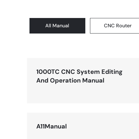
All Manual
CNC Router
1000TC CNC System Editing
And Operation Manual
A11Manual