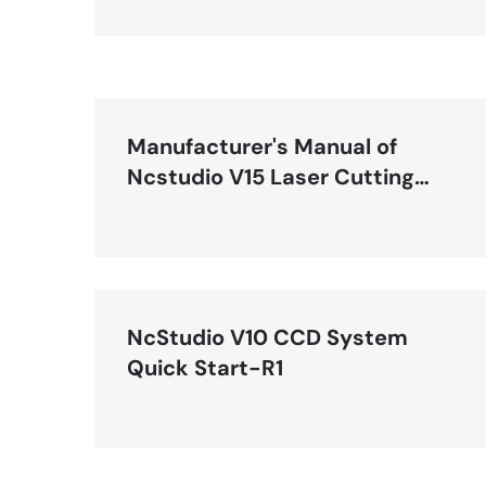
Manufacturer's Manual of
Ncstudio V15 Laser Cutting
(LS1500, LS3000, LS8000M)
Control System-R1.1
NcStudio V10 CCD System
Quick Start-R1