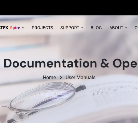
ATEK
Spire
PROJECTS
SUPPORT
BLOG
ABOUT
C
 Documentation & Opera
Home
User Manuals