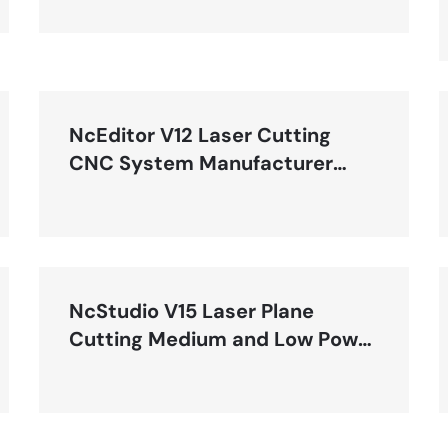
NcEditor V12 Laser Cutting
CNC System Manufacturer
Manual-R2
NcStudio V15 Laser Plane
Cutting Medium and Low Power
Control System User Manual
(LS2000M)-R1