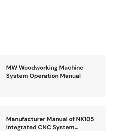
MW Woodworking Machine
System Operation Manual
Manufacturer Manual of NK105
Integrated CNC System