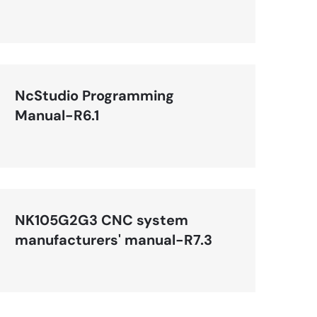
(Applicable to NK105G3
Handheld Box)-R1
NcStudio Programming
Manual-R6.1
NK105G2G3 CNC system
manufacturers' manual-R7.3