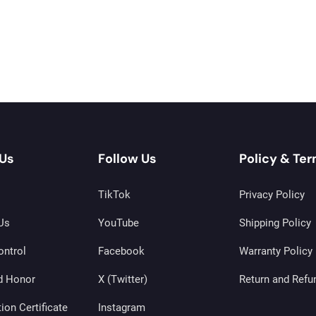
Us
Follow Us
Policy & Te
TikTok
Privacy Policy
Us
YouTube
Shipping Policy
ontrol
Facebook
Warranty Policy
d Honor
X (Twitter)
Return and Refu
tion Certificate
Instagram