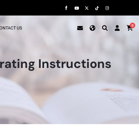
0
ONTACT US
ting Instructions