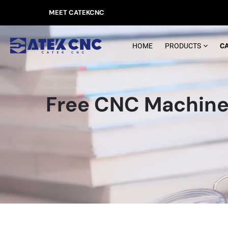
MEET CATEKCNC
HOME
PRODUCTS
C
Free CNC Machine