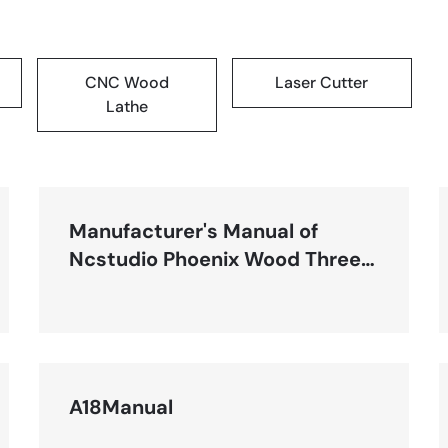
CNC Wood
Laser Cutter
Lathe
Manufacturer's Manual of
Ncstudio Phoenix Wood Three-
Axis Engraving System-R1
A18Manual