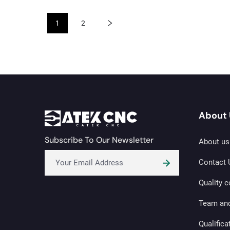
1
2
About 
Subscribe To Our Newsletter
About us
Contact 
Quality c
Team an
Qualifica