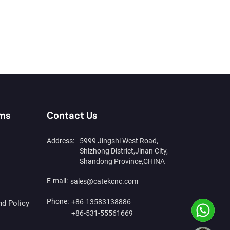
rms
Contact Us
Address:
5999 Jingshi West Road,
Shizhong District,Jinan City,
Shandong Province,CHINA
E-mail:
sales@catekcnc.com
Phone:
+86-13583138886
nd Policy
+86-531-55561669