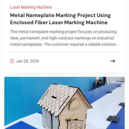
Laser Marking Machine
Metal Nameplate Marking Project Using
Enclosed Fiber Laser Marking Machine
This metal nameplate marking project focuses on producing
clear, permanent, and high-contrast markings on industrial
metal nameplates. The customer required a reliable solution
for marking logos, serial numbers, and technical information
on metal plates used in machinery and electrical
Jan 28, 2026
equipment.To meet these requirements, an enclosed fiber
laser marking machine was selected. Compared with
traditional marking methods, fiber laser technology offers
higher precision, better consistency, and long-t...