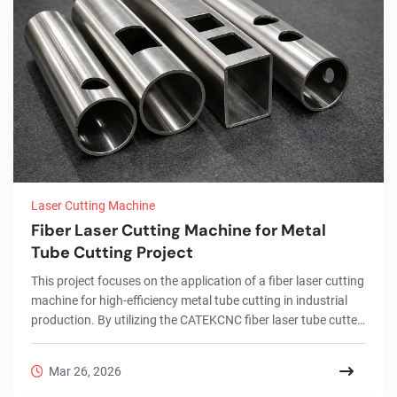
Laser Cutting Machine
Fiber Laser Cutting Machine for Metal
Tube Cutting Project
This project focuses on the application of a fiber laser cutting
machine for high-efficiency metal tube cutting in industrial
production. By utilizing the CATEKCNC fiber laser tube cutter,
the client successfully achieved precise processing of round,
square, and rectangular tubes across a range of materials,
Mar 26, 2026
including stainless steel and carbon steel.Through the