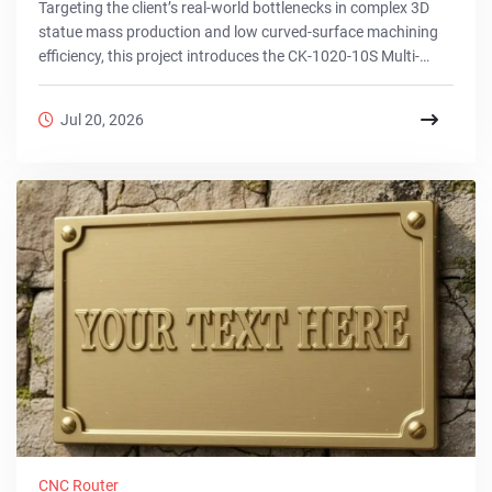
Targeting the client’s real-world bottlenecks in complex 3D
statue mass production and low curved-surface machining
efficiency, this project introduces the CK-1020-10S Multi-
Station 3D CNC Router solution. Utilizing 10 independent
stations and 4-axis simultaneous technology, it achieves
Jul 20, 2026
synchronized automated processing of 10 complex statues
via a one-time clamping, compressing lead times from days
to hours. This field-proven system perfectly balances
intricate precision with extreme output to...
CNC Router