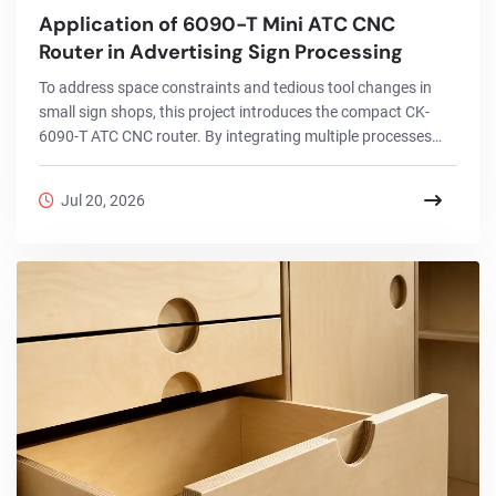
Application of 6090-T Mini ATC CNC
Router in Advertising Sign Processing
To address space constraints and tedious tool changes in
small sign shops, this project introduces the compact CK-
6090-T ATC CNC router. By integrating multiple processes
into a single automated workflow, it enables efficient custom
signage production with minimal manual labor.
Jul 20, 2026