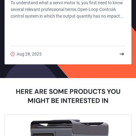
To understand what a servo motor is, you first need to know
several relevant professional terms.Open-Loop ControlA
control system in which the output quantity has no impact
on the system's control is called an "open-loop control
system".Open-loop control is a control method that acts on
the controlled object unidirectionally only through preset
instructions. Its core feature is the absence of a feedback
loop in the system structure. After the controller generates
Aug 28, 2025
an operation instruction based o...
HERE ARE SOME PRODUCTS YOU
MIGHT BE INTERESTED IN