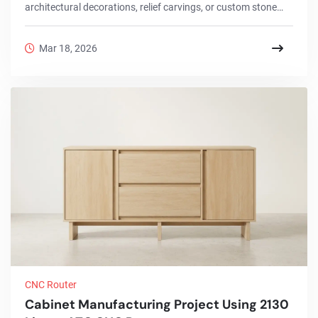
architectural decorations, relief carvings, or custom stone
signs, choosing the right stone cnc router directly affects
productivity and final quality.This project article introduces a
Mar 18, 2026
real stone engraving project completed with the 2030 stone
cnc router, explains the full machining workflow, highlights
machine configuration advantages, and recommends
different models for various s...
CNC Router
Cabinet Manufacturing Project Using 2130