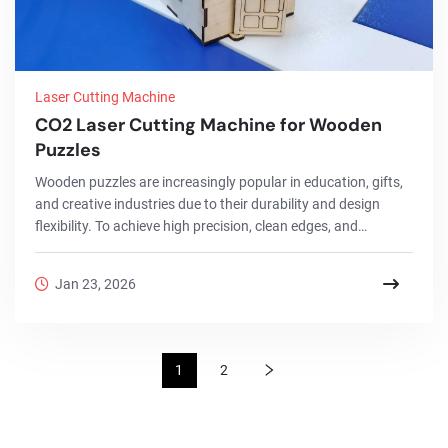
Laser Cutting Machine
CO2 Laser Cutting Machine for Wooden
Puzzles
Wooden puzzles are increasingly popular in education, gifts,
and creative industries due to their durability and design
flexibility. To achieve high precision, clean edges, and
consistent quality, a CO2 Laser Cutting Machine has become
the ideal solution for wooden puzzle production. This project
Jan 23, 2026
showcases how CO2 laser cutting and engraving technology
is used to efficiently manufacture wooden puzzles, from
design to finished products, while ensuring accuracy,
scalability, and customization.
1
2