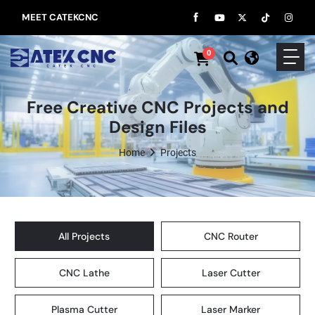
MEET CATEKCNC
0
Free Creative CNC Projects and
Design Files
Home
Projects
All Projects
CNC Router
CNC Lathe
Laser Cutter
Plasma Cutter
Laser Marker