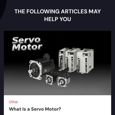
THE FOLLOWING ARTICLES MAY
HELP YOU
Other
What Is a Servo Motor?