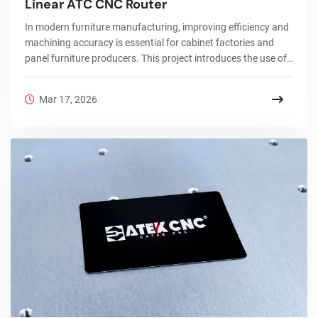
Linear ATC CNC Router
In modern furniture manufacturing, improving efficiency and
machining accuracy is essential for cabinet factories and
panel furniture producers. This project introduces the use of
a 2130 Linear ATC CNC router in cabinet production, showing
how an automatic tool change CNC router can complete
Mar 17, 2026
cutting, drilling, grooving, and engraving in one cycle.With a
large working area, vacuum table, and high-speed spindle,
the ATC CNC router for cabinet making allows manufacturers
to process MDF, plywood, pa...