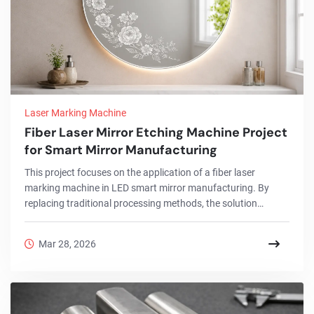
Laser Marking Machine
Fiber Laser Mirror Etching Machine Project
for Smart Mirror Manufacturing
This project focuses on the application of a fiber laser
marking machine in LED smart mirror manufacturing. By
replacing traditional processing methods, the solution
enables precise mirror paint removal, high-quality engraving,
and consistent surface finishing. The system improves
Mar 28, 2026
production efficiency, reduces defects, and helps
manufacturers achieve premium mirror designs with stable
and repeatable results.