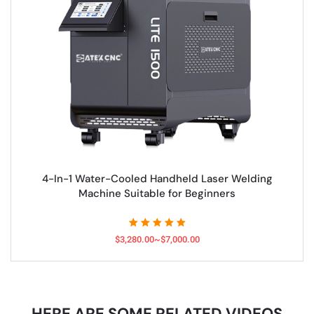
4-In-1 Water-Cooled Handheld Laser Welding
Machine Suitable for Beginners
$3,280.00~$7,000.00
HERE ARE SOME RELATED VIDEOS