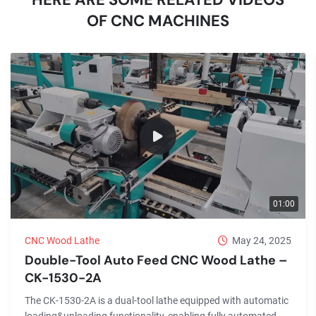
OF CNC MACHINES
01:00
CNC Wood Lathe
May 24, 2025
Double-Tool Auto Feed CNC Wood Lathe –
CK-1530-2A
The CK-1530-2A is a dual-tool lathe equipped with automatic