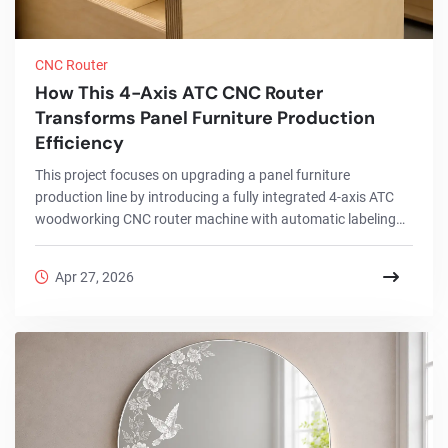
CNC Router
How This 4-Axis ATC CNC Router
Transforms Panel Furniture Production
Efficiency
This project focuses on upgrading a panel furniture
production line by introducing a fully integrated 4-axis ATC
woodworking CNC router machine with automatic labeling
and drilling functions. The goal was to replace a traditional
multi-machine workflow with a more efficient, single-machine
Apr 27, 2026
solution.By implementing this advanced CNC router for
woodworking, the factory successfully streamlined its entire
process, from labeling and cutting to drilling and output,
while significantly reducing manual...