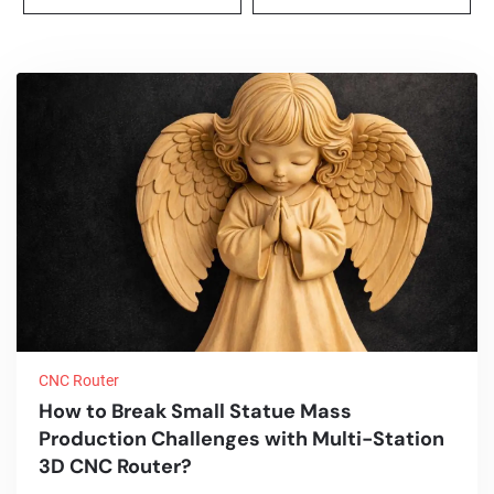
CNC Router
How to Break Small Statue Mass
Production Challenges with Multi-Station
3D CNC Router?