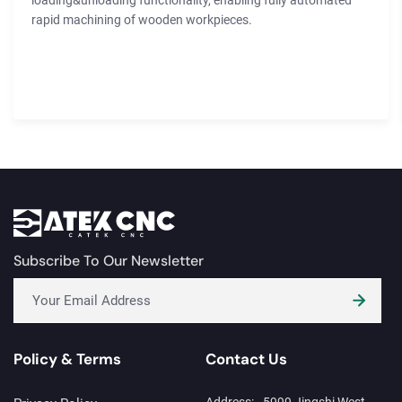
loading&unloading functionality, enabling fully automated
rapid machining of wooden workpieces.
Subscribe To Our Newsletter
Policy & Terms
Contact Us
Address:
5999 Jingshi West