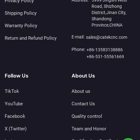
Privacy Policy
Road, Shizhong
District,Jinan City,
Shipping Policy
Shandong
Province,CHINA
Warranty Policy
E-mail:
sales@catekcnc.com
Return and Refund Policy
Phone:
+86-13583138886
+86-531-55561669
Follow Us
About Us
TikTok
About us
YouTube
Contact Us
Facebook
Quality control
X (Twitter)
Team and Honor