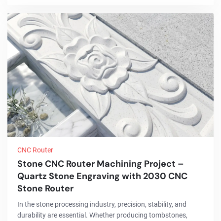
integration of advanced CNC fiber laser tube cutting
technology, the project significantly improved cutting
accuracy, reduced material ...
CNC Router
Stone CNC Router Machining Project –
Quartz Stone Engraving with 2030 CNC
Stone Router
In the stone processing industry, precision, stability, and
durability are essential. Whether producing tombstones,