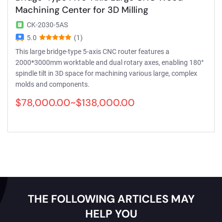
Machining Center for 3D Milling
CK-2030-5AS
5.0
(1)
This large bridge-type 5-axis CNC router features a
2000*3000mm worktable and dual rotary axes, enabling 180°
spindle tilt in 3D space for machining various large, complex
molds and components.
$78,000.00~$138,000.00
THE FOLLOWING ARTICLES MAY
HELP YOU