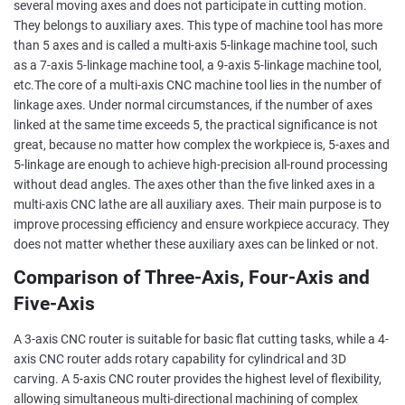
several moving axes and does not participate in cutting motion.
They belongs to auxiliary axes. This type of machine tool has more
than 5 axes and is called a multi-axis 5-linkage machine tool, such
as a 7-axis 5-linkage machine tool, a 9-axis 5-linkage machine tool,
etc.The core of a multi-axis CNC machine tool lies in the number of
linkage axes. Under normal circumstances, if the number of axes
linked at the same time exceeds 5, the practical significance is not
great, because no matter how complex the workpiece is, 5-axes and
5-linkage are enough to achieve high-precision all-round processing
without dead angles. The axes other than the five linked axes in a
multi-axis CNC lathe are all auxiliary axes. Their main purpose is to
improve processing efficiency and ensure workpiece accuracy. They
does not matter whether these auxiliary axes can be linked or not.
Comparison of Three-Axis, Four-Axis and
Five-Axis
A 3-axis CNC router is suitable for basic flat cutting tasks, while a 4-
axis CNC router adds rotary capability for cylindrical and 3D
carving. A 5-axis CNC router provides the highest level of flexibility,
allowing simultaneous multi-directional machining of complex