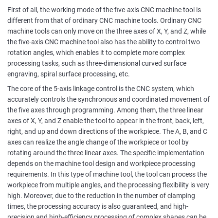
First of all, the working mode of the five-axis CNC machine tool is
different from that of ordinary CNC machine tools. Ordinary CNC
machine tools can only move on the three axes of X, Y, and Z, while
the five-axis CNC machine tool also has the ability to control two
rotation angles, which enables it to complete more complex
processing tasks, such as three-dimensional curved surface
engraving, spiral surface processing, etc.
The core of the 5-axis linkage control is the CNC system, which
accurately controls the synchronous and coordinated movement of
the five axes through programming. Among them, the three linear
axes of X, Y, and Z enable the tool to appear in the front, back, left,
right, and up and down directions of the workpiece. The A, B, and C
axes can realize the angle change of the workpiece or tool by
rotating around the three linear axes. The specific implementation
depends on the machine tool design and workpiece processing
requirements. In this type of machine tool, the tool can process the
workpiece from multiple angles, and the processing flexibility is very
high. Moreover, due to the reduction in the number of clamping
times, the processing accuracy is also guaranteed, and high-
precision and high-efficiency processing of complex shapes can be