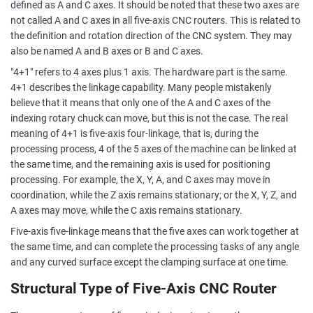
defined as A and C axes. It should be noted that these two axes are
not called A and C axes in all five-axis CNC routers. This is related to
the definition and rotation direction of the CNC system. They may
also be named A and B axes or B and C axes.
"4+1" refers to 4 axes plus 1 axis. The hardware part is the same.
4+1 describes the linkage capability. Many people mistakenly
believe that it means that only one of the A and C axes of the
indexing rotary chuck can move, but this is not the case. The real
meaning of 4+1 is five-axis four-linkage, that is, during the
processing process, 4 of the 5 axes of the machine can be linked at
the same time, and the remaining axis is used for positioning
processing. For example, the X, Y, A, and C axes may move in
coordination, while the Z axis remains stationary; or the X, Y, Z, and
A axes may move, while the C axis remains stationary.
Five-axis five-linkage means that the five axes can work together at
the same time, and can complete the processing tasks of any angle
and any curved surface except the clamping surface at one time.
Structural Type of Five-Axis CNC Router