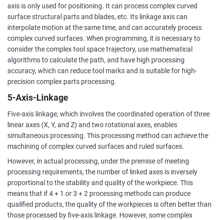
axis is only used for positioning. It can process complex curved
surface structural parts and blades, etc. Its linkage axis can
interpolate motion at the same time, and can accurately process
complex curved surfaces. When programming, it is necessary to
consider the complex tool space trajectory, use mathematical
algorithms to calculate the path, and have high processing
accuracy, which can reduce tool marks and is suitable for high-
precision complex parts processing.
5-Axis-Linkage
Five-axis linkage, which involves the coordinated operation of three
linear axes (X, Y, and Z) and two rotational axes, enables
simultaneous processing. This processing method can achieve the
machining of complex curved surfaces and ruled surfaces.
However, in actual processing, under the premise of meeting
processing requirements, the number of linked axes is inversely
proportional to the stability and quality of the workpiece. This
means that if 4 + 1 or 3 + 2 processing methods can produce
qualified products, the quality of the workpieces is often better than
those processed by five-axis linkage. However, some complex