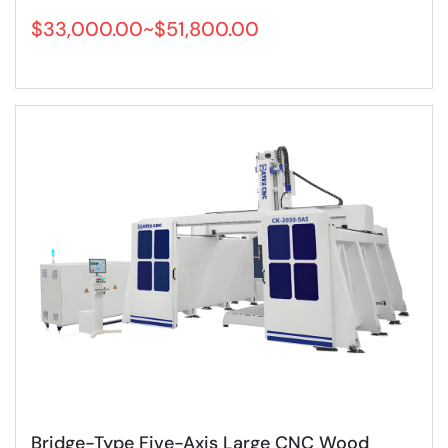
$33,000.00~$51,800.00
Bridge-Type Five-Axis Large CNC Wood