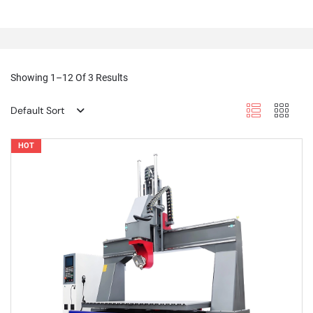
Showing 1–12 Of 3 Results
Default Sort
HOT