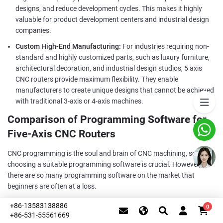
designs, and reduce development cycles. This makes it highly
valuable for product development centers and industrial design
companies.
Custom High-End Manufacturing:
For industries requiring non-
standard and highly customized parts, such as luxury furniture,
architectural decoration, and industrial design studios, 5 axis
CNC routers provide maximum flexibility. They enable
manufacturers to create unique designs that cannot be achieved
with traditional 3-axis or 4-axis machines.
Comparison of Programming Software for
Five-Axis CNC Routers
CNC programming is the soul and brain of CNC machining, so
choosing a suitable programming software is crucial. However,
there are so many programming software on the market that
beginners are often at a loss.
Below we will discuss the four major mainstream programming
+86-13583138886
0
software - UG, Mastercam, Powermill, Hypermill, and explain their
+86-531-55561669
This website uses cookies