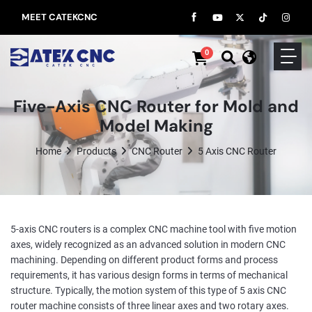
MEET CATEKCNC
0
Five-Axis CNC Router for Mold and
Model Making
Home
Products
CNC Router
5 Axis CNC Router
5-axis CNC routers is a complex CNC machine tool with five motion
axes, widely recognized as an advanced solution in modern CNC
machining. Depending on different product forms and process
requirements, it has various design forms in terms of mechanical
structure. Typically, the motion system of this type of 5 axis CNC
router machine consists of three linear axes and two rotary axes.