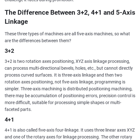
The Difference Between 3+2, 4+1 and 5-Axis
Linkage
These three types of machines are all five-axis machines, so what
are the differences between them?
3+2
3+2 is two rotation axes positioning, XYZ axis linkage processing,
can process multi-directional bevels, holes, etc., but cannot directly
process curved surfaces. It is three-axis linkage and then two
rotation axes positioning, not five-axis linkage, programming is
simpler. Three-axis machining is distributed positioning machining,
there may be accumulation of positioning errors, precision control is
more difficult, suitable for processing simple shapes or multi-
faceted parts.
4+1
4+1 is also called five-axis four-linkage. It uses three linear axes XYZ
and one of the rotary axes for linkage processing. The other rotary