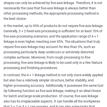
shapes can only be achieved by five-axis linkage. Therefore, it is not
necessarily the case that five-axis linkage is always better than
other processing methods; the appropriate processing method is
the best choice.
In the market, up to 95% of products do not require five-axis linkage.
Generally, 3 + 2 fixed-axis processing is sufficient for at least 70% of
five-axis processing scenarios, and the application range of 4 + 1
linkage is even higher, reaching over 95%. The situations that truly
require five-axis linkage may account for less than 5%, such as
processing particularly deep undercuts or extremely distorted
complex surfaces. Moreover, from rough processing to fine
processing, five-axis linkage is likely to be used only in a few feature
processing and finishing procedures.
In contrast, the 4 + 1 linkage method is not only more widely applied
but also has a relatively simpler structure, better stability, and
higher processing accuracy. Additionally, it possesses the same tool
tip following function as five-axis linkage, making it an ideal choice
for batch and large-scale production. Of course, five-axis linkage
also has its irreplaceable aspects. It can handle all the workpieces
that 3 + 2 or 4 + 1 can process, and it can also solve tasks that