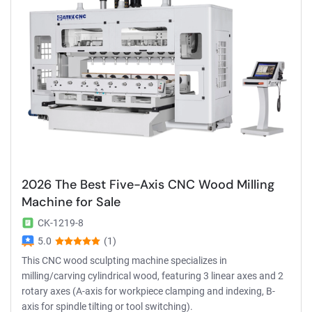
2026 The Best Five-Axis CNC Wood Milling
Machine for Sale
CK-1219-8
5.0
(1)
This CNC wood sculpting machine specializes in
milling/carving cylindrical wood, featuring 3 linear axes and 2
rotary axes (A-axis for workpiece clamping and indexing, B-
axis for spindle tilting or tool switching).