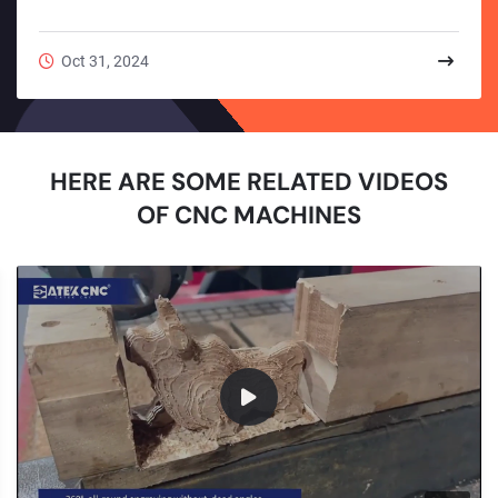
workpieces.The milling tool family is very extensive. Together
with hole-making tools (drills, reamers, taps, boring tools,
etc.), they cover almost all commonly used processing tools
Oct 31, 2024
on CNC wood router machines.Types of Milling ToolsMilling
tools can be classified into various categories based on
different criteria. Below are sev...
HERE ARE SOME RELATED VIDEOS
OF CNC MACHINES