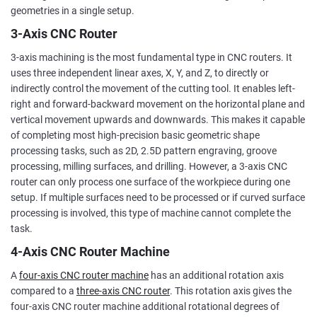
geometries in a single setup.
3-Axis CNC Router
3-axis machining is the most fundamental type in CNC routers. It
uses three independent linear axes, X, Y, and Z, to directly or
indirectly control the movement of the cutting tool. It enables left-
right and forward-backward movement on the horizontal plane and
vertical movement upwards and downwards. This makes it capable
of completing most high-precision basic geometric shape
processing tasks, such as 2D, 2.5D pattern engraving, groove
processing, milling surfaces, and drilling. However, a 3-axis CNC
router can only process one surface of the workpiece during one
setup. If multiple surfaces need to be processed or if curved surface
processing is involved, this type of machine cannot complete the
task.
4-Axis CNC Router Machine
A
four-axis CNC router machine
has an additional rotation axis
compared to a
three-axis CNC router
. This rotation axis gives the
four-axis CNC router machine additional rotational degrees of