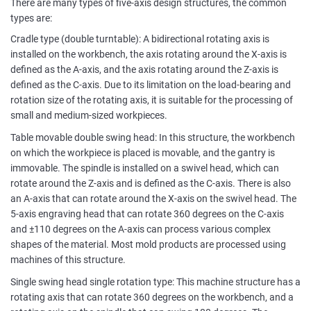
There are many types of five-axis design structures, the common
types are:
Cradle type (double turntable): A bidirectional rotating axis is
installed on the workbench, the axis rotating around the X-axis is
defined as the A-axis, and the axis rotating around the Z-axis is
defined as the C-axis. Due to its limitation on the load-bearing and
rotation size of the rotating axis, it is suitable for the processing of
small and medium-sized workpieces.
Table movable double swing head: In this structure, the workbench
on which the workpiece is placed is movable, and the gantry is
immovable. The spindle is installed on a swivel head, which can
rotate around the Z-axis and is defined as the C-axis. There is also
an A-axis that can rotate around the X-axis on the swivel head. The
5-axis engraving head that can rotate 360 degrees on the C-axis
and ±110 degrees on the A-axis can process various complex
shapes of the material. Most mold products are processed using
machines of this structure.
Single swing head single rotation type: This machine structure has a
rotating axis that can rotate 360 degrees on the workbench, and a