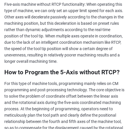
Five-axis machine without RTCP functionality: When operating this
type of machine, we can only set an upper limit speed for each axis.
Other axes will decelerate passively according to the changes in the
machining position, but this deceleration is based on preset rules
rather than dynamic adjustments according to the real-time
position of the tool tip. When multiple axes operate in coordination,
due to the lack of an intelligent coordination mechanism like RTCP,
the speed of the tool tip position will show a certain degree of
unevenness, resulting in relatively poorer machining results and a
longer overall machining time.
How to Program the 5-Axis without RTCP?
For this type of machine tools, programming mainly relies on CM
programming and post-processing technology. The core objective is
to solve the problem of coordinate offset between the linear axis
and the rotational axis during the five-axis coordinated machining
process. At the beginning of programming, operators need to
meticulously plan the tool path and clearly define the positional
relationship between the fourth and fifth axes of the machine tool,
so as to compensate for the displacement caused by the rotational