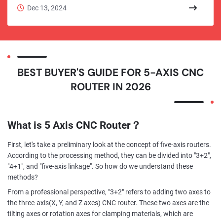
consistency of mass production far exceed traditional
Dec 13, 2024
manual labor.
BEST BUYER'S GUIDE FOR 5-AXIS CNC
ROUTER IN 2026
What is 5 Axis CNC Router？
First, let's take a preliminary look at the concept of five-axis routers.
According to the processing method, they can be divided into "3+2",
"4+1", and "five-axis linkage". So how do we understand these
methods?
From a professional perspective, "3+2" refers to adding two axes to
the three-axis(X, Y, and Z axes) CNC router. These two axes are the
tilting axes or rotation axes for clamping materials, which are