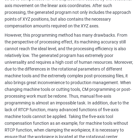
axis movement on the linear axis coordinates. After such
processing, the generated program not only includes the approach
points of XYZ positions, but also contains the necessary
compensation amounts required on the XYZ axes.
However, this programming method has many drawbacks. From
the perspective of processing effect, its machining accuracy still
cannot reach the ideal level, and the processing efficiency is also
relatively low. The generated program has extremely poor
universality and requires a high cost of human resources. Moreover,
due to the differences in the rotational parameters of different
machine tools and the extremely complex post-processing files, it
also brings great inconvenience to production management. When
changing machine tools or cutting tools, CM programming or post-
processing work must be redone. Thus, manual five-axis
programming is almost an impossible task. In addition, due to the
lack of RTCP function, many advanced functions of five-axis
machine tools cannot be applied. Taking the five-axis tool
compensation function as an example, for machine tools without
RTCP function, when clamping the workpiece, it is necessary to
ensure that the workpiece is located at the rotational center