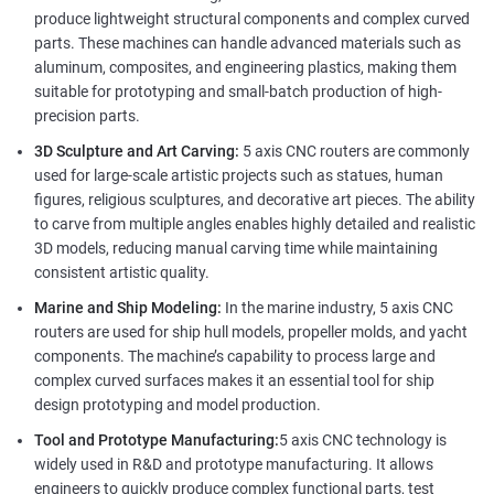
produce lightweight structural components and complex curved
parts. These machines can handle advanced materials such as
aluminum, composites, and engineering plastics, making them
suitable for prototyping and small-batch production of high-
precision parts.
3D Sculpture and Art Carving:
5 axis CNC routers are commonly
used for large-scale artistic projects such as statues, human
figures, religious sculptures, and decorative art pieces. The ability
to carve from multiple angles enables highly detailed and realistic
3D models, reducing manual carving time while maintaining
consistent artistic quality.
Marine and Ship Modeling:
In the marine industry, 5 axis CNC
routers are used for ship hull models, propeller molds, and yacht
components. The machine’s capability to process large and
complex curved surfaces makes it an essential tool for ship
design prototyping and model production.
Tool and Prototype Manufacturing:
5 axis CNC technology is
widely used in R&D and prototype manufacturing. It allows
engineers to quickly produce complex functional parts, test