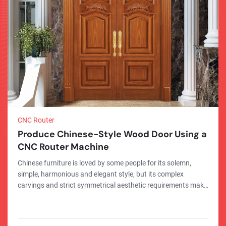
CNC Router
Produce Chinese-Style Wood Door Using a
CNC Router Machine
Chinese furniture is loved by some people for its solemn,
simple, harmonious and elegant style, but its complex
carvings and strict symmetrical aesthetic requirements make
its processing more complicated. Now, with the help of CNC
routers, you can save effort and complete the production of
Chinese furniture quickly, and the production quality and