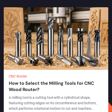
CNC Router
How to Select the Milling Tools for CNC
Wood Router?
A milling tool is a cutting tool with a cylindrical shape,
featuring cutting edges on its circumference and bottom,
which performs rotational motion to cut and machine