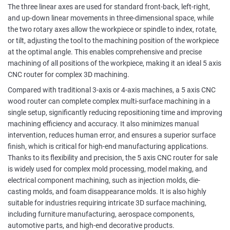
The three linear axes are used for standard front-back, left-right,
and up-down linear movements in three-dimensional space, while
the two rotary axes allow the workpiece or spindle to index, rotate,
or tilt, adjusting the tool to the machining position of the workpiece
at the optimal angle. This enables comprehensive and precise
machining of all positions of the workpiece, making it an ideal 5 axis
CNC router for complex 3D machining.
Compared with traditional 3-axis or 4-axis machines, a 5 axis CNC
wood router can complete complex multi-surface machining in a
single setup, significantly reducing repositioning time and improving
machining efficiency and accuracy. It also minimizes manual
intervention, reduces human error, and ensures a superior surface
finish, which is critical for high-end manufacturing applications.
Thanks to its flexibility and precision, the 5 axis CNC router for sale
is widely used for complex mold processing, model making, and
electrical component machining, such as injection molds, die-
casting molds, and foam disappearance molds. It is also highly
suitable for industries requiring intricate 3D surface machining,
including furniture manufacturing, aerospace components,
automotive parts, and high-end decorative products.