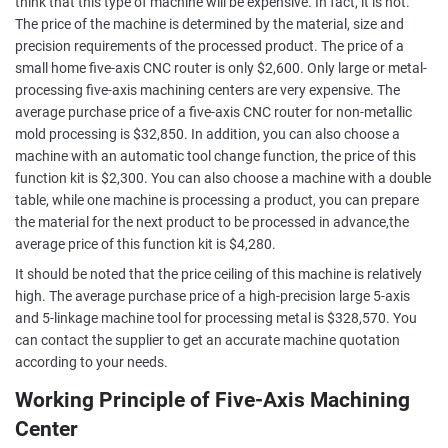
think that this type of machine will be expensive. In fact, it is not.
The price of the machine is determined by the material, size and
precision requirements of the processed product. The price of a
small home five-axis CNC router is only $2,600. Only large or metal-
processing five-axis machining centers are very expensive. The
average purchase price of a five-axis CNC router for non-metallic
mold processing is $32,850. In addition, you can also choose a
machine with an automatic tool change function, the price of this
function kit is $2,300. You can also choose a machine with a double
table, while one machine is processing a product, you can prepare
the material for the next product to be processed in advance,the
average price of this function kit is $4,280.
It should be noted that the price ceiling of this machine is relatively
high. The average purchase price of a high-precision large 5-axis
and 5-linkage machine tool for processing metal is $328,570. You
can contact the supplier to get an accurate machine quotation
according to your needs.
Working Principle of Five-Axis Machining
Center