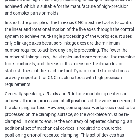
achieved, which is suitable for the manufacture of high-precision
and complex parts or molds.
In short, the principle of the five-axis CNC machine tool is to control
the linear and rotational motion of the five axes through the control
system to achieve multi-angle processing of the workpiece. It uses
only 5 linkage axes because 5 linkage axes are the minimum
number required to achieve any angle processing. The fewer the
number of linkage axes, the simpler and more compact the machine
tool structure is, and the easier it is to ensure the dynamic and
static stiffness of the machine tool. Dynamic and static stiffness
are very important for CNC machine tools with high precision
requirements.
Generally speaking, a 5-axis and 5-linkage machining center can
achieve all-round processing of all positions of the workpiece except
the clamping surface. However, some special workpieces need to be
processed on the clamping surface, so the workpiece must be re-
clamped. In order to ensure the accuracy of repeated clamping, an
additional set of mechanical devices is required to ensure the
positioning error of repeated clamping. This set of devices has