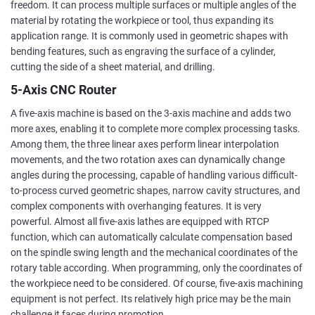
freedom. It can process multiple surfaces or multiple angles of the
material by rotating the workpiece or tool, thus expanding its
application range. It is commonly used in geometric shapes with
bending features, such as engraving the surface of a cylinder,
cutting the side of a sheet material, and drilling.
5-Axis CNC Router
A five-axis machine is based on the 3-axis machine and adds two
more axes, enabling it to complete more complex processing tasks.
Among them, the three linear axes perform linear interpolation
movements, and the two rotation axes can dynamically change
angles during the processing, capable of handling various difficult-
to-process curved geometric shapes, narrow cavity structures, and
complex components with overhanging features. It is very
powerful. Almost all five-axis lathes are equipped with RTCP
function, which can automatically calculate compensation based
on the spindle swing length and the mechanical coordinates of the
rotary table according. When programming, only the coordinates of
the workpiece need to be considered. Of course, five-axis machining
equipment is not perfect. Its relatively high price may be the main
challenge it faces during promotion.