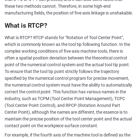
these two methods cannot. Therefore, in some high-end
manufacturing fields, the position of five-axis linkage is unshakable.
What is RTCP?
What is RTCP? RTCP stands for "Rotation of Tool Center Point",
which is commonly known as the tool tip following function. In the
complex working conditions of five-axis machine tools, there is
often a spatial position deviation between the theoretical control
point of the numerical control system and the actual tool tip point.
To ensure that the tool tip point strictly follows the trajectory
specified by the numerical control program for precise movement,
the numerical control system must have the ability to automatically
correct the control point. This function has various names in the
industry, such as TCPM (Tool Center Point Management), TCPC
(Tool Center Point Control), and RPCP (Rotation Around Part
Center Point), although the names are different, the essence is to
maintain the precise position of the tool center point and the actual
contact point on the workpiece surface constant.
For example, if the fourth axis of the machine tool is defined as the