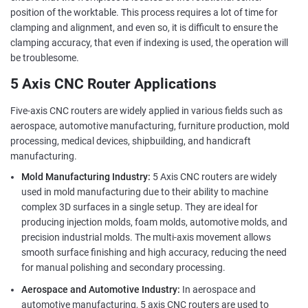
position of the worktable. This process requires a lot of time for
clamping and alignment, and even so, it is difficult to ensure the
clamping accuracy, that even if indexing is used, the operation will
be troublesome.
5 Axis CNC Router Applications
Five-axis CNC routers are widely applied in various fields such as
aerospace, automotive manufacturing, furniture production, mold
processing, medical devices, shipbuilding, and handicraft
manufacturing.
Mold Manufacturing Industry:
5 Axis CNC routers are widely
used in mold manufacturing due to their ability to machine
complex 3D surfaces in a single setup. They are ideal for
producing injection molds, foam molds, automotive molds, and
precision industrial molds. The multi-axis movement allows
smooth surface finishing and high accuracy, reducing the need
for manual polishing and secondary processing.
Aerospace and Automotive Industry:
In aerospace and
automotive manufacturing, 5 axis CNC routers are used to