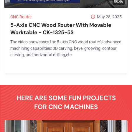
00:46
CNC Router
May 28, 2025
5-Axis CNC Wood Router With Movable
Worktable - CK-1325-5S
The video showcases the 5-axis CNC wood router's advanced
machining capabilities: 3D carving, bevel grooving, contour
carving, and horizontal drilling,etc.
HERE ARE SOME FUN PROJECTS
FOR CNC MACHINES