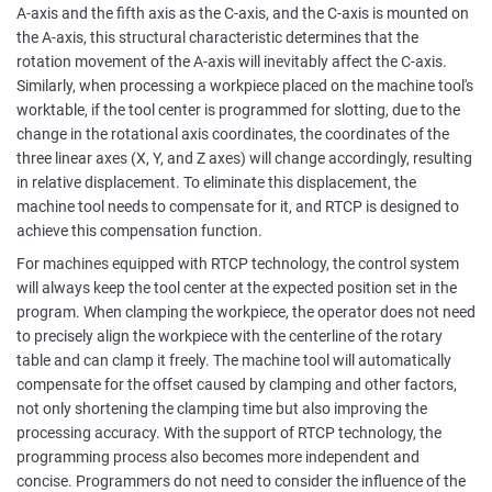
A-axis and the fifth axis as the C-axis, and the C-axis is mounted on
the A-axis, this structural characteristic determines that the
rotation movement of the A-axis will inevitably affect the C-axis.
Similarly, when processing a workpiece placed on the machine tool's
worktable, if the tool center is programmed for slotting, due to the
change in the rotational axis coordinates, the coordinates of the
three linear axes (X, Y, and Z axes) will change accordingly, resulting
in relative displacement. To eliminate this displacement, the
machine tool needs to compensate for it, and RTCP is designed to
achieve this compensation function.
For machines equipped with RTCP technology, the control system
will always keep the tool center at the expected position set in the
program. When clamping the workpiece, the operator does not need
to precisely align the workpiece with the centerline of the rotary
table and can clamp it freely. The machine tool will automatically
compensate for the offset caused by clamping and other factors,
not only shortening the clamping time but also improving the
processing accuracy. With the support of RTCP technology, the
programming process also becomes more independent and
concise. Programmers do not need to consider the influence of the