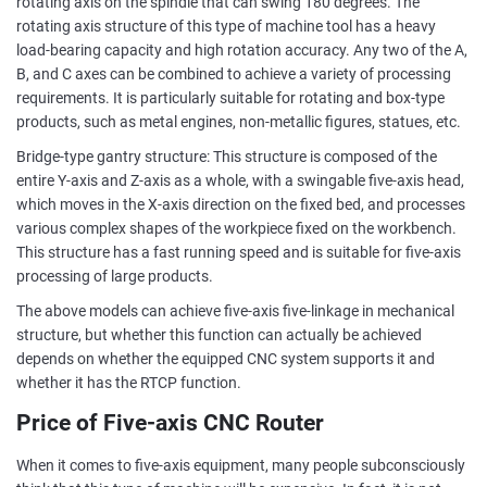
rotating axis on the spindle that can swing 180 degrees. The
rotating axis structure of this type of machine tool has a heavy
load-bearing capacity and high rotation accuracy. Any two of the A,
B, and C axes can be combined to achieve a variety of processing
requirements. It is particularly suitable for rotating and box-type
products, such as metal engines, non-metallic figures, statues, etc.
Bridge-type gantry structure: This structure is composed of the
entire Y-axis and Z-axis as a whole, with a swingable five-axis head,
which moves in the X-axis direction on the fixed bed, and processes
various complex shapes of the workpiece fixed on the workbench.
This structure has a fast running speed and is suitable for five-axis
processing of large products.
The above models can achieve five-axis five-linkage in mechanical
structure, but whether this function can actually be achieved
depends on whether the equipped CNC system supports it and
whether it has the RTCP function.
Price of Five-axis CNC Router
When it comes to five-axis equipment, many people subconsciously