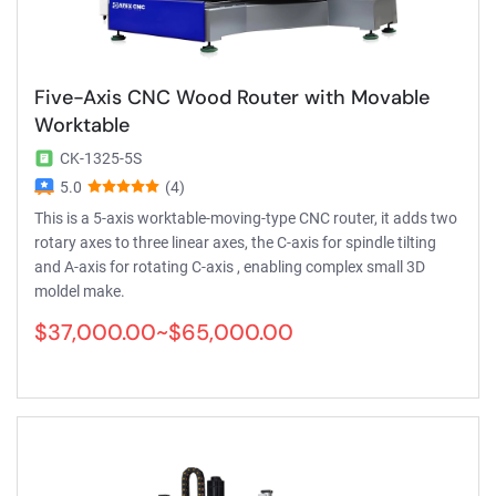
Five-Axis CNC Wood Router with Movable
Worktable
CK-1325-5S
5.0
(4)
This is a 5-axis worktable-moving-type CNC router, it adds two
rotary axes to three linear axes, the C-axis for spindle tilting
and A-axis for rotating C-axis , enabling complex small 3D
moldel make.
$37,000.00~$65,000.00