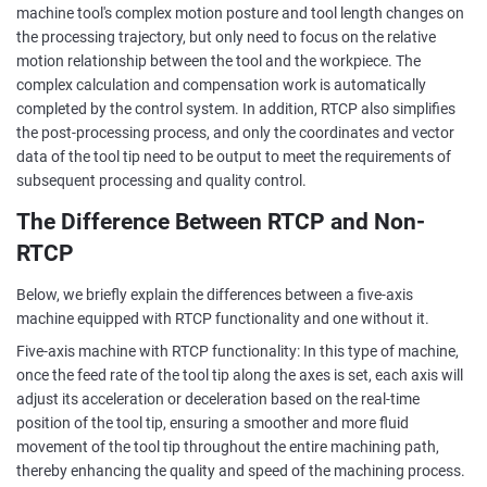
machine tool's complex motion posture and tool length changes on
the processing trajectory, but only need to focus on the relative
motion relationship between the tool and the workpiece. The
complex calculation and compensation work is automatically
completed by the control system. In addition, RTCP also simplifies
the post-processing process, and only the coordinates and vector
data of the tool tip need to be output to meet the requirements of
subsequent processing and quality control.
The Difference Between RTCP and Non-
RTCP
Below, we briefly explain the differences between a five-axis
machine equipped with RTCP functionality and one without it.
Five-axis machine with RTCP functionality: In this type of machine,
once the feed rate of the tool tip along the axes is set, each axis will
adjust its acceleration or deceleration based on the real-time
position of the tool tip, ensuring a smoother and more fluid
movement of the tool tip throughout the entire machining path,
thereby enhancing the quality and speed of the machining process.