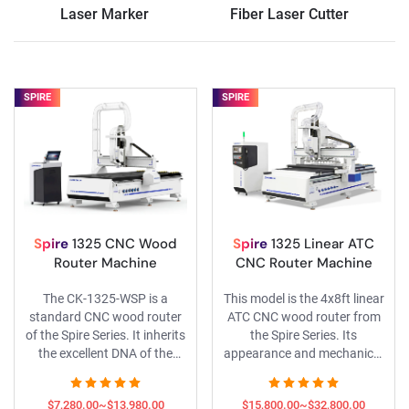
Laser Marker
Fiber Laser Cutter
SPIRE
SPIRE
Spire
1325 CNC Wood
Spire
1325 Linear ATC
Router Machine
CNC Router Machine
The CK-1325-WSP is a
This model is the 4x8ft linear
standard CNC wood router
ATC CNC wood router from
of the Spire Series. It inherits
the Spire Series. Its
the excellent DNA of the
appearance and mechanical
Spire range, is fitted with
structure have been fully
renowned components
redesigned, and it is
$7,280.00~$13,980.00
$15,800.00~$32,800.00
including Yaskawa servo
equipped with Yaskawa