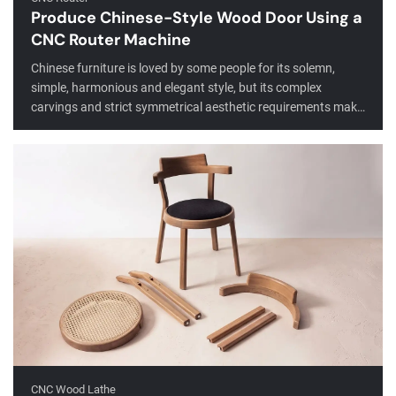
Produce Chinese-Style Wood Door Using a
CNC Router Machine
Chinese furniture is loved by some people for its solemn,
simple, harmonious and elegant style, but its complex
carvings and strict symmetrical aesthetic requirements make
its processing more complicated. Now, with the help of CNC
routers, you can save effort and complete the production of
Chinese furniture quickly, and the production quality and
consistency of mass production far exceed traditional
manual labor.
CNC Wood Lathe