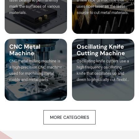
laser beams to permanently
a new type of machine that
mark the surfaces of various
uses fiber laser as the laser
materials.
source to cut metal materials.
CNC Metal
Oscillating Knife
Machine
Cutting Machine
CNC metal milling machine is
Oscillating knife cutters use a
a high-precision CNC machine
high frequency oscillating
used for machining metal
knife that oscillates up and
molds and metal parts.
down to physically cut flexible
materials.
MORE CATEGORIES