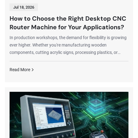
Jul 18, 2026
How to Choose the Right Desktop CNC
Router Machine for Your Applications?
In production workshops, the demand for flexibility is growing
ever higher. Whether you're manufacturing wooden
components, cutting acrylic signs, processing plastics, or
producing lightweight aluminum parts, desktop CNC router
machines deliver efficient production solutions.Compared to
Read More
large industrial CNC router, desktop CNC router offers more
portable installation, more affordable pricing, and greater
adaptability. Desktop CNC router machine is better suited for
hobbyists, small workshops...