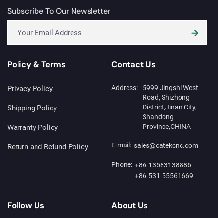
Subscribe To Our Newsletter
Policy & Terms
Contact Us
Address:
5999 Jingshi West
Privacy Policy
Road, Shizhong
District,Jinan City,
Shipping Policy
Shandong
Province,CHINA
Warranty Policy
E-mail:
sales@catekcnc.com
Return and Refund Policy
Phone:
+86-13583138886
+86-531-55561669
Follow Us
About Us