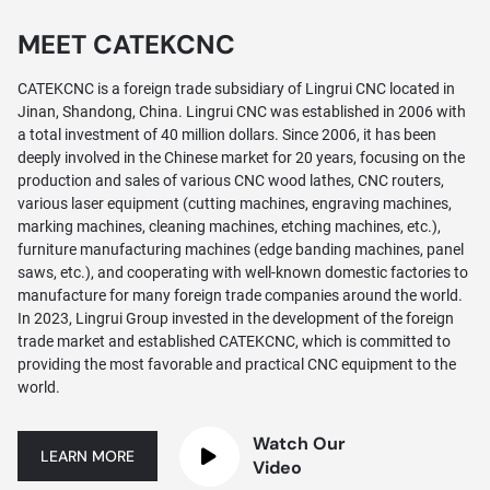
MEET CATEKCNC
CATEKCNC is a foreign trade subsidiary of Lingrui CNC located in
Jinan, Shandong, China. Lingrui CNC was established in 2006 with
a total investment of 40 million dollars. Since 2006, it has been
deeply involved in the Chinese market for 20 years, focusing on the
production and sales of various CNC wood lathes, CNC routers,
various laser equipment (cutting machines, engraving machines,
marking machines, cleaning machines, etching machines, etc.),
furniture manufacturing machines (edge banding machines, panel
saws, etc.), and cooperating with well-known domestic factories to
manufacture for many foreign trade companies around the world.
In 2023, Lingrui Group invested in the development of the foreign
trade market and established CATEKCNC, which is committed to
providing the most favorable and practical CNC equipment to the
world.
Watch Our
LEARN MORE
Video