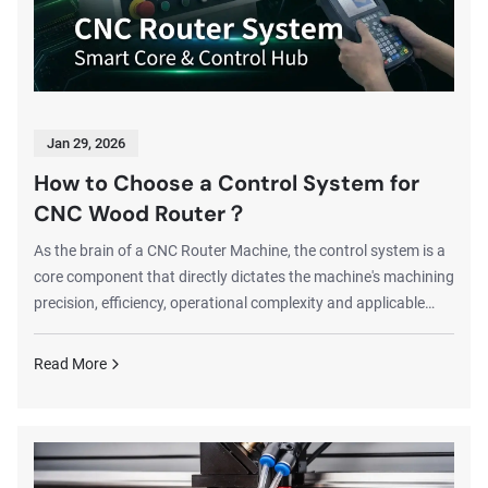
Jan 29, 2026
How to Choose a Control System for
CNC Wood Router？
As the brain of a CNC Router Machine, the control system is a
core component that directly dictates the machine's machining
precision, efficiency, operational complexity and applicable
scenarios. A suitable control system doubles the results with
half the effort in production; otherwise, even a machine with
Read More
excellent hardware configuration may suffer poor machining
performance and low efficiency due to incompatible system
matching. This article will detail the pros and cons of
mainstream CNC Rou...