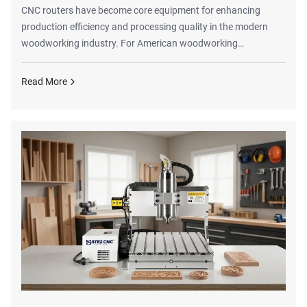
CNC routers have become core equipment for enhancing
production efficiency and processing quality in the modern
woodworking industry. For American woodworking
enterprises, whether in custom furniture manufacturing,
cabinet processing, decorative material cutting, or intricate
Read More
wood product engraving, selecting high-performance CNC
wood routers can significantly improve production workflows,
reduce labor costs, and elevate product precision and
processing consistency.This article provides a compre...