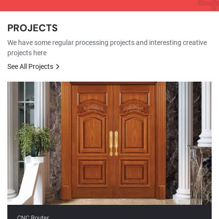
PROJECTS
We have some regular processing projects and interesting creative
projects here
See All Projects
CNC Router