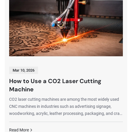
Mar 10, 2026
How to Use a CO2 Laser Cutting
Machine
CO2 laser cutting machines are among the most widely used
CNC machines in industries such as advertising signage,
woodworking, acrylic, leather processing, packaging, and craft
manufacturing. These machines are capable of producing
extremely precise cuts and detailed engravings on a wide
Read More