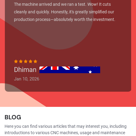
The machine arrived and we ran a test. Wow! It cuts
cleanly and quickly. Honestly, it's greatly simplified our
production process—absolutely worth the investment.
Dhiman
Jan 10, 2026
BLOG
Here you can find various articles that may interest you, including
introductions to various CNC machines, usage and maintenance