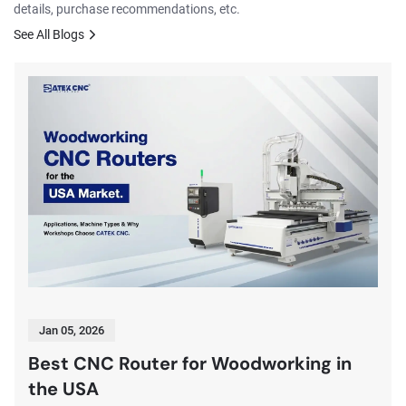
details, purchase recommendations, etc.
See All Blogs
Jan 05, 2026
Best CNC Router for Woodworking in
the USA