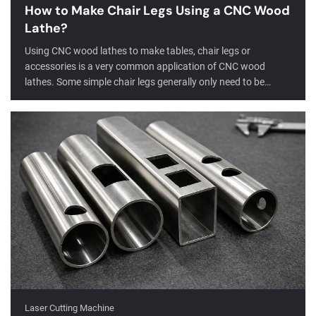
How to Make Chair Legs Using a CNC Wood
Lathe?
Using CNC wood lathes to make tables, chair legs or
accessories is a very common application of CNC wood
lathes. Some simple chair legs generally only need to be
turned or slotted, while more complex special-shaped
furniture legs require turning, milling, slotting, drilling and
other functions to complete.
Laser Cutting Machine