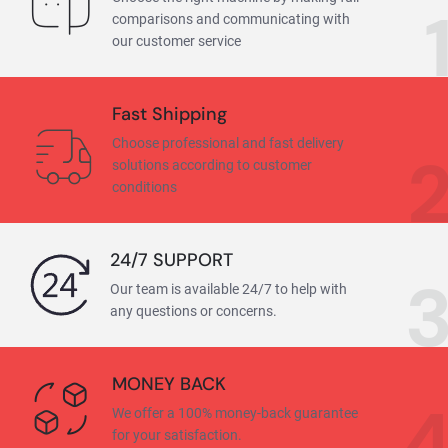
comparisons and communicating with
our customer service
Fast Shipping
Choose professional and fast delivery
solutions according to customer
conditions
24/7 SUPPORT
Our team is available 24/7 to help with
any questions or concerns.
MONEY BACK
We offer a 100% money-back guarantee
for your satisfaction.