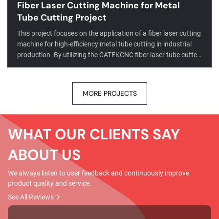
Fiber Laser Cutting Machine for Metal
Tube Cutting Project
This project focuses on the application of a fiber laser cutting
machine for high-efficiency metal tube cutting in industrial
production. By utilizing the CATEKCNC fiber laser tube cutter,
the client successfully achieved precise processing of round,
square, and rectangular tubes across a range of materials,
including stainless steel and carbon steel.Through the
MORE PROJECTS
integration of advanced CNC fiber laser tube cutting
technology, the project significantly improved cutting
accuracy, reduced material ...
WHAT OUR CLIENTS SAY
ABOUT US
We always listen to user feedback and continuously improve
product quality and service.
See All Reviews