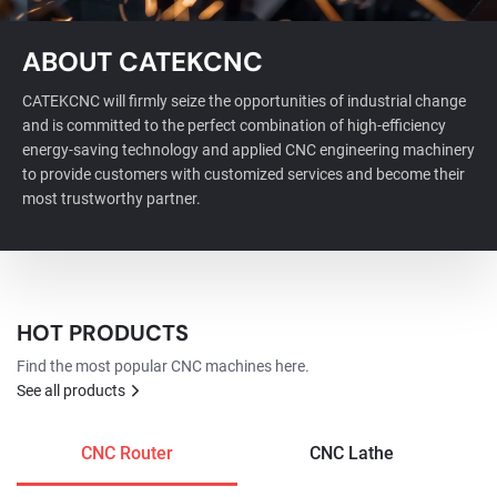
ABOUT CATEKCNC
CATEKCNC will firmly seize the opportunities of industrial change
and is committed to the perfect combination of high-efficiency
energy-saving technology and applied CNC engineering machinery
to provide customers with customized services and become their
most trustworthy partner.
HOT PRODUCTS
Find the most popular CNC machines here.
See all products
CNC Router
CNC Lathe