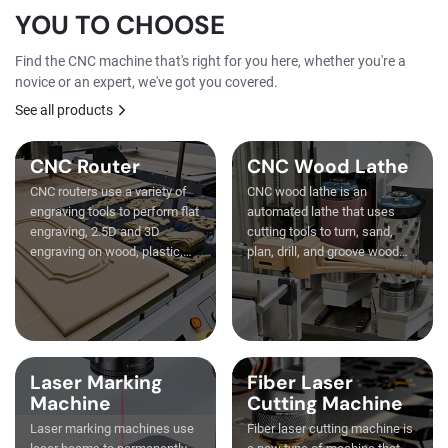
YOU TO CHOOSE
Find the CNC machine that's right for you here, whether you're a
novice or an expert, we've got you covered.
See all products
CNC Router
CNC Wood Lathe
CNC routers use a variety of
CNC wood lathe is an
engraving tools to perform flat
automated lathe that uses
engraving, 2.5D and 3D
cutting tools to turn, sand,
engraving on wood, plastic,
plan, drill, and groove wood
stone, and metal.
strips.
Laser Marking
Fiber Laser
Machine
Cutting Machine
Laser marking machines use
Fiber laser cutting machine is