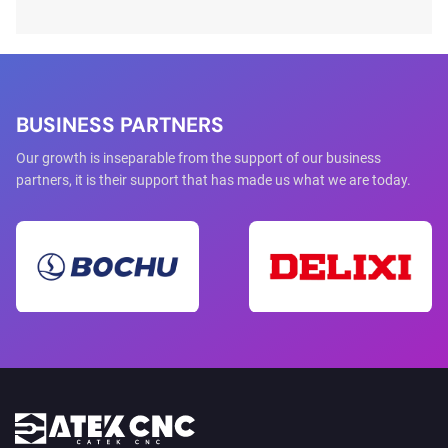
range of non-metal materials.However, many beginners
encounter problems when using a CO2 laser cutting machine
for the first time. Improper installation, incorrect parameter
settings, or poor maintenance can lea...
BUSINESS PARTNERS
Our growth is inseparable from the support of our business
partners, it is their support that has made us what we are today.