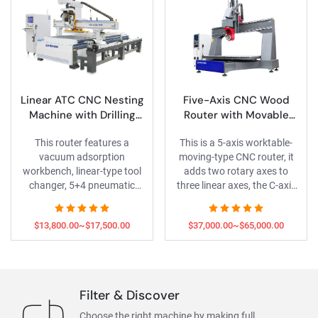
Linear ATC CNC Nesting
Five-Axis CNC Wood
Machine with Drilling
Router with Movable
Bank and 3D Rotary Axis
Worktable
This router features a
This is a 5-axis worktable-
vacuum adsorption
moving-type CNC router, it
workbench, linear-type tool
adds two rotary axes to
changer, 5+4 pneumatic
three linear axes, the C-axis
drilling bank, and 3D rotary
for spindle tilting and A-axis
axis, enabling panel furniture
for rotating C-axis , enabling
$13,800.00~$17,500.00
$37,000.00~$65,000.00
engraving/drilling and rotary
complex small 3D moldel
carving of wood columns.
make.
Filter & Discover
Choose the right machine by making full