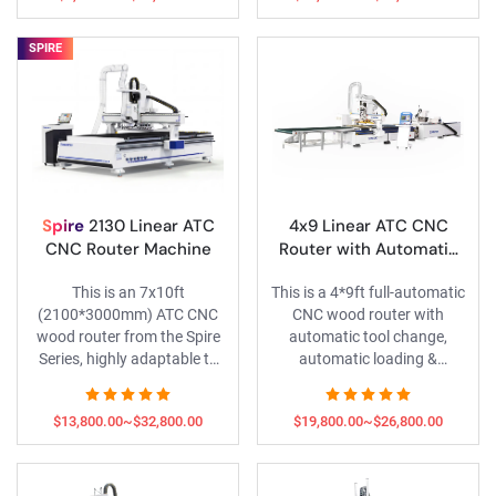
motors, HSD spindles and
servo motors and HSD
Schneider electric parts, and
spindles, along with
SPIRE
comes with the exclusive VIP
exclusive VIP services.
services of the Spire Series.
Spire
2130 Linear ATC
4x9 Linear ATC CNC
CNC Router Machine
Router with Automatic
Loading & Unloading and
This is an 7x10ft
This is a 4*9ft full-automatic
Honeywell Labeling
(2100*3000mm) ATC CNC
CNC wood router with
Machine
wood router from the Spire
automatic tool change,
Series, highly adaptable to
automatic loading &
almost all machining sizes. It
unloading, and automatic
is equipped with a 9KW HQD
labeling functions.
$13,800.00~$32,800.00
$19,800.00~$26,800.00
ATC spindle, LNC servo
system and control system,
it delivers stable and efficient
performance.