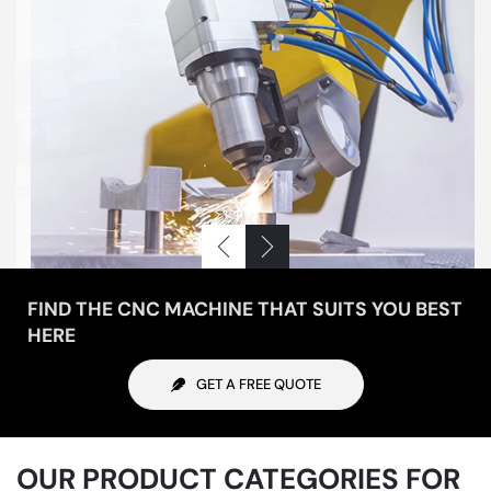
FIND THE CNC MACHINE THAT SUITS YOU BEST
HERE
GET A FREE QUOTE
OUR PRODUCT CATEGORIES FOR