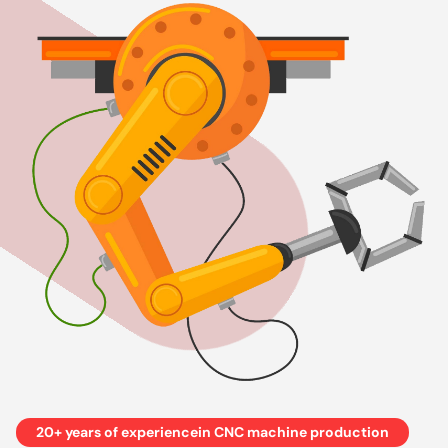
20+ years of experiencein CNC machine production