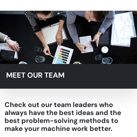
MEET OUR TEAM
Check out our team leaders who
always have the best ideas and the
best problem-solving methods to
make your machine work better.