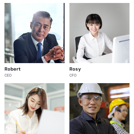
Robert
Rosy
CEO
CFO