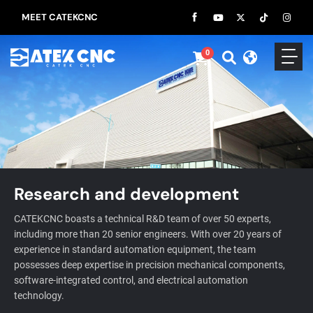
MEET CATEKCNC
0
Research and development
CATEKCNC boasts a technical R&D team of over 50 experts,
including more than 20 senior engineers. With over 20 years of
experience in standard automation equipment, the team
possesses deep expertise in precision mechanical components,
software-integrated control, and electrical automation
technology.