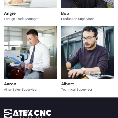
Angie
Bob
Foreign Trade Manager
Production Supervisor
Aaron
Albert
After-Sales Supervisor
Technical Supervisor