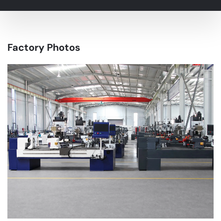
Factory Photos