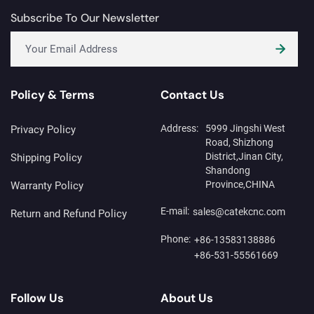
Subscribe To Our Newsletter
Policy & Terms
Contact Us
Address:
5999 Jingshi West
Privacy Policy
Road, Shizhong
District,Jinan City,
Shipping Policy
Shandong
Province,CHINA
Warranty Policy
E-mail:
sales@catekcnc.com
Return and Refund Policy
Phone:
+86-13583138886
+86-531-55561669
Follow Us
About Us