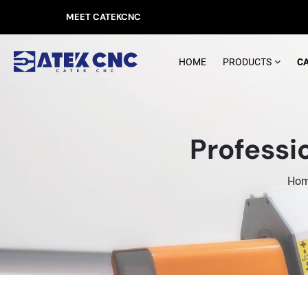
MEET CATEKCNC
HOME
PRODUCTS
C
Professi
Ho