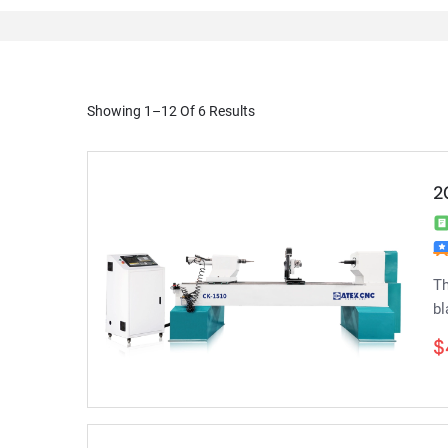
Showing 1–12 Of 6 Results
2
Th
bl
$