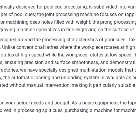
ifically designed for pool cue processing, is subdivided into va
aper of pool cues; the joint processing machine focuses on tapping
for machining deep holes filled with weight; the prong processin
engraving machine specializes in fine engraving on the surface of
igned around the processing characteristics of pool cues. Taki
. Unlike conventional lathes where the workpiece rotates at high
tates at high speed while the workpiece rotates at low speed. T
es, ensuring precision and surface smoothness, and demonstrati
actories, we have specially designed multi-station models that 
y, the automatic loading and unloading system is available as an o
d without manual intervention, making it particularly suitable 
on your actual needs and budget. As a basic equipment, the tap
lved in processing split cues, purchasing a machine for machini