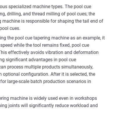
rious specialized machine types. The pool cue
, drilling, and thread milling of pool cues; the
g machine is responsible for shaping the tail end of
 pool cues.
ng the pool cue tapering machine as an example, it
 speed while the tool remains fixed, pool cue
his effectively avoids vibration and deformation
ng significant advantages in pool cue
can process multiple products simultaneously,
ptional configuration. After it is selected, the
for large-scale batch production scenarios in
ering machine is widely used even in workshops
ng joints will significantly reduce workload and