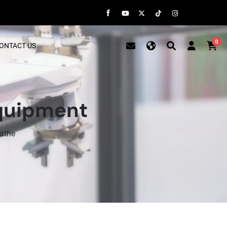
0
ONTACT US
Equipment
athe