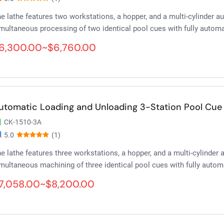
e lathe features two workstations, a hopper, and a multi-cylinder 
multaneous processing of two identical pool cues with fully automa
6,300.00~$6,760.00
utomatic Loading and Unloading 3-Station Pool Cue 
CK-1510-3A
5.0
(1)
e lathe features three workstations, a hopper, and a multi-cylinder
multaneous machining of three identical pool cues with fully autom
7,058.00~$8,200.00