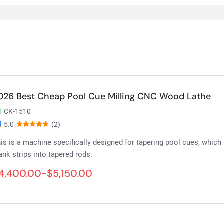
026 Best Cheap Pool Cue Milling CNC Wood Lathe
CK-1510
5.0
(2)
is is a machine specifically designed for tapering pool cues, which
ank strips into tapered rods.
4,400.00~$5,150.00