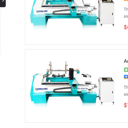
Th
si
$
A
Th
si
$