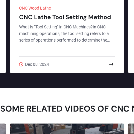
CNC Wood Lathe
CNC Lathe Tool Setting Method
What Is "Tool Setting" in CNC Machines?In CNC
machining operations, the tool setting refers to a
series of operations performed to determine the
relative positional relationship between the tool and
the workpiece or machine reference point, and then
input this data into the CNC system to ensure the
Dec 08, 2024
machine can accurately complete the machining
process according to the program. Simply put, it is
about telling the machine "where the tool is
currently located," thereby enabling the system to
calcul...
 SOME RELATED VIDEOS OF CNC