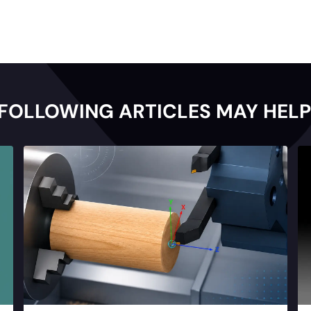
 FOLLOWING ARTICLES MAY HELP