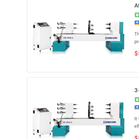
A
Th
pr
$
3
It
ef
$