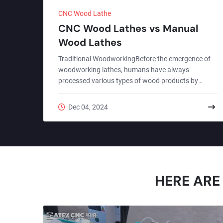
CNC Wood Lathe
CNC Wood Lathes vs Manual
Wood Lathes
Traditional WoodworkingBefore the emergence of
woodworking lathes, humans have always
processed various types of wood products by
hand.Traditional manual processing has a long
history, and the various processing techniques and
Dec 04, 2024
tools related to it have also been refined and
developed in the long history. It represents the
essence of human wisdom and craftsmanship. It is
not only a skill, but also a cultural and historical
heritage.With the progress of human civilization,
manual woodworking proces...
HERE ARE