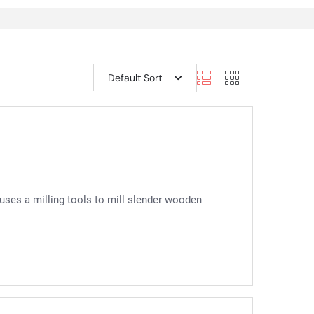
Default Sort
 uses a milling tools to mill slender wooden