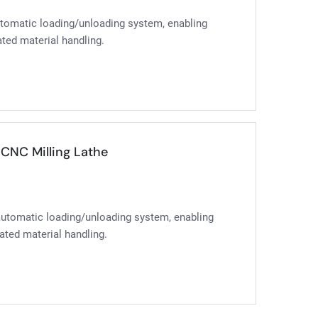
automatic loading/unloading system, enabling
ted material handling.
CNC Milling Lathe
 automatic loading/unloading system, enabling
ated material handling.