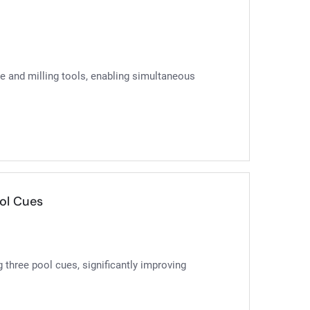
ce and milling tools, enabling simultaneous
ol Cues
 three pool cues, significantly improving