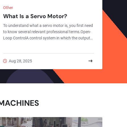
Other
What Is a Servo Motor?
To understand what a servo motor is, you first need
to know several relevant professional terms.Open-
Loop ControlA control system in which the output
quantity has no impact on the system's control is
called an "open-loop control system".Open-loop
control is a control method that acts on the
Aug 28, 2025
controlled object unidirectionally only through
preset instructions. Its core feature is the absence
of a feedback loop in the system structure. After the
controller generates an operation instruction based
o...
 MACHINES