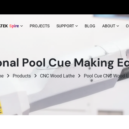
ATEK
Spire
PROJECTS
SUPPORT
BLOG
ABOUT
C
onal Pool Cue Making 
me
Products
CNC Wood Lathe
Pool Cue CNC Wood L