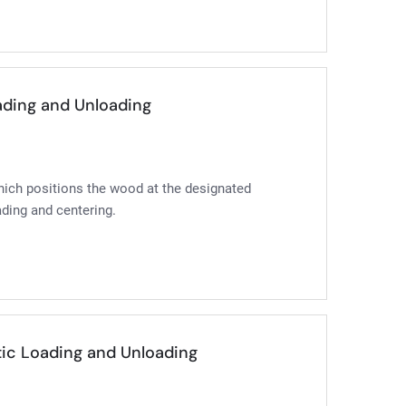
oading and Unloading
which positions the wood at the designated
ading and centering.
tic Loading and Unloading