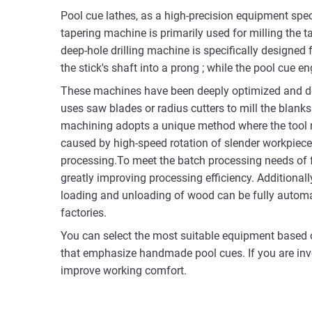
Pool cue lathes, as a high-precision equipment spec
tapering machine is primarily used for milling the t
deep-hole drilling machine is specifically designed 
the stick's shaft into a prong ; while the pool cue 
These machines have been deeply optimized and des
uses saw blades or radius cutters to mill the blanks
machining adopts a unique method where the tool ro
caused by high-speed rotation of slender workpiec
processing.To meet the batch processing needs of f
greatly improving processing efficiency. Additionall
loading and unloading of wood can be fully automate
factories.
You can select the most suitable equipment based 
that emphasize handmade pool cues. If you are invo
improve working comfort.