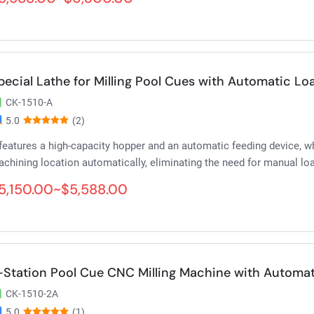
pecial Lathe for Milling Pool Cues with Automatic L
CK-1510-A
5.0
(2)
 features a high-capacity hopper and an automatic feeding device, 
chining location automatically, eliminating the need for manual lo
5,150.00~$5,588.00
-Station Pool Cue CNC Milling Machine with Automa
CK-1510-2A
5.0
(1)