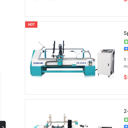
HOT
S
It
ma
$
2