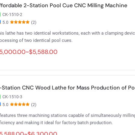
ffordable 2-Station Pool Cue CNC Milling Machine
CK-1510-2
5.0
(2)
is lathe has two identical workstations, each with a clamping devi
ocessing of two identical pool cues.
5,000.00~$5,588.00
-Station CNC Wood Lathe for Mass Production of Po
CK-1510-3
5.0
(2)
 features three machining stations capable of simultaneously milling
ficiency and making it ideal for factory batch production.
5,588.00~$6,300.00