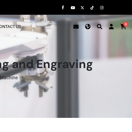
0
ONTACT US
ng and Engraving
 Machine