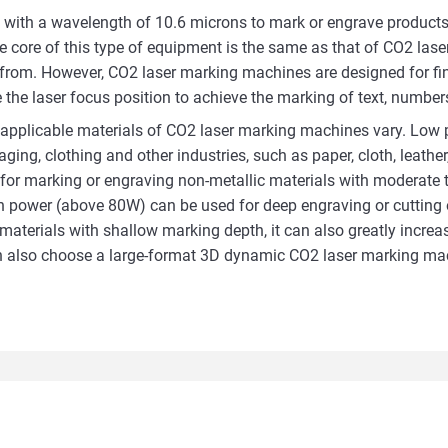
 with a wavelength of 10.6 microns to mark or engrave products.
he core of this type of equipment is the same as that of CO2 las
from. However, CO2 laser marking machines are designed for fi
he laser focus position to achieve the marking of text, numbers
applicable materials of CO2 laser marking machines vary. Low p
ing, clothing and other industries, such as paper, cloth, leather, 
or marking or engraving non-metallic materials with moderate th
gh power (above 80W) can be used for deep engraving or cutting 
erials with shallow marking depth, it can also greatly increase
can also choose a large-format 3D dynamic CO2 laser marking ma