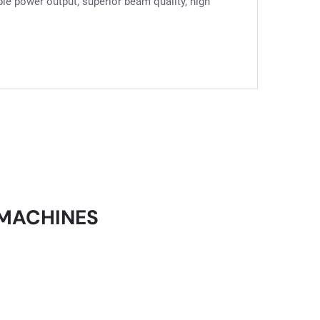
able power output, superior beam quality, high
 MACHINES