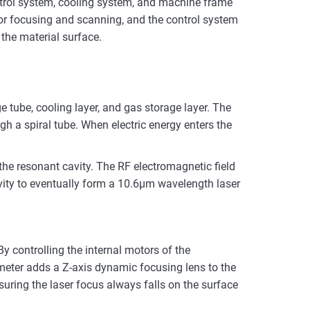
ntrol system, cooling system, and machine frame
 for focusing and scanning, and the control system
the material surface.
ge tube, cooling layer, and gas storage layer. The
ugh a spiral tube. When electric energy enters the
the resonant cavity. The RF electromagnetic field
avity to eventually form a 10.6μm wavelength laser
 controlling the internal motors of the
ometer adds a Z-axis dynamic focusing lens to the
suring the laser focus always falls on the surface