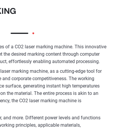
KING
ies of a CO2 laser marking machine. This innovative
et the desired marking content through computer
uct, effortlessly enabling automated processing.
laser marking machine, as a cutting-edge tool for
lue and corporate competitiveness. The working
ece surface, generating instant high temperatures
on the material. The entire process is akin to an
iciency, the CO2 laser marking machine is
r, and more. Different power levels and functions
orking principles, applicable materials,