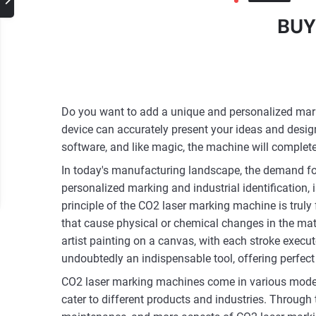
BUY
Do you want to add a unique and personalized mark 
device can accurately present your ideas and desig
software, and like magic, the machine will complet
In today's manufacturing landscape, the demand for
personalized marking and industrial identification
principle of the CO2 laser marking machine is truly
that cause physical or chemical changes in the mater
artist painting on a canvas, with each stroke execut
undoubtedly an indispensable tool, offering perfect 
CO2 laser marking machines come in various models,
cater to different products and industries. Through 