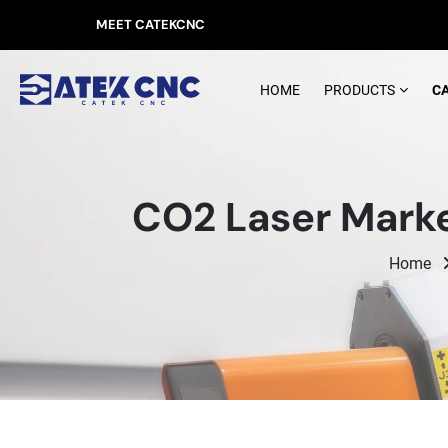
MEET CATEKCNC
HOME
PRODUCTS
C
CO2 Laser Marke
Home