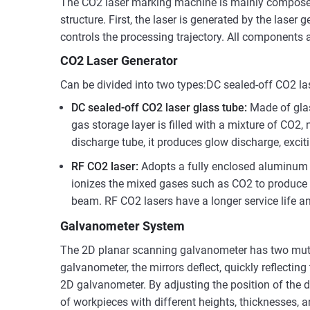
The CO2 laser marking machine is mainly composed 
structure. First, the laser is generated by the lase
controls the processing trajectory. All components 
CO2 Laser Generator
Can be divided into two types:DC sealed-off CO2 la
DC sealed-off CO2 laser glass tube:
Made of glas
gas storage layer is filled with a mixture of CO2,
discharge tube, it produces glow discharge, exci
RF CO2 laser:
Adopts a fully enclosed aluminum a
ionizes the mixed gases such as CO2 to produce li
beam. RF CO2 lasers have a longer service life an
Galvanometer System
The 2D planar scanning galvanometer has two mutua
galvanometer, the mirrors deflect, quickly reflecti
2D galvanometer. By adjusting the position of the d
of workpieces with different heights, thicknesses,