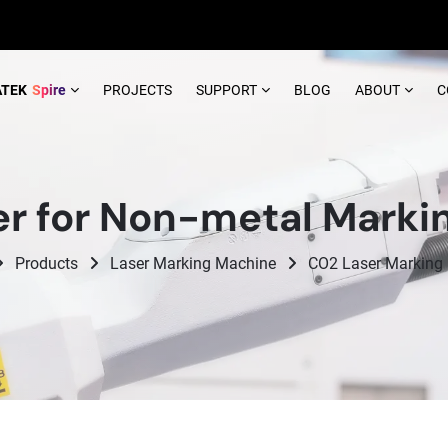
ATEK
Spire
PROJECTS
SUPPORT
BLOG
ABOUT
C
r for Non-metal Marki
Products
Laser Marking Machine
CO2 Laser Marking