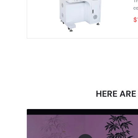
Th
co
$
HERE ARE