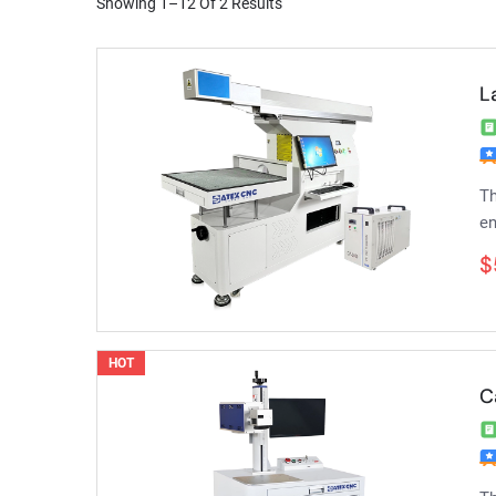
Showing 1–12 Of 2 Results
L
Th
en
$
HOT
C