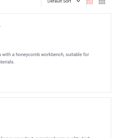
Default Sort
e
a with a honeycomb workbench, suitable for
terials.