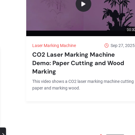
00:3
Laser Marking Machine
Sep 27, 2025
CO2 Laser Marking Machine
Demo: Paper Cutting and Wood
Marking
This video shows a CO2 laser marking machine cutting
paper and marking wood.