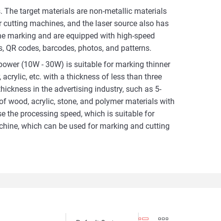
 The target materials are non-metallic materials
er cutting machines, and the laser source also has
ne marking and are equipped with high-speed
, QR codes, barcodes, photos, and patterns.
ower (10W - 30W) is suitable for marking thinner
acrylic, etc. with a thickness of less than three
ickness in the advertising industry, such as 5-
of wood, acrylic, stone, and polymer materials with
 the processing speed, which is suitable for
chine, which can be used for marking and cutting