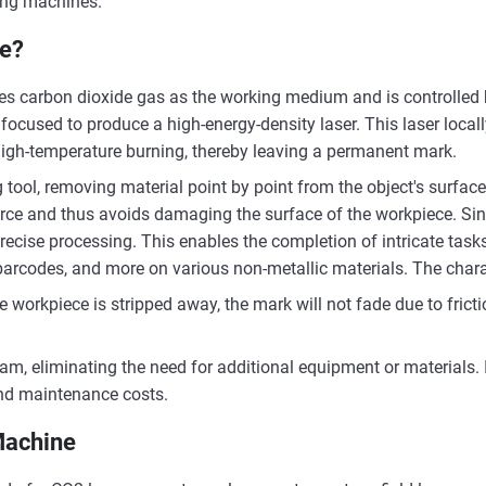
ing machines.
ne?
es carbon dioxide gas as the working medium and is controlled 
focused to produce a high-energy-density laser. This laser locall
high-temperature burning, thereby leaving a permanent mark.
 tool, removing material point by point from the object's surface
ce and thus avoids damaging the surface of the workpiece. Sinc
recise processing. This enables the completion of intricate tasks
barcodes, and more on various non-metallic materials. The charac
e workpiece is stripped away, the mark will not fade due to fricti
m, eliminating the need for additional equipment or materials. It
and maintenance costs.
Machine