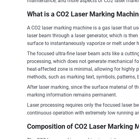
maintenance, and more aspects of CO2 laser mark
What is a CO2 Laser Marking Machi
A CO2 laser marking machine is a gas laser that us
laser beam through a laser generator, which is then 
surface to instantaneously vaporize or melt under 
The focused ultra-fine laser beam acts like a cutting
processing, which does not generate mechanical for
heat-affected zone is minimal, allowing for highly p
methods, such as marking text, symbols, patterns, 
After laser marking, since the surface material of th
marking information remains permanent.
Laser processing requires only the focused laser bea
continuous operation with extremely low running 
Composition of CO2 Laser Marking 