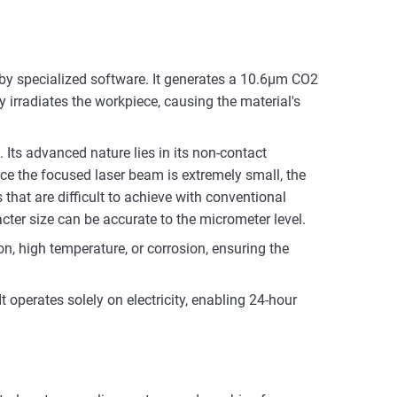
by specialized software. It generates a 10.6μm CO2
y irradiates the workpiece, causing the material's
. Its advanced nature lies in its non-contact
e the focused laser beam is extremely small, the
 that are difficult to achieve with conventional
ter size can be accurate to the micrometer level.
on, high temperature, or corrosion, ensuring the
 operates solely on electricity, enabling 24-hour