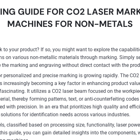
ING GUIDE FOR CO2 LASER MAR
MACHINES FOR NON-METALS
to your product? If so, you might want to explore the capabilit
ns on various non-metallic materials through marking. Simply s
e the marking and engraving without direct contact with the prod
 personalized and precise marking is growing rapidly. The CO2 
, is increasingly becoming a key factor in enhancing product va
 fascinating. It utilizes a CO2 laser beam focused on the workpi
ial, thereby forming patterns, text, or anti-counterfeiting codes 
ed with precision. In an era that prioritizes high quality and eff
solutions for identification needs across various industries.
 classified based on processing size, functionality, laser powe
this guide, you can gain detailed insights into the components, w