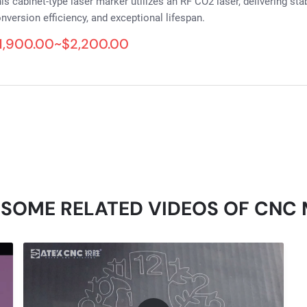
is cabinet-type laser marker utilizes an RF CO2 laser, delivering st
nversion efficiency, and exceptional lifespan.
1,900.00~$2,200.00
 SOME RELATED VIDEOS OF CNC