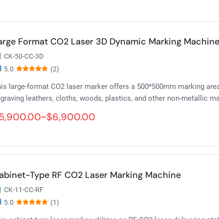
arge Format CO2 Laser 3D Dynamic Marking Machin
CK-50-CC-3D
5.0
(2)
is large-format CO2 laser marker offers a 500*500mm marking are
graving leathers, cloths, woods, plastics, and other non-metallic ma
5,900.00~$6,900.00
abinet-Type RF CO2 Laser Marking Machine
CK-11-CC-RF
5.0
(1)