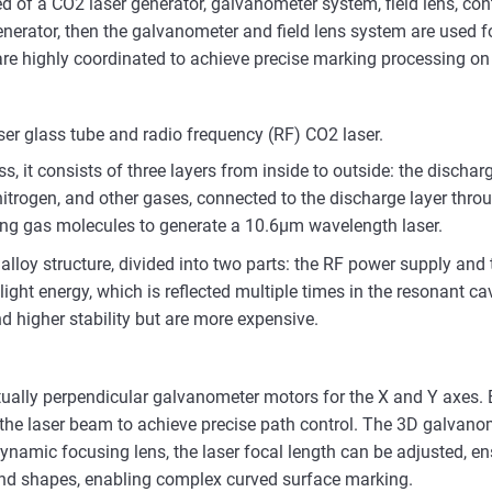
of a CO2 laser generator, galvanometer system, field lens, co
r generator, then the galvanometer and field lens system are used
are highly coordinated to achieve precise marking processing on 
ser glass tube and radio frequency (RF) CO2 laser.
s, it consists of three layers from inside to outside: the dischar
 nitrogen, and other gases, connected to the discharge layer thro
ting gas molecules to generate a 10.6μm wavelength laser.
lloy structure, divided into two parts: the RF power supply and 
ght energy, which is reflected multiple times in the resonant c
d higher stability but are more expensive.
lly perpendicular galvanometer motors for the X and Y axes. By
ng the laser beam to achieve precise path control. The 3D galvan
ynamic focusing lens, the laser focal length can be adjusted, en
 and shapes, enabling complex curved surface marking.