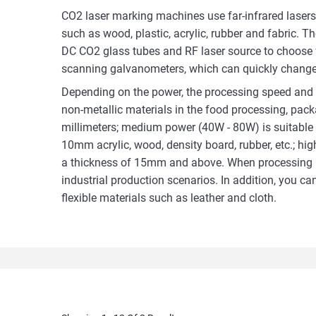
CO2 laser marking machines use far-infrared lasers
such as wood, plastic, acrylic, rubber and fabric. T
DC CO2 glass tubes and RF laser source to choose 
scanning galvanometers, which can quickly change t
Depending on the power, the processing speed and 
non-metallic materials in the food processing, packag
millimeters; medium power (40W - 80W) is suitable f
10mm acrylic, wood, density board, rubber, etc.; hi
a thickness of 15mm and above. When processing mat
industrial production scenarios. In addition, you 
flexible materials such as leather and cloth.