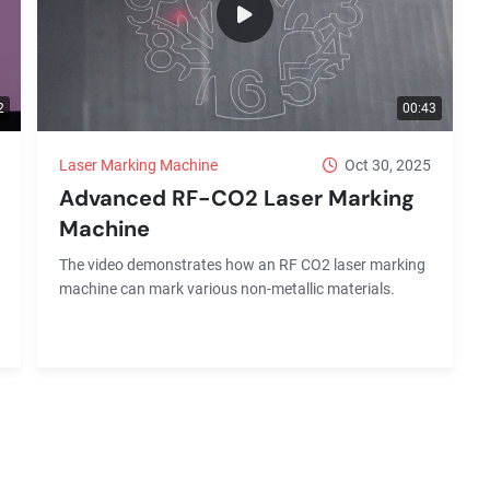
2
00:43
Laser Marking Machine
Oct 30, 2025
Advanced RF-CO2 Laser Marking
Machine
The video demonstrates how an RF CO2 laser marking
machine can mark various non-metallic materials.