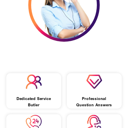
Let Us Chat
Dedicated Service
Professional
Butler
Question Answers