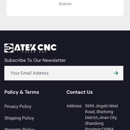
Submit
Subscribe To Our Newsletter
Policy & Terms
Contact Us
Address:
5999 Jingshi West
Privacy Policy
Road, Shizhong
District,Jinan City,
Shipping Policy
Shandong
Province,CHINA
Warranty Policy