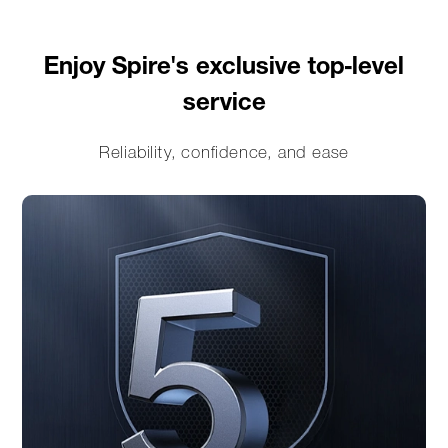
Enjoy Spire's exclusive top-level
service
Reliability, confidence, and ease