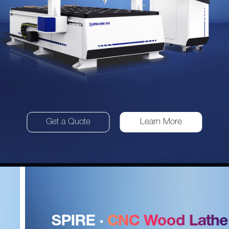
Get a Quote
Learn More
SPIRE ·
CNC Wood Lathe