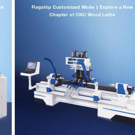
Flagship Customized Mode | Explore a New
Chapter of CNC Wood Lathe