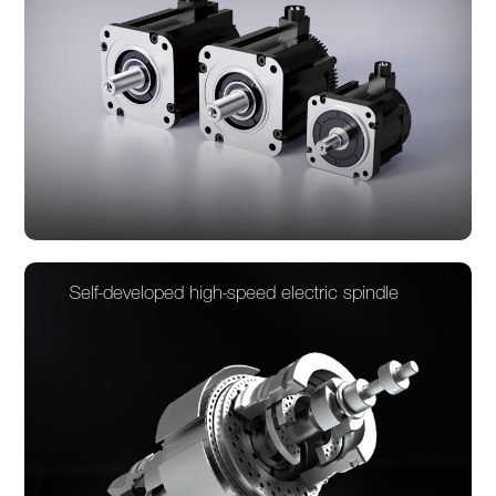
Self-developed high-speed electric spindle