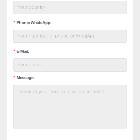
*
Phone/WhatsApp:
*
E-Mail:
*
Message: