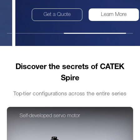
Get a Quote
Learn More
Discover the secrets of CATEK
Spire
Top-tier configurations across the entire series
Self-developed servo motor