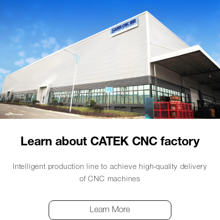
Learn about CATEK CNC factory
Intelligent production line to achieve high-quality delivery
of CNC machines
Learn More