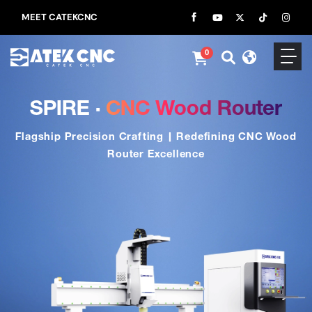
MEET CATEKCNC
0
SPIRE ·
CNC Wood Router
Flagship Precision Crafting | Redefining CNC Wood
Router Excellence