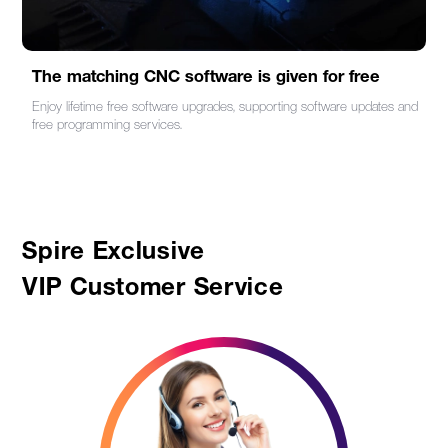
The matching CNC software is given for free
Enjoy lifetime free software upgrades, supporting software updates and
free programming services.
Spire Exclusive
VIP Customer Service