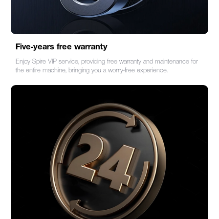
Five-years free warranty
Enjoy Spire VIP service, providing free warranty and maintenance for
the entire machine, bringing you a worry-free experience.