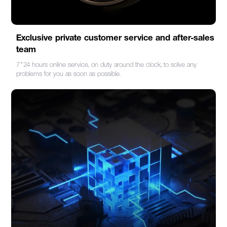
Exclusive private customer service and after-sales
team
7*24 hours online service, on duty around the clock, to solve any
problems for you as soon as possible.