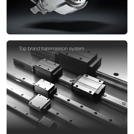
Top brand transmission system