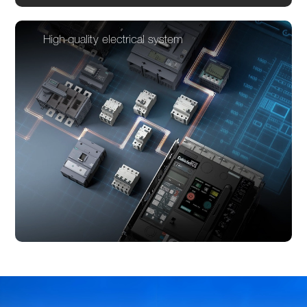
High-quality electrical system