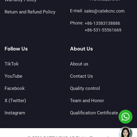
E-mail:
sales@catekcnc.com
Return and Refund Policy
Phone:
+86-13583138886
+86-531-55561669
Follow Us
About Us
TikTok
About us
YouTube
Contact Us
Facebook
Quality control
X (Twitter)
Team and Honor
Instagram
Qualification Certificate