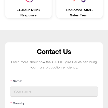
24-Hour Quick
Dedicated After-
Response
Sales Team
Contact Us
Learn more about how the CATEK Spire Series can bring
you more production efficiency.
*
Name:
*
Country: