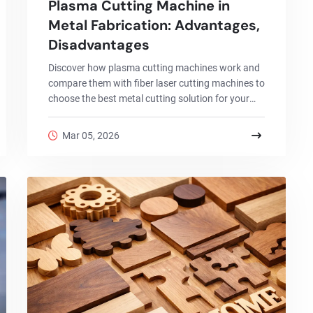
Plasma Cutting Machine in
Metal Fabrication: Advantages,
Disadvantages
Discover how plasma cutting machines work and
compare them with fiber laser cutting machines to
choose the best metal cutting solution for your
factory.
Mar 05, 2026