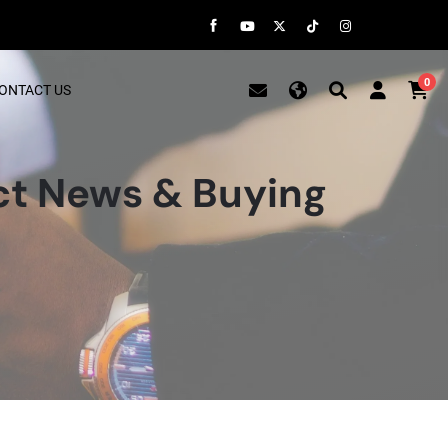
0
ONTACT US
t News & Buying