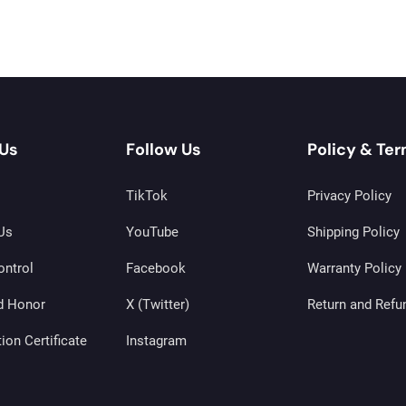
Us
Follow Us
Policy & Te
TikTok
Privacy Policy
Us
YouTube
Shipping Policy
ontrol
Facebook
Warranty Policy
d Honor
X (Twitter)
Return and Refu
tion Certificate
Instagram