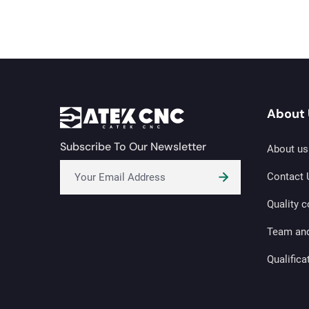
About 
Subscribe To Our Newsletter
About us
Contact 
Quality c
Team an
Qualifica