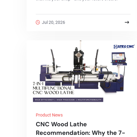
Jul 20, 2026
Product News
CNC Wood Lathe
Recommendation: Why the 7-