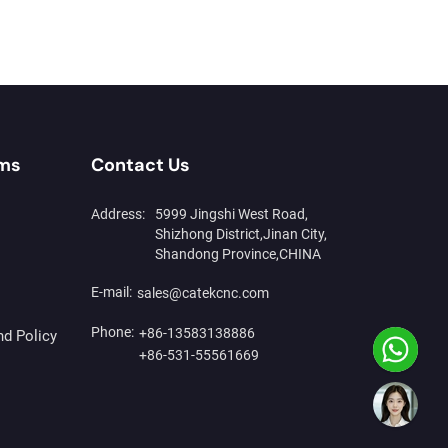
rms
Contact Us
Address:
5999 Jingshi West Road,
Shizhong District,Jinan City,
Shandong Province,CHINA
E-mail:
sales@catekcnc.com
Phone:
+86-13583138886
nd Policy
+86-531-55561669