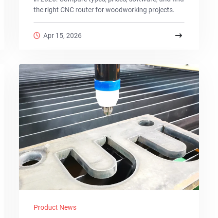
the right CNC router for woodworking projects.
Apr 15, 2026
Product News