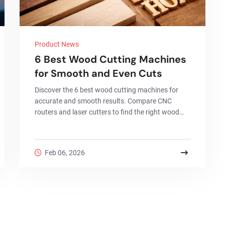
Product News
6 Best Wood Cutting Machines
for Smooth and Even Cuts
Discover the 6 best wood cutting machines for
accurate and smooth results. Compare CNC
routers and laser cutters to find the right wood
cutting machine for your workshop or business.
Feb 06, 2026