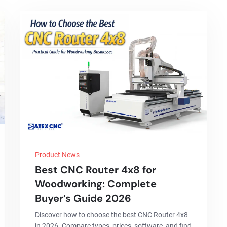
Product News
Best CNC Router 4x8 for
Woodworking: Complete
Buyer’s Guide 2026
Discover how to choose the best CNC Router 4x8
in 2026. Compare types, prices, software, and find