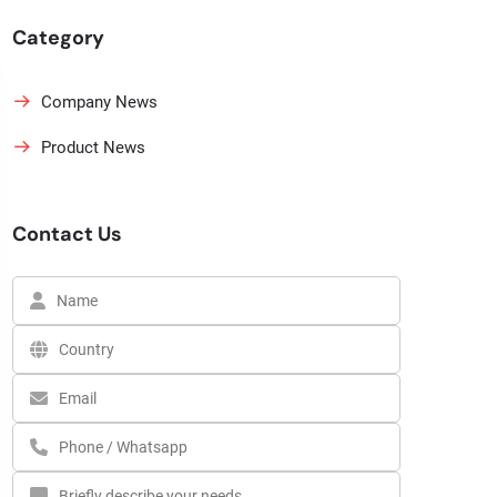
Category
Company News
Product News
Contact Us