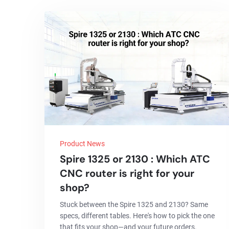
Product News
Spire 1325 or 2130 : Which ATC
CNC router is right for your
shop?
Stuck between the Spire 1325 and 2130? Same
specs, different tables. Here's how to pick the one
that fits your shop—and your future orders.