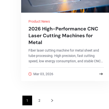
Product News
2026 High-Performance CNC
Laser Cutting Machines for
Metal
Fiber laser cutting machine for metal sheet and
tube processing. High precision, fast cutting
speed, low energy consumption, and stable CNC
control for industrial production.
Mar 03, 2026
1
2