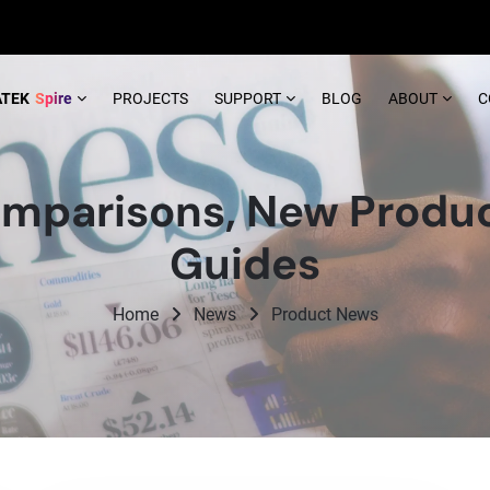
ATEK
Spire
PROJECTS
SUPPORT
BLOG
ABOUT
C
mparisons, New Produc
Guides
Home
News
Product News