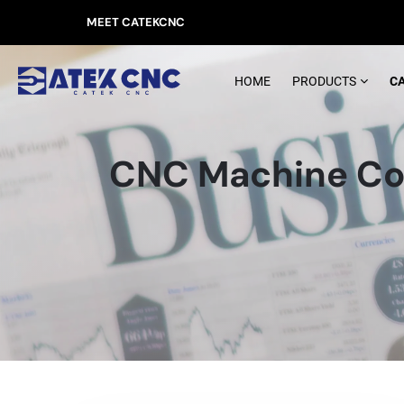
MEET CATEKCNC
HOME
PRODUCTS
C
CNC Machine Co