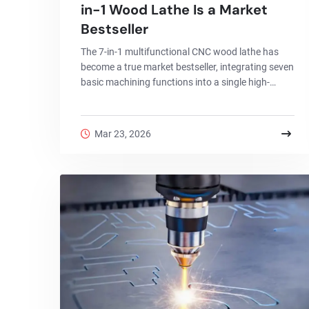
in-1 Wood Lathe Is a Market
Bestseller
The 7-in-1 multifunctional CNC wood lathe has
become a true market bestseller, integrating seven
basic machining functions into a single high-
precision machine.
Mar 23, 2026