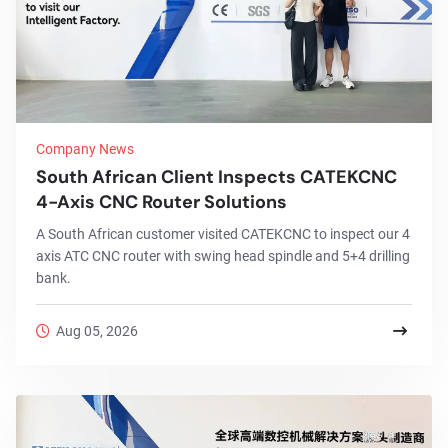
Company News
South African Client Inspects CATEKCNC
4-Axis CNC Router Solutions
A South African customer visited CATEKCNC to inspect our 4
axis ATC CNC router with swing head spindle and 5+4 drilling
bank.
Aug 05, 2026