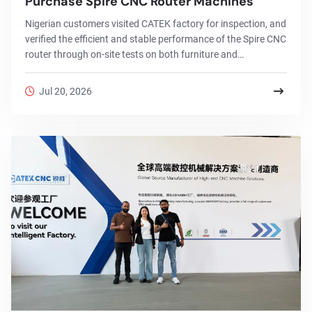
Purchase Spire CNC Router Machines
Nigerian customers visited CATEK factory for inspection, and
verified the efficient and stable performance of the Spire CNC
router through on-site tests on both furniture and
advertising signage.
Jul 20, 2026