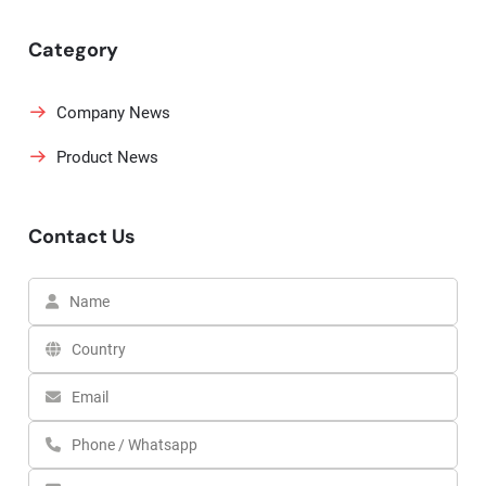
Category
Company News
Product News
Contact Us