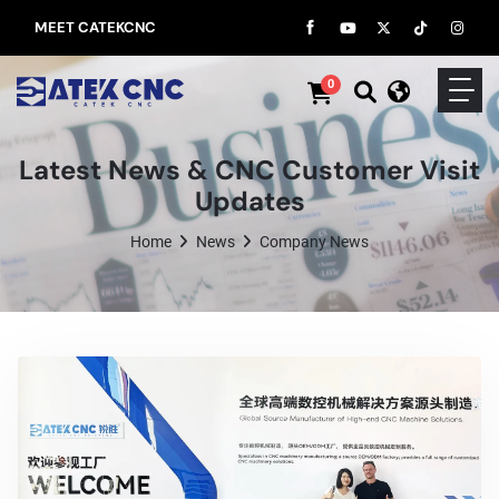
MEET CATEKCNC
0
Latest News & CNC Customer Visit
Updates
Home
News
Company News