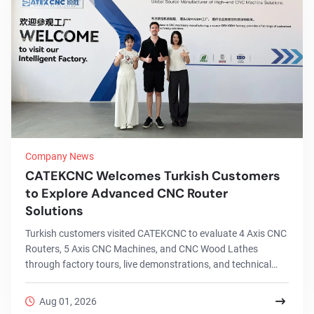
Company News
CATEKCNC Welcomes Turkish Customers
to Explore Advanced CNC Router
Solutions
Turkish customers visited CATEKCNC to evaluate 4 Axis CNC
Routers, 5 Axis CNC Machines, and CNC Wood Lathes
through factory tours, live demonstrations, and technical
discussions.
Aug 01, 2026