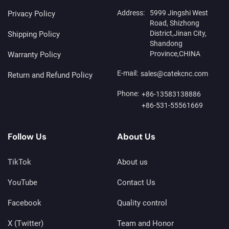
Address:
5999 Jingshi West
Privacy Policy
Road, Shizhong
District,Jinan City,
Shipping Policy
Shandong
Province,CHINA
Warranty Policy
E-mail:
sales@catekcnc.com
Return and Refund Policy
Phone:
+86-13583138886
+86-531-55561669
Follow Us
About Us
TikTok
About us
YouTube
Contact Us
Facebook
Quality control
X (Twitter)
Team and Honor