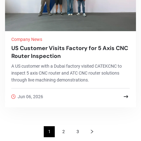
Company News
US Customer Visits Factory for 5 Axis CNC
Router Inspection
A US customer with a Dubai factory visited CATEKCNC to
inspect 5 axis CNC router and ATC CNC router solutions
through live machining demonstrations.
Jun 06, 2026
1
2
3