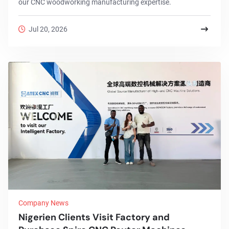
our CNC woodworking manufacturing expertise.
Jul 20, 2026
Company News
Nigerien Clients Visit Factory and