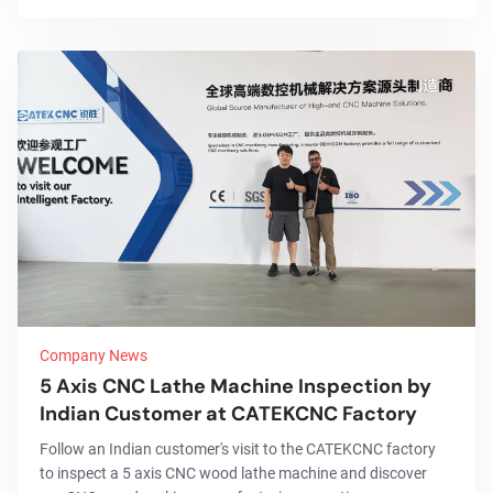
Company News
5 Axis CNC Lathe Machine Inspection by
Indian Customer at CATEKCNC Factory
Follow an Indian customer's visit to the CATEKCNC factory
to inspect a 5 axis CNC wood lathe machine and discover