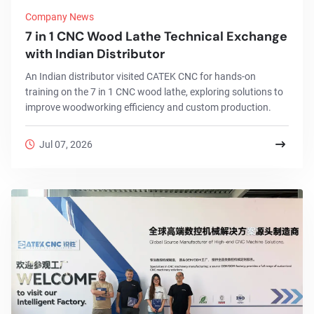
Company News
7 in 1 CNC Wood Lathe Technical Exchange
with Indian Distributor
An Indian distributor visited CATEK CNC for hands-on
training on the 7 in 1 CNC wood lathe, exploring solutions to
improve woodworking efficiency and custom production.
Jul 07, 2026