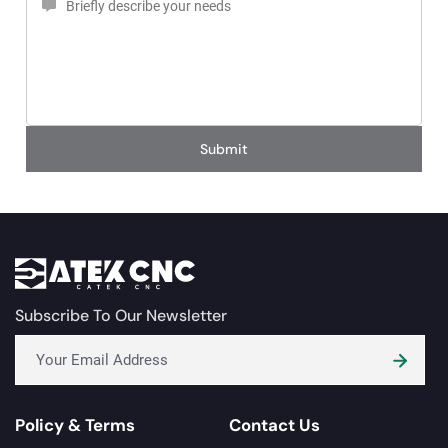
Submit
Subscribe To Our Newsletter
Policy & Terms
Contact Us