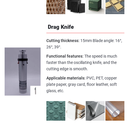
Drag Knife
Cutting thickness:
15mm Blade angle: 16°,
26°, 39°.
Functional features:
The speed is much
faster than the oscillating knife, and the
cutting edge is smooth.
Applicable materials:
PVC, PET, copper
plate paper, gray card, floor leather, soft
glass, etc.