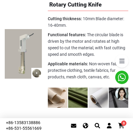
Rotary Cutting Knife
Cutting thickness:
10mm Blade diameter:
16-40mm.
Functional features:
The circular blade is
driven by the motor and rotates at high
speed to cut the material, with fast cutting
speed and smooth edges.
Applicable materials:
Non-woven fabrics,
protective clothing, textile fabrics, fur
products, mesh cloth, canvas, etc.
Kiss-Cut Knife (Half-Cut
+86-13583138886
0
+86-531-55561669
Knife)
This website uses cookies