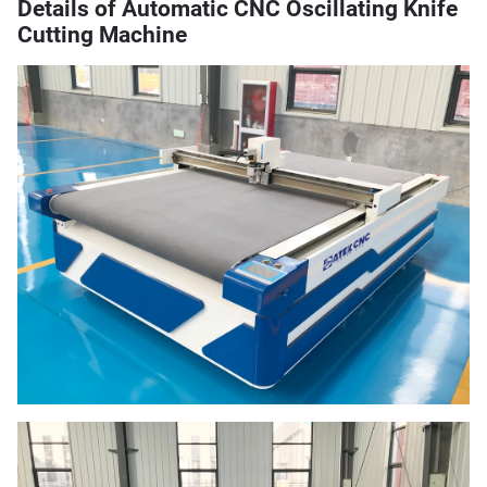
Details of Automatic CNC Oscillating Knife
Cutting Machine