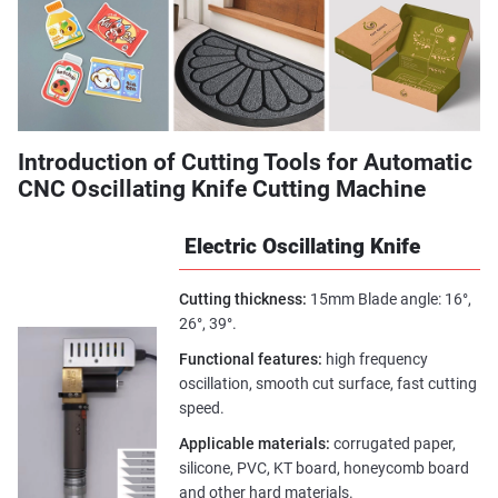
Introduction of Cutting Tools for Automatic
CNC Oscillating Knife Cutting Machine
Electric Oscillating Knife
Cutting thickness:
15mm Blade angle: 16°,
26°, 39°.
Functional features:
high frequency
oscillation, smooth cut surface, fast cutting
speed.
Applicable materials:
corrugated paper,
silicone, PVC, KT board, honeycomb board
and other hard materials.