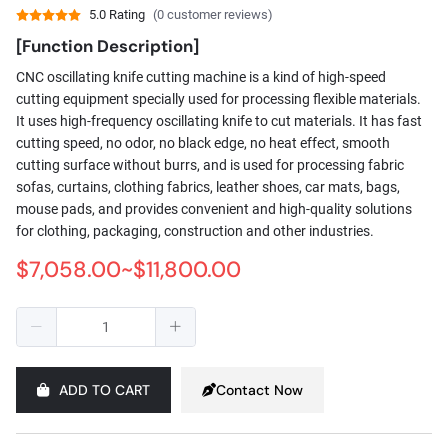
5.0 Rating
(0 customer reviews)
[Function Description]
CNC oscillating knife cutting machine is a kind of high-speed
cutting equipment specially used for processing flexible materials.
It uses high-frequency oscillating knife to cut materials. It has fast
cutting speed, no odor, no black edge, no heat effect, smooth
cutting surface without burrs, and is used for processing fabric
sofas, curtains, clothing fabrics, leather shoes, car mats, bags,
mouse pads, and provides convenient and high-quality solutions
for clothing, packaging, construction and other industries.
$7,058.00~$11,800.00
ADD TO CART
Contact Now