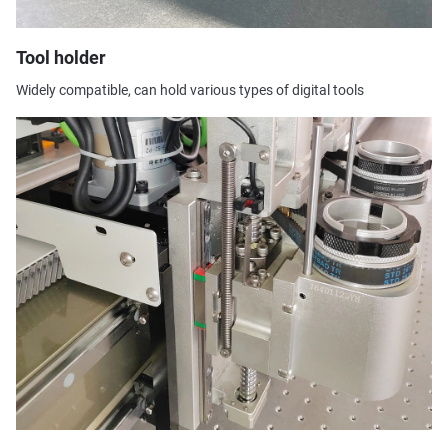
Tool holder
Widely compatible, can hold various types of digital tools