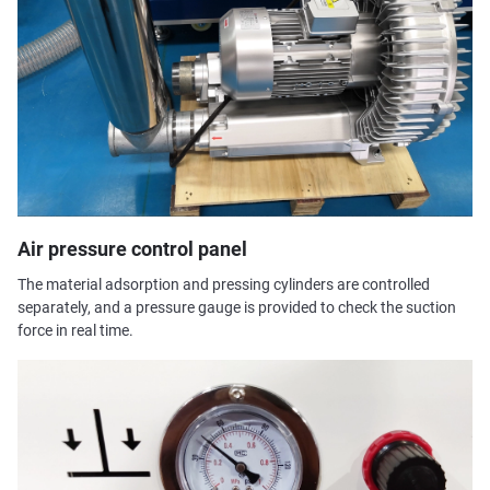
Air pressure control panel
The material adsorption and pressing cylinders are controlled
separately, and a pressure gauge is provided to check the suction
force in real time.