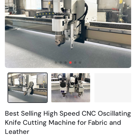
Best Selling High Speed CNC Oscillating
Knife Cutting Machine for Fabric and
Leather