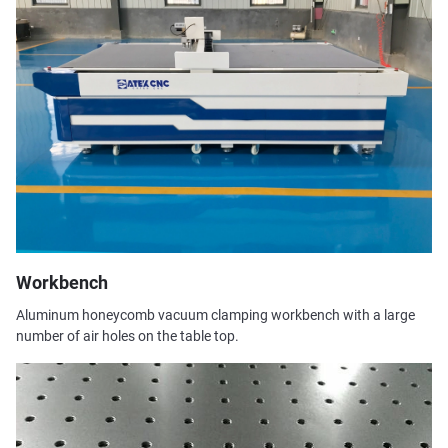
Workbench
Aluminum honeycomb vacuum clamping workbench with a large
number of air holes on the table top.