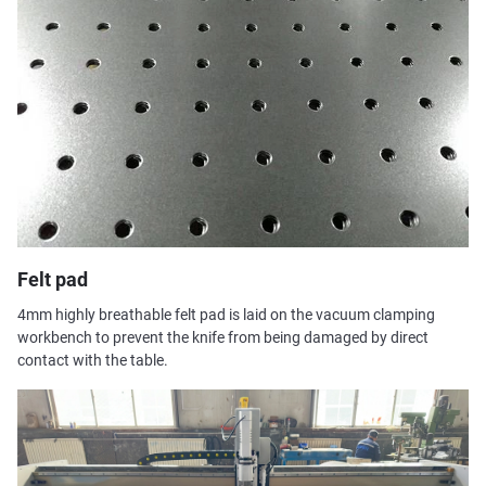
Felt pad
4mm highly breathable felt pad is laid on the vacuum clamping
workbench to prevent the knife from being damaged by direct
contact with the table.