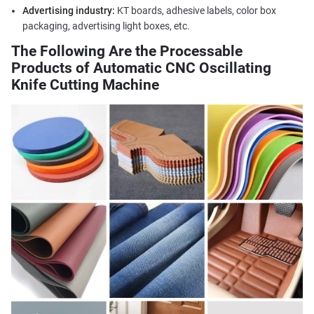
Advertising industry:
KT boards, adhesive labels, color box
packaging, advertising light boxes, etc.
The Following Are the Processable
Products of Automatic CNC Oscillating
Knife Cutting Machine