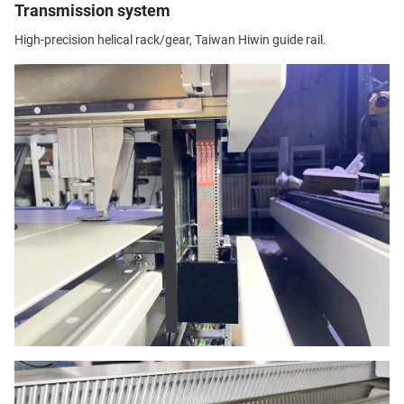
Transmission system
High-precision helical rack/gear, Taiwan Hiwin guide rail.