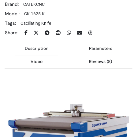
Brand:
CATEKCNC
Model:
CK-1625-K
Tags:
Oscillating Knife
Share:
Description
Parameters
Video
Reviews (8)