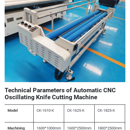
Technical Parameters of Automatic CNC
Oscillating Knife Cutting Machine
Model
CK-1610-K
CK-1625-K
CK-1825-K
C
Machining
1600*1000mm
1600*2500mm
1800*2500mm