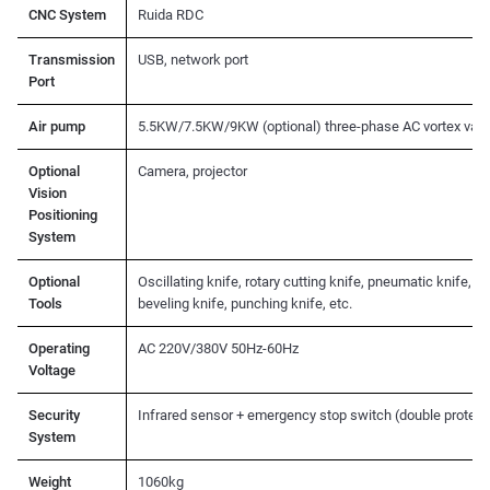
CNC System
Ruida RDC
Transmission
USB, network port
Port
Air pump
5.5KW/7.5KW/9KW (optional) three-phase AC vortex vac
Optional
Camera, projector
Vision
Positioning
System
Optional
Oscillating knife, rotary cutting knife, pneumatic knife, d
Tools
beveling knife, punching knife, etc.
Operating
AC 220V/380V 50Hz-60Hz
Voltage
Security
Infrared sensor + emergency stop switch (double protect
System
Weight
1060kg