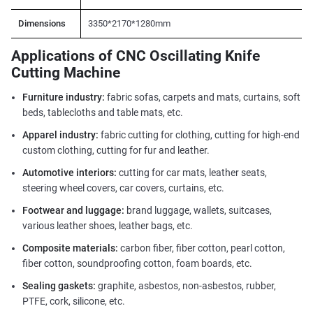
Dimensions
3350*2170*1280mm
Applications of CNC Oscillating Knife
Cutting Machine
Furniture industry:
fabric sofas, carpets and mats, curtains, soft
beds, tablecloths and table mats, etc.
Apparel industry:
fabric cutting for clothing, cutting for high-end
custom clothing, cutting for fur and leather.
Automotive interiors:
cutting for car mats, leather seats,
steering wheel covers, car covers, curtains, etc.
Footwear and luggage:
brand luggage, wallets, suitcases,
various leather shoes, leather bags, etc.
Composite materials:
carbon fiber, fiber cotton, pearl cotton,
fiber cotton, soundproofing cotton, foam boards, etc.
Sealing gaskets:
graphite, asbestos, non-asbestos, rubber,
PTFE, cork, silicone, etc.