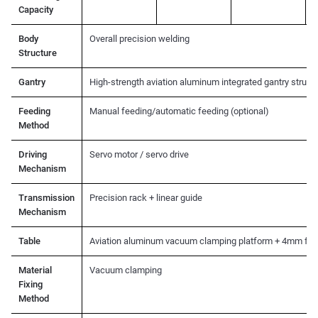
Capacity
Body
Overall precision welding
Structure
Gantry
High-strength aviation aluminum integrated gantry struct
Feeding
Manual feeding/automatic feeding (optional)
Method
Driving
Servo motor / servo drive
Mechanism
Transmission
Precision rack + linear guide
Mechanism
Table
Aviation aluminum vacuum clamping platform + 4mm fel
Material
Vacuum clamping
Fixing
Method