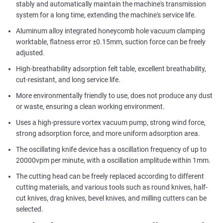
stably and automatically maintain the machine's transmission
system for a long time, extending the machine's service life.
Aluminum alloy integrated honeycomb hole vacuum clamping
worktable, flatness error ±0.15mm, suction force can be freely
adjusted.
High-breathability adsorption felt table, excellent breathability,
cut-resistant, and long service life.
More environmentally friendly to use, does not produce any dust
or waste, ensuring a clean working environment.
Uses a high-pressure vortex vacuum pump, strong wind force,
strong adsorption force, and more uniform adsorption area.
The oscillating knife device has a oscillation frequency of up to
20000vpm per minute, with a oscillation amplitude within 1mm.
The cutting head can be freely replaced according to different
cutting materials, and various tools such as round knives, half-
cut knives, drag knives, bevel knives, and milling cutters can be
selected.