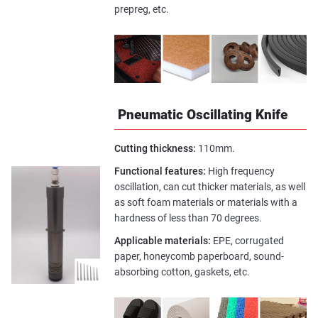
prepreg, etc.
Pneumatic Oscillating Knife
Cutting thickness:
110mm.
Functional features:
High frequency
oscillation, can cut thicker materials, as well
as soft foam materials or materials with a
hardness of less than 70 degrees.
Applicable materials:
EPE, corrugated
paper, honeycomb paperboard, sound-
absorbing cotton, gaskets, etc.