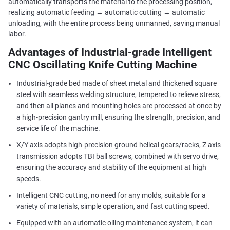
automatically transports the material to the processing position,
realizing automatic feeding → automatic cutting → automatic
unloading, with the entire process being unmanned, saving manual
labor.
Advantages of Industrial-grade Intelligent
CNC Oscillating Knife Cutting Machine
Industrial-grade bed made of sheet metal and thickened square
steel with seamless welding structure, tempered to relieve stress,
and then all planes and mounting holes are processed at once by
a high-precision gantry mill, ensuring the strength, precision, and
service life of the machine.
X/Y axis adopts high-precision ground helical gears/racks, Z axis
transmission adopts TBI ball screws, combined with servo drive,
ensuring the accuracy and stability of the equipment at high
speeds.
Intelligent CNC cutting, no need for any molds, suitable for a
variety of materials, simple operation, and fast cutting speed.
Equipped with an automatic oiling maintenance system, it can