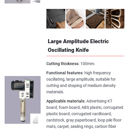
Large Amplitude Electric
Oscillating Knife
Cutting thickness:
100mm.
Functional features:
high frequency
oscillating, large amplitude, suitable for
cutting and shaping of medium density
materials.
Applicable materials:
Advertising KT
board, foam board, ABS plastic, corrugated
plastic board, corrugated cardboard,
cardstock, gray paperboard, loop pile floor
mats, carpet, sealing rings, carbon fiber