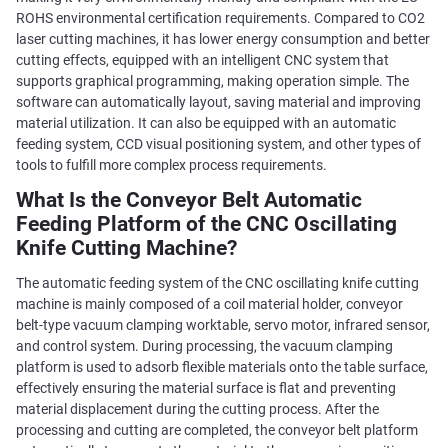
ROHS environmental certification requirements. Compared to CO2
laser cutting machines, it has lower energy consumption and better
cutting effects, equipped with an intelligent CNC system that
supports graphical programming, making operation simple. The
software can automatically layout, saving material and improving
material utilization. It can also be equipped with an automatic
feeding system, CCD visual positioning system, and other types of
tools to fulfill more complex process requirements.
What Is the Conveyor Belt Automatic
Feeding Platform of the CNC Oscillating
Knife Cutting Machine?
The automatic feeding system of the CNC oscillating knife cutting
machine is mainly composed of a coil material holder, conveyor
belt-type vacuum clamping worktable, servo motor, infrared sensor,
and control system. During processing, the vacuum clamping
platform is used to adsorb flexible materials onto the table surface,
effectively ensuring the material surface is flat and preventing
material displacement during the cutting process. After the
processing and cutting are completed, the conveyor belt platform