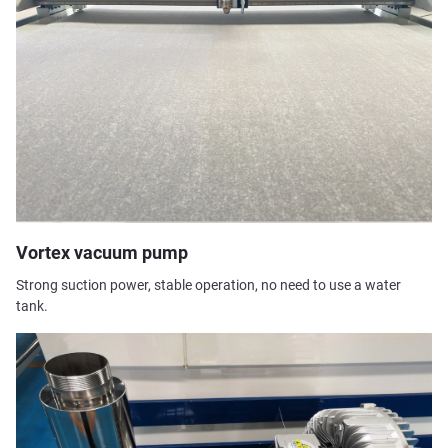
Vortex vacuum pump
Strong suction power, stable operation, no need to use a water
tank.