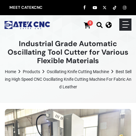
MEET CATEKCNC
0
Industrial Grade Automatic
Oscillating Tool Cutter for Various
Flexible Materials
Home
Products
Oscillating Knife Cutting Machine
Best Sell
Ing High Speed CNC Oscillating Knife Cutting Machine For Fabric An
D Leather