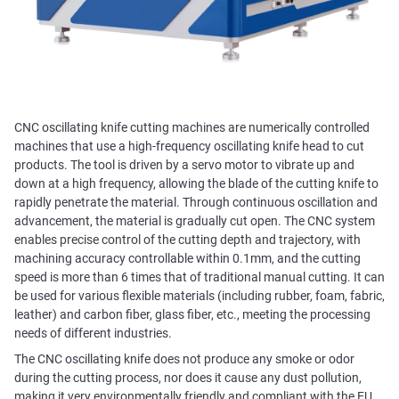
CNC oscillating knife cutting machines are numerically controlled
machines that use a high-frequency oscillating knife head to cut
products. The tool is driven by a servo motor to vibrate up and
down at a high frequency, allowing the blade of the cutting knife to
rapidly penetrate the material. Through continuous oscillation and
advancement, the material is gradually cut open. The CNC system
enables precise control of the cutting depth and trajectory, with
machining accuracy controllable within 0.1mm, and the cutting
speed is more than 6 times that of traditional manual cutting. It can
be used for various flexible materials (including rubber, foam, fabric,
leather) and carbon fiber, glass fiber, etc., meeting the processing
needs of different industries.
The CNC oscillating knife does not produce any smoke or odor
during the cutting process, nor does it cause any dust pollution,
making it very environmentally friendly and compliant with the EU