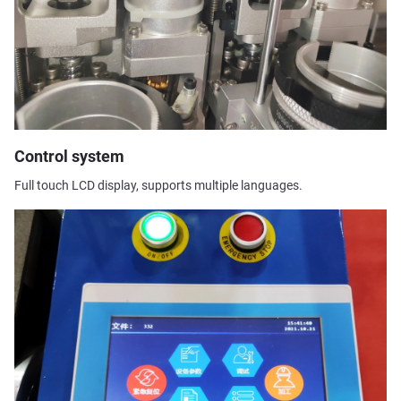
Control system
Full touch LCD display, supports multiple languages.