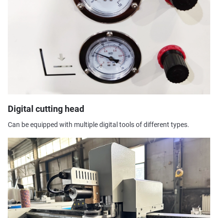
Digital cutting head
Can be equipped with multiple digital tools of different types.