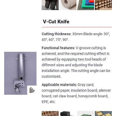
V-Cut Knife
Cutting thickness:
30mm Blade angle: 30°,
45°, 60°, 75°, 90°.
Functional features:
V-groove cutting is
achieved, and the required cutting effect is
achieved by equipping two tool heads of
different sizes and adjusting the blade
installation angle. The cutting angle can be
customized.
Applicable materials:
Gray card,
corrugated paper, insulation board, silencer
board, cat claw board, honeycomb board,
EPE, etc.