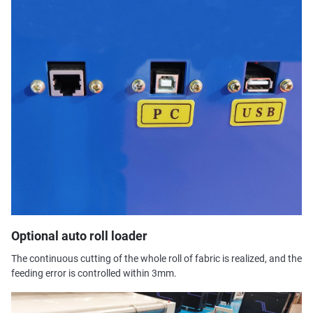
Optional auto roll loader
The continuous cutting of the whole roll of fabric is realized, and the
feeding error is controlled within 3mm.