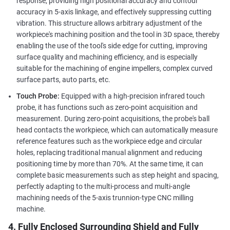
response, providing high positional accuracy and contour
accuracy in 5-axis linkage, and effectively suppressing cutting
vibration. This structure allows arbitrary adjustment of the
workpiece's machining position and the tool in 3D space, thereby
enabling the use of the tool's side edge for cutting, improving
surface quality and machining efficiency, and is especially
suitable for the machining of engine impellers, complex curved
surface parts, auto parts, etc.
Touch Probe:
Equipped with a high-precision infrared touch
probe, it has functions such as zero-point acquisition and
measurement. During zero-point acquisitions, the probe's ball
head contacts the workpiece, which can automatically measure
reference features such as the workpiece edge and circular
holes, replacing traditional manual alignment and reducing
positioning time by more than 70%. At the same time, it can
complete basic measurements such as step height and spacing,
perfectly adapting to the multi-process and multi-angle
machining needs of the 5-axis trunnion-type CNC milling
machine.
4. Fully Enclosed Surrounding Shield and Fully