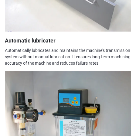
Automatic lubricater
Automatically lubricates and maintains the machine's transmission
system without manual lubrication. It ensures long-term machining
accuracy of the machine and reduces failure rates.