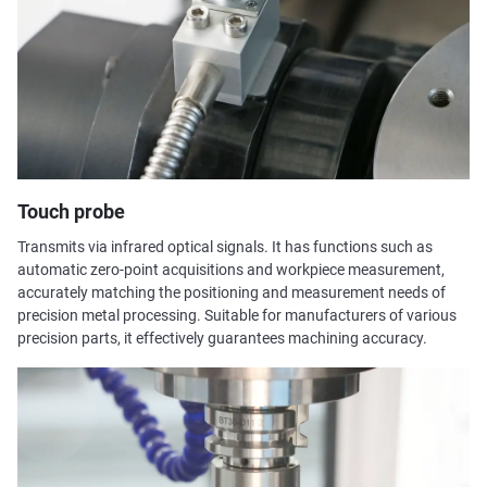
Touch probe
Transmits via infrared optical signals. It has functions such as
automatic zero-point acquisitions and workpiece measurement,
accurately matching the positioning and measurement needs of
precision metal processing. Suitable for manufacturers of various
precision parts, it effectively guarantees machining accuracy.