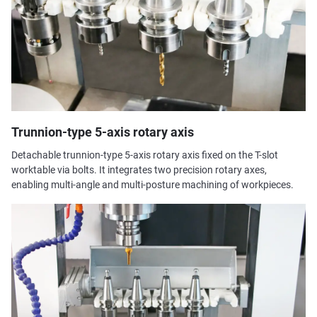
Trunnion-type 5-axis rotary axis
Detachable trunnion-type 5-axis rotary axis fixed on the T-slot
worktable via bolts. It integrates two precision rotary axes,
enabling multi-angle and multi-posture machining of workpieces.