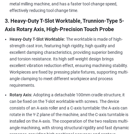
metal milling machine, and has a faster tool change speed,
effectively reducing tool change time.
3. Heavy-Duty T-Slot Worktable, Trunnion-Type 5-
Axis Rotary Axis, High-Precision Touch Probe
Heavy-Duty T-Slot Worktable:
The worktable is made of high-
strength cast iron, featuring high rigidity, high quality and
excellent damping characteristics, providing superior bending
and torsion resistance. Its high self-weight design brings
excellent vibration reduction effect, ensuring machining stability.
Workpieces are fixed by pressing plate fixtures, supporting multi-
angle clamping to meet different workpiece and process
requirements.
Rotary Axis:
Adopting a detachable 100mm cradle structure, it
can be fixed on the T-slot worktable with screws. The device
consists of an A-axis roller and a C-axis turntable: the A-axis can
rotate in the Y-Z plane of the machine, and the C-axis turntable is
installed on the A-axis. The cooperation of the two realizes multi-
angle machining, with strong structural rigidity and fast dynamic