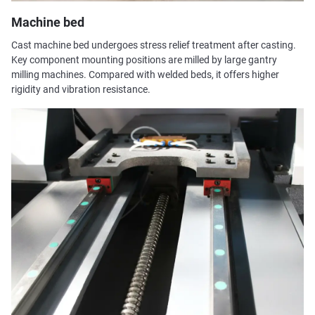
Machine bed
Cast machine bed undergoes stress relief treatment after casting.
Key component mounting positions are milled by large gantry
milling machines. Compared with welded beds, it offers higher
rigidity and vibration resistance.