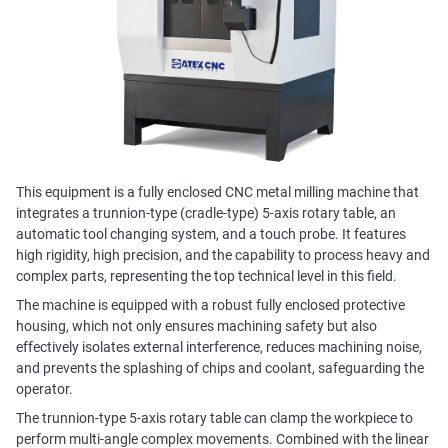
This equipment is a fully enclosed CNC metal milling machine that
integrates a trunnion-type (cradle-type) 5-axis rotary table, an
automatic tool changing system, and a touch probe. It features
high rigidity, high precision, and the capability to process heavy and
complex parts, representing the top technical level in this field.
The machine is equipped with a robust fully enclosed protective
housing, which not only ensures machining safety but also
effectively isolates external interference, reduces machining noise,
and prevents the splashing of chips and coolant, safeguarding the
operator.
The trunnion-type 5-axis rotary table can clamp the workpiece to
perform multi-angle complex movements. Combined with the linear