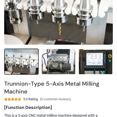
Trunnion-Type 5-Axis Metal Milling
Machine
5.0 Rating
(0 customer reviews)
[Function Description]
This is a 5-axis CNC metal milling machine designed with a