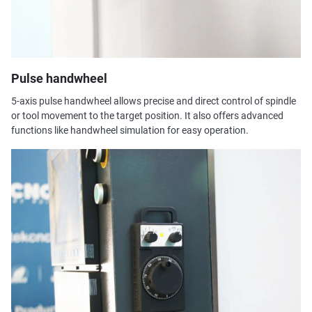
Pulse handwheel
5-axis pulse handwheel allows precise and direct control of spindle
or tool movement to the target position. It also offers advanced
functions like handwheel simulation for easy operation.