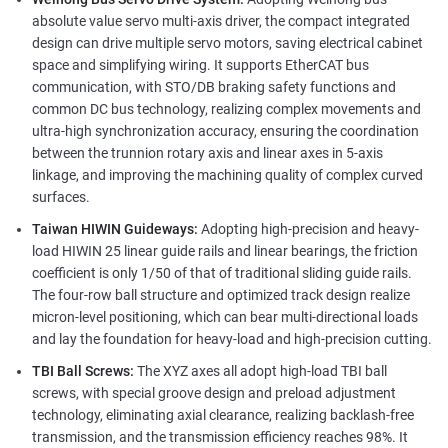
absolute value servo multi-axis driver, the compact integrated
design can drive multiple servo motors, saving electrical cabinet
space and simplifying wiring. It supports EtherCAT bus
communication, with STO/DB braking safety functions and
common DC bus technology, realizing complex movements and
ultra-high synchronization accuracy, ensuring the coordination
between the trunnion rotary axis and linear axes in 5-axis
linkage, and improving the machining quality of complex curved
surfaces.
Taiwan HIWIN Guideways:
Adopting high-precision and heavy-
load HIWIN 25 linear guide rails and linear bearings, the friction
coefficient is only 1/50 of that of traditional sliding guide rails.
The four-row ball structure and optimized track design realize
micron-level positioning, which can bear multi-directional loads
and lay the foundation for heavy-load and high-precision cutting.
TBI Ball Screws:
The XYZ axes all adopt high-load TBI ball
screws, with special groove design and preload adjustment
technology, eliminating axial clearance, realizing backlash-free
transmission, and the transmission efficiency reaches 98%. It