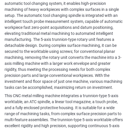
automatic tool changing system, it enables high-precision
machining of heavy workpieces with complex surfaces in a single
setup. The automatic tool changing spindle is integrated with an
intelligent touch probe measurement system, capable of automatic
workpiece fast zero-point acquisitions and datum positioning,
elevating traditional metal machining to automated intelligent
manufacturing. The 5-axis trunnion-type rotary unit features a
detachable design. During complex surface machining, it can be
secured to the worktable using screws; for conventional planar
machining, removing the rotary unit converts the machine into a 3-
axis milling machine with a larger work envelope and greater
rigidity, thus meeting the processing needs for both complex
precision parts and large conventional workpieces. With the
investment and floor space of just one machine, various machining
tasks can be accomplished, maximizing return on investment.
This CNC metal milling machine integrates a trunnion-type 5-axis
worktable, an ATC spindle, a linear tool magazine, a touch probe,
and a fully enclosed protective housing. It is suitable for a wide
range of machining tasks, from complex surface precision parts to
multi-feature assemblies. The trunnion-type 5-axis worktable offers
excellent rigidity and high precision, supporting continuous 5-axis