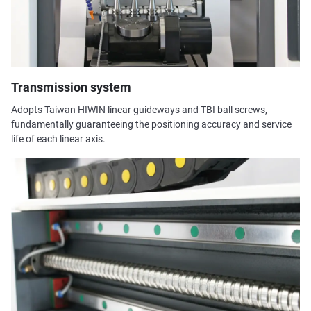
Transmission system
Adopts Taiwan HIWIN linear guideways and TBI ball screws,
fundamentally guaranteeing the positioning accuracy and service
life of each linear axis.