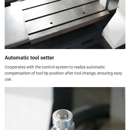
Automatic tool setter
Cooperates with the control system to realize automatic
compensation of tool tip position after tool change, ensuring easy
use.