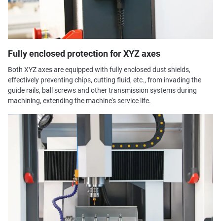
Fully enclosed protection for XYZ axes
Both XYZ axes are equipped with fully enclosed dust shields,
effectively preventing chips, cutting fluid, etc., from invading the
guide rails, ball screws and other transmission systems during
machining, extending the machine's service life.