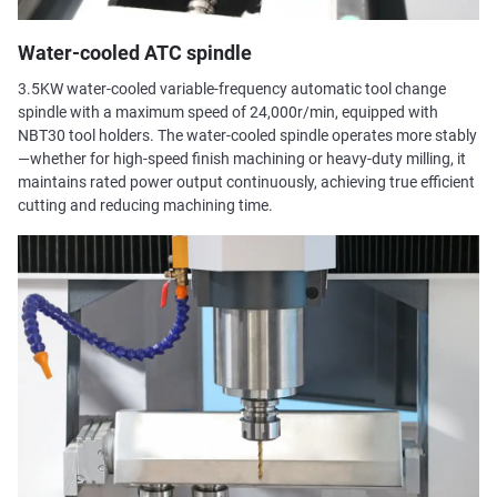
Water-cooled ATC spindle
3.5KW water-cooled variable-frequency automatic tool change
spindle with a maximum speed of 24,000r/min, equipped with
NBT30 tool holders. The water-cooled spindle operates more stably
—whether for high-speed finish machining or heavy-duty milling, it
maintains rated power output continuously, achieving true efficient
cutting and reducing machining time.