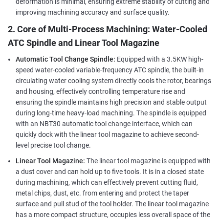
deformation is minimal, ensuring extreme stability of cutting and
improving machining accuracy and surface quality.
2. Core of Multi-Process Machining: Water-Cooled
ATC Spindle and Linear Tool Magazine
Automatic Tool Change Spindle:
Equipped with a 3.5KW high-
speed water-cooled variable-frequency ATC spindle, the built-in
circulating water cooling system directly cools the rotor, bearings
and housing, effectively controlling temperature rise and
ensuring the spindle maintains high precision and stable output
during long-time heavy-load machining. The spindle is equipped
with an NBT30 automatic tool change interface, which can
quickly dock with the linear tool magazine to achieve second-
level precise tool change.
Linear Tool Magazine:
The linear tool magazine is equipped with
a dust cover and can hold up to five tools. It is in a closed state
during machining, which can effectively prevent cutting fluid,
metal chips, dust, etc. from entering and protect the taper
surface and pull stud of the tool holder. The linear tool magazine
has a more compact structure, occupies less overall space of the