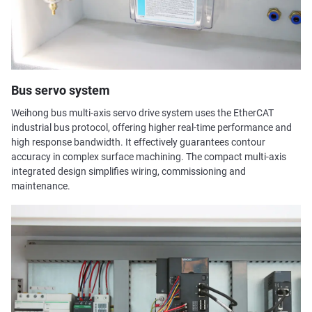
Bus servo system
Weihong bus multi-axis servo drive system uses the EtherCAT
industrial bus protocol, offering higher real-time performance and
high response bandwidth. It effectively guarantees contour
accuracy in complex surface machining. The compact multi-axis
integrated design simplifies wiring, commissioning and
maintenance.