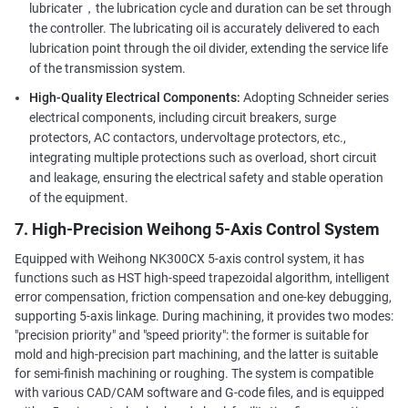
lubricater，the lubrication cycle and duration can be set through
the controller. The lubricating oil is accurately delivered to each
lubrication point through the oil divider, extending the service life
of the transmission system.
High-Quality Electrical Components:
Adopting Schneider series
electrical components, including circuit breakers, surge
protectors, AC contactors, undervoltage protectors, etc.,
integrating multiple protections such as overload, short circuit
and leakage, ensuring the electrical safety and stable operation
of the equipment.
7. High-Precision Weihong 5-Axis Control System
Equipped with Weihong NK300CX 5-axis control system, it has
functions such as HST high-speed trapezoidal algorithm, intelligent
error compensation, friction compensation and one-key debugging,
supporting 5-axis linkage. During machining, it provides two modes:
"precision priority" and "speed priority": the former is suitable for
mold and high-precision part machining, and the latter is suitable
for semi-finish machining or roughing. The system is compatible
with various CAD/CAM software and G-code files, and is equipped