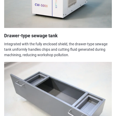
Drawer-type sewage tank
Integrated with the fully enclosed shield, the drawer-type sewage
tank uniformly handles chips and cutting fluid generated during
machining, reducing workshop pollution.