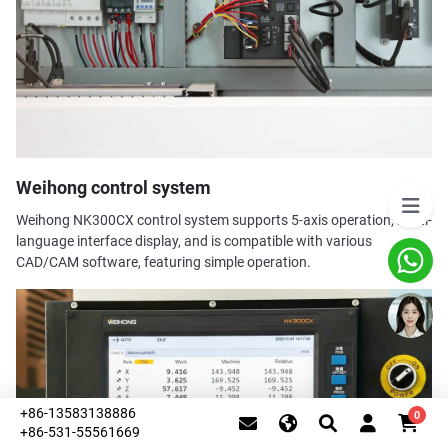
Weihong control system
Weihong NK300CX control system supports 5-axis operation, multi-
language interface display, and is compatible with various
CAD/CAM software, featuring simple operation.
+86-13583138886
0
+86-531-55561669
This website uses cookies