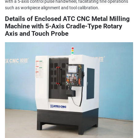
with a 5-axis control pulse handwheel, facilitating fine operations
such as workpiece alignment and tool calibration.
Details of Enclosed ATC CNC Metal Milling
Machine with 5-Axis Cradle-Type Rotary
Axis and Touch Probe