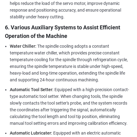
helps reduce the load of the servo motor, improve dynamic
response and positioning accuracy, and ensure operational
stability under heavy cutting.
6. Various Auxiliary Systems to Assist Efficient
Operation of the Machine
Water Chiller:
The spindle cooling adopts a constant
temperature water chiller, which provides precise constant
temperature cooling for the spindle through refrigeration cycle,
ensuring the spindle temperature is stable under high-speed,
heavy-load and long-time operation, extending the spindle life
and supporting 24-hour continuous machining.
Automatic Tool Setter:
Equipped with a high-precision contact-
type automatic tool setter. When changing tools, the spindle
slowly contacts the tool setter's probe, and the system records
the coordinates after triggering the signal, automatically
calculating the tool length and tool tip position, eliminating
manual tool setting errors and improving calibration efficiency.
Automatic Lubricater:
Equipped with an electric automatic