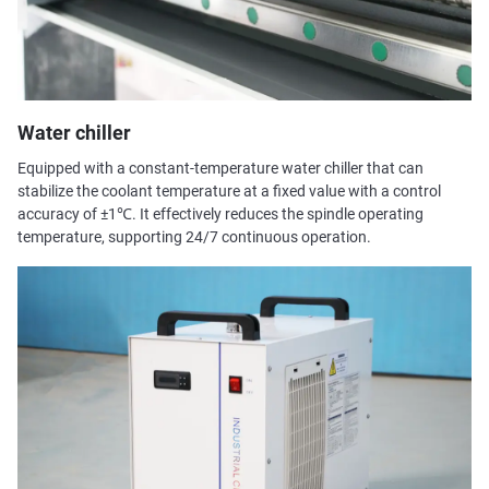
Water chiller
Equipped with a constant-temperature water chiller that can
stabilize the coolant temperature at a fixed value with a control
accuracy of ±1℃. It effectively reduces the spindle operating
temperature, supporting 24/7 continuous operation.