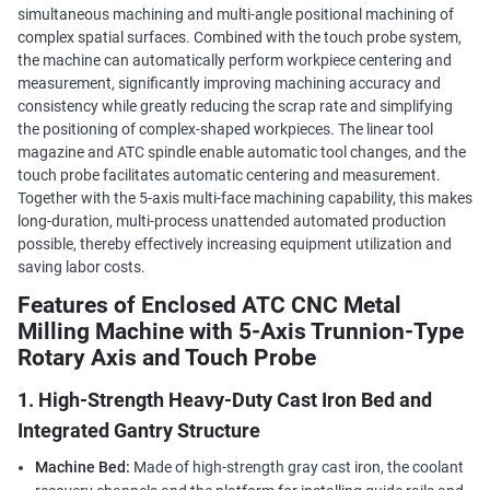
simultaneous machining and multi-angle positional machining of
complex spatial surfaces. Combined with the touch probe system,
the machine can automatically perform workpiece centering and
measurement, significantly improving machining accuracy and
consistency while greatly reducing the scrap rate and simplifying
the positioning of complex-shaped workpieces. The linear tool
magazine and ATC spindle enable automatic tool changes, and the
touch probe facilitates automatic centering and measurement.
Together with the 5-axis multi-face machining capability, this makes
long-duration, multi-process unattended automated production
possible, thereby effectively increasing equipment utilization and
saving labor costs.
Features of Enclosed ATC CNC Metal
Milling Machine with 5-Axis Trunnion-Type
Rotary Axis and Touch Probe
1. High-Strength Heavy-Duty Cast Iron Bed and
Integrated Gantry Structure
Machine Bed:
Made of high-strength gray cast iron, the coolant