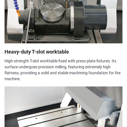
Heavy-duty T-slot worktable
High-strength T-slot worktable fixed with press plate fixtures. Its
surface undergoes precision milling, featuring extremely high
flatness, providing a solid and stable machining foundation for the
machine.