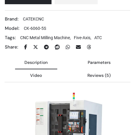
Brand:
CATEKCNC
Model:
CK-6060-5S
Tags:
CNC Metal Milling Machine,
Five-Axis,
ATC
Share:
Description
Parameters
Video
Reviews (5)