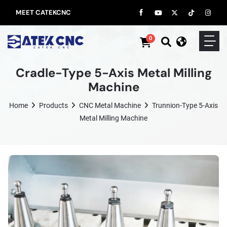
MEET CATEKCNC
0
Cradle-Type 5-Axis Metal Milling
Machine
Home
Products
CNC Metal Machine
Trunnion-Type 5-Axis
Metal Milling Machine