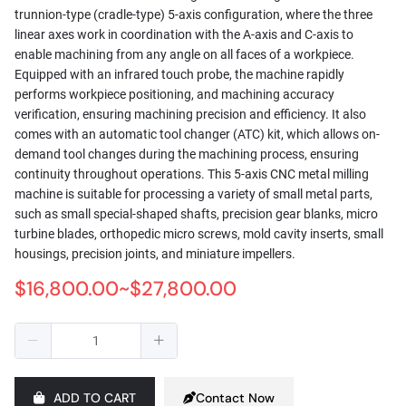
trunnion-type (cradle-type) 5-axis configuration, where the three
linear axes work in coordination with the A-axis and C-axis to
enable machining from any angle on all faces of a workpiece.
Equipped with an infrared touch probe, the machine rapidly
performs workpiece positioning, and machining accuracy
verification, ensuring machining precision and efficiency. It also
comes with an automatic tool changer (ATC) kit, which allows on-
demand tool changes during the machining process, ensuring
continuity throughout operations. This 5-axis CNC metal milling
machine is suitable for processing a variety of small metal parts,
such as small special-shaped shafts, precision gear blanks, micro
turbine blades, orthopedic micro screws, mold cavity inserts, small
housings, precision joints, and miniature impellers.
$16,800.00~$27,800.00
ADD TO CART
Contact Now