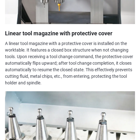
Linear tool magazine with protective cover
A linear tool magazine with a protective cover is installed on the
worktable. It features a closed box structure when not changing
tools. Upon receiving a tool change command, the protective cover
automatically flips upward; after tool change completion, it closes
automatically to resume the closed state. This effectively prevents
cutting fluid, metal chips, etc., from entering, protecting the tool
holder and spindle.