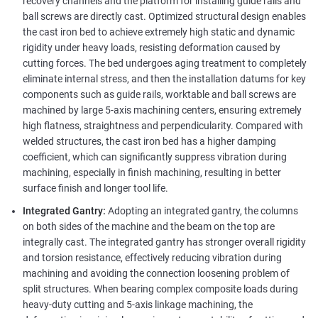
recovery channels and the platform for installing guide rails and
ball screws are directly cast. Optimized structural design enables
the cast iron bed to achieve extremely high static and dynamic
rigidity under heavy loads, resisting deformation caused by
cutting forces. The bed undergoes aging treatment to completely
eliminate internal stress, and then the installation datums for key
components such as guide rails, worktable and ball screws are
machined by large 5-axis machining centers, ensuring extremely
high flatness, straightness and perpendicularity. Compared with
welded structures, the cast iron bed has a higher damping
coefficient, which can significantly suppress vibration during
machining, especially in finish machining, resulting in better
surface finish and longer tool life.
Integrated Gantry:
Adopting an integrated gantry, the columns
on both sides of the machine and the beam on the top are
integrally cast. The integrated gantry has stronger overall rigidity
and torsion resistance, effectively reducing vibration during
machining and avoiding the connection loosening problem of
split structures. When bearing complex composite loads during
heavy-duty cutting and 5-axis linkage machining, the