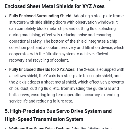
Enclosed Sheet Metal Shields for XYZ Axes
Fully Enclosed Surrounding Shield:
Adopting a steel plate frame
structure with side sliding doors with observation windows, it
can completely block metal chips and cutting fluid splashing
during machining, effectively reducing noise and ensuring
operational safety. The bottom of the shield integrates a chip
collection port and a coolant recovery and filtration device, which
cooperates with the filtration system to achieve efficient
recovery and recycling of coolant.
Fully Enclosed Shields for XYZ Axes:
The X-axis is equipped with
a bellows shield, the Y-axis is a steel plate telescopic shield, and
the Z-axis adopts a sheet metal shield, which effectively prevents
chips, dust, cutting fluid, etc. from invading the guide rails and
ball screws, ensuring long-term operation accuracy, extending
service life and reducing failure rate.
5. High-Precision Bus Servo Drive System and
High-Speed Transmission System
Weihong Bus Servo Drive System:
Adopting Weihong bus