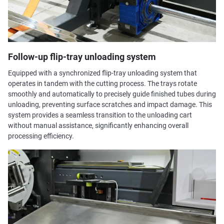
Follow-up flip-tray unloading system
Equipped with a synchronized flip-tray unloading system that
operates in tandem with the cutting process. The trays rotate
smoothly and automatically to precisely guide finished tubes during
unloading, preventing surface scratches and impact damage. This
system provides a seamless transition to the unloading cart
without manual assistance, significantly enhancing overall
processing efficiency.