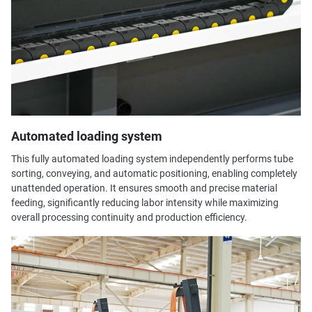
Automated loading system
This fully automated loading system independently performs tube
sorting, conveying, and automatic positioning, enabling completely
unattended operation. It ensures smooth and precise material
feeding, significantly reducing labor intensity while maximizing
overall processing continuity and production efficiency.