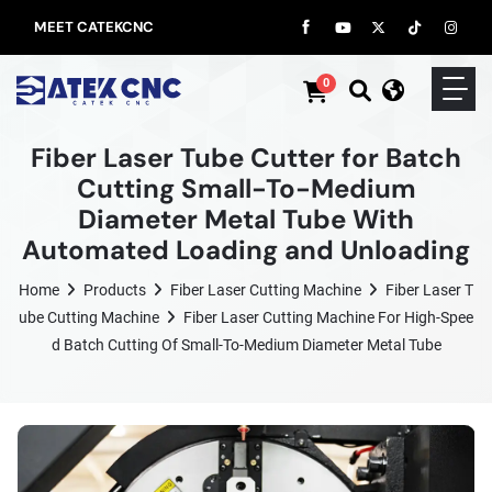
MEET CATEKCNC
0
Fiber Laser Tube Cutter for Batch
Cutting Small-To-Medium
Diameter Metal Tube With
Automated Loading and Unloading
Home
Products
Fiber Laser Cutting Machine
Fiber Laser T
Ube Cutting Machine
Fiber Laser Cutting Machine For High-Spee
D Batch Cutting Of Small-To-Medium Diameter Metal Tube