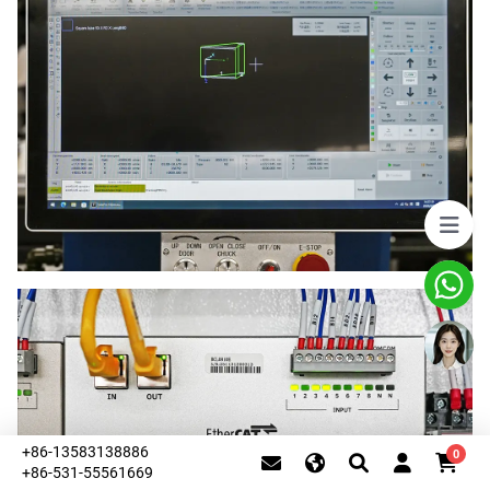
+86-13583138886
0
+86-531-55561669
This website uses cookies