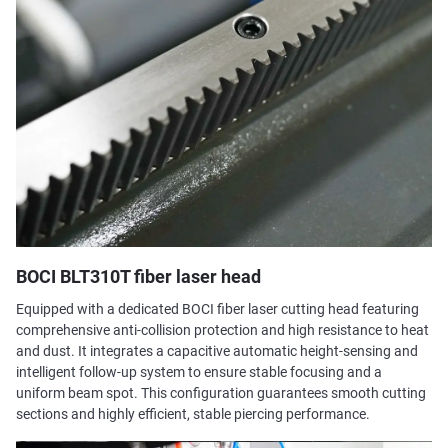
BOCI BLT310T fiber laser head
Equipped with a dedicated BOCI fiber laser cutting head featuring
comprehensive anti-collision protection and high resistance to heat
and dust. It integrates a capacitive automatic height-sensing and
intelligent follow-up system to ensure stable focusing and a
uniform beam spot. This configuration guarantees smooth cutting
sections and highly efficient, stable piercing performance.