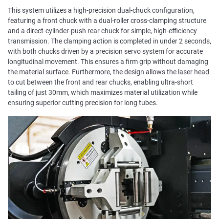
This system utilizes a high-precision dual-chuck configuration,
featuring a front chuck with a dual-roller cross-clamping structure
and a direct-cylinder-push rear chuck for simple, high-efficiency
transmission. The clamping action is completed in under 2 seconds,
with both chucks driven by a precision servo system for accurate
longitudinal movement. This ensures a firm grip without damaging
the material surface. Furthermore, the design allows the laser head
to cut between the front and rear chucks, enabling ultra-short
tailing of just 30mm, which maximizes material utilization while
ensuring superior cutting precision for long tubes.