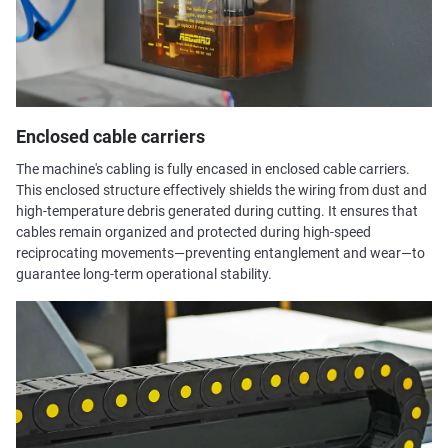
Enclosed cable carriers
The machine's cabling is fully encased in enclosed cable carriers.
This enclosed structure effectively shields the wiring from dust and
high-temperature debris generated during cutting. It ensures that
cables remain organized and protected during high-speed
reciprocating movements—preventing entanglement and wear—to
guarantee long-term operational stability.