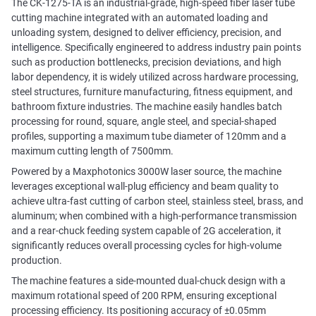
The CK-1275-TA is an industrial-grade, high-speed fiber laser tube
cutting machine integrated with an automated loading and
unloading system, designed to deliver efficiency, precision, and
intelligence. Specifically engineered to address industry pain points
such as production bottlenecks, precision deviations, and high
labor dependency, it is widely utilized across hardware processing,
steel structures, furniture manufacturing, fitness equipment, and
bathroom fixture industries. The machine easily handles batch
processing for round, square, angle steel, and special-shaped
profiles, supporting a maximum tube diameter of 120mm and a
maximum cutting length of 7500mm.
Powered by a Maxphotonics 3000W laser source, the machine
leverages exceptional wall-plug efficiency and beam quality to
achieve ultra-fast cutting of carbon steel, stainless steel, brass, and
aluminum; when combined with a high-performance transmission
and a rear-chuck feeding system capable of 2G acceleration, it
significantly reduces overall processing cycles for high-volume
production.
The machine features a side-mounted dual-chuck design with a
maximum rotational speed of 200 RPM, ensuring exceptional
processing efficiency. Its positioning accuracy of ±0.05mm