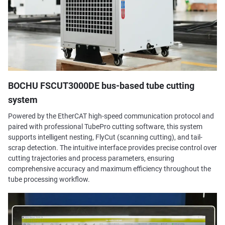
BOCHU FSCUT3000DE bus-based tube cutting
system
Powered by the EtherCAT high-speed communication protocol and
paired with professional TubePro cutting software, this system
supports intelligent nesting, FlyCut (scanning cutting), and tail-
scrap detection. The intuitive interface provides precise control over
cutting trajectories and process parameters, ensuring
comprehensive accuracy and maximum efficiency throughout the
tube processing workflow.