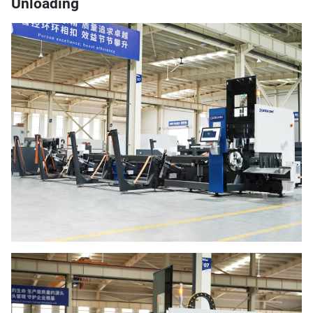
Unloading