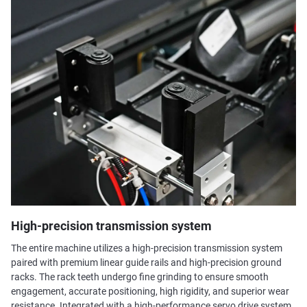
High-precision transmission system
The entire machine utilizes a high-precision transmission system
paired with premium linear guide rails and high-precision ground
racks. The rack teeth undergo fine grinding to ensure smooth
engagement, accurate positioning, high rigidity, and superior wear
resistance. Integrated with a high-performance servo drive system,