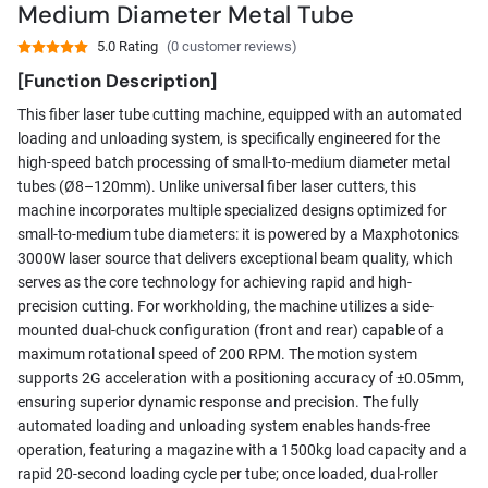
Medium Diameter Metal Tube
5.0 Rating
(0 customer reviews)
[Function Description]
This fiber laser tube cutting machine, equipped with an automated
loading and unloading system, is specifically engineered for the
high-speed batch processing of small-to-medium diameter metal
tubes (Ø8–120mm). Unlike universal fiber laser cutters, this
machine incorporates multiple specialized designs optimized for
small-to-medium tube diameters: it is powered by a Maxphotonics
3000W laser source that delivers exceptional beam quality, which
serves as the core technology for achieving rapid and high-
precision cutting. For workholding, the machine utilizes a side-
mounted dual-chuck configuration (front and rear) capable of a
maximum rotational speed of 200 RPM. The motion system
supports 2G acceleration with a positioning accuracy of ±0.05mm,
ensuring superior dynamic response and precision. The fully
automated loading and unloading system enables hands-free
operation, featuring a magazine with a 1500kg load capacity and a
rapid 20-second loading cycle per tube; once loaded, dual-roller