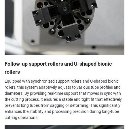
Follow-up support rollers and U-shaped bionic
rollers
Equipped with synchronized support rollers and U-shaped bionic
rollers, this system adaptively adjusts to various tube profiles and
diameters. By providing real-time support that moves in sync with
the cutting process, it ensures a stable and tight fit that effectively
prevents long tubes from sagging or deforming. This significantly
enhances the stability and processing precision during long-tube
cutting operations.