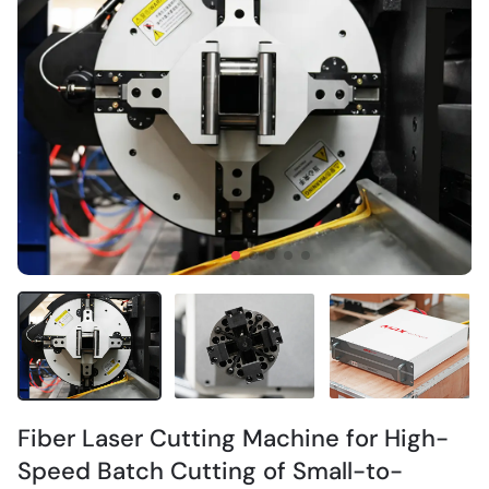
Fiber Laser Cutting Machine for High-
Speed Batch Cutting of Small-to-