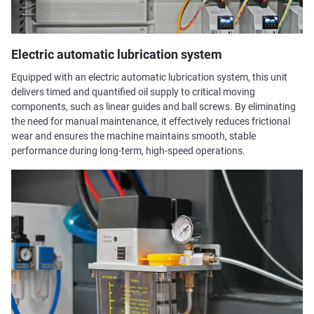
Electric automatic lubrication system
Equipped with an electric automatic lubrication system, this unit
delivers timed and quantified oil supply to critical moving
components, such as linear guides and ball screws. By eliminating
the need for manual maintenance, it effectively reduces frictional
wear and ensures the machine maintains smooth, stable
performance during long-term, high-speed operations.