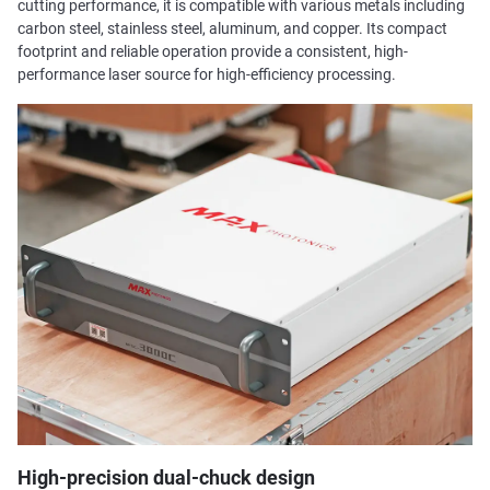
cutting performance, it is compatible with various metals including
carbon steel, stainless steel, aluminum, and copper. Its compact
footprint and reliable operation provide a consistent, high-
performance laser source for high-efficiency processing.
High-precision dual-chuck design