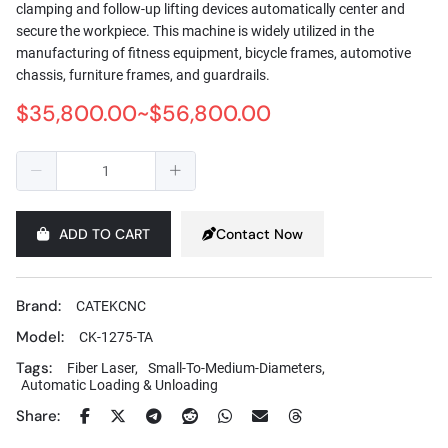
clamping and follow-up lifting devices automatically center and
secure the workpiece. This machine is widely utilized in the
manufacturing of fitness equipment, bicycle frames, automotive
chassis, furniture frames, and guardrails.
$35,800.00~$56,800.00
ADD TO CART
Contact Now
Brand:
CATEKCNC
Model:
CK-1275-TA
Tags:
Fiber Laser,
Small-To-Medium-Diameters,
Automatic Loading & Unloading
Share: