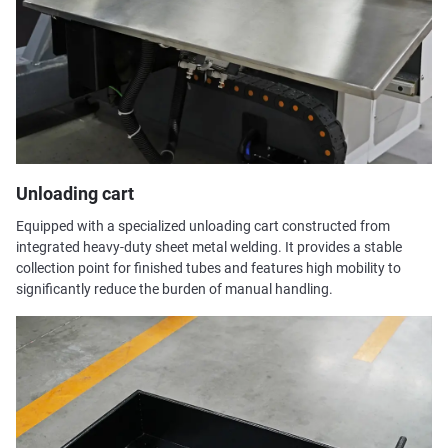
Unloading cart
Equipped with a specialized unloading cart constructed from
integrated heavy-duty sheet metal welding. It provides a stable
collection point for finished tubes and features high mobility to
significantly reduce the burden of manual handling.