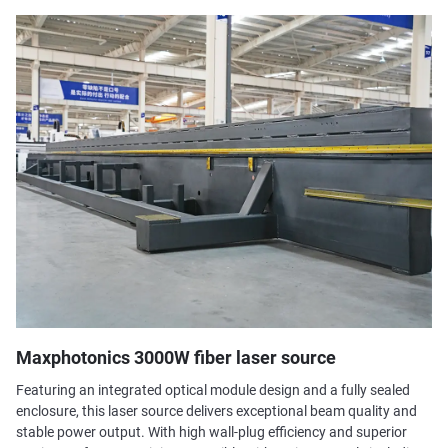
Maxphotonics 3000W fiber laser source
Featuring an integrated optical module design and a fully sealed
enclosure, this laser source delivers exceptional beam quality and
stable power output. With high wall-plug efficiency and superior