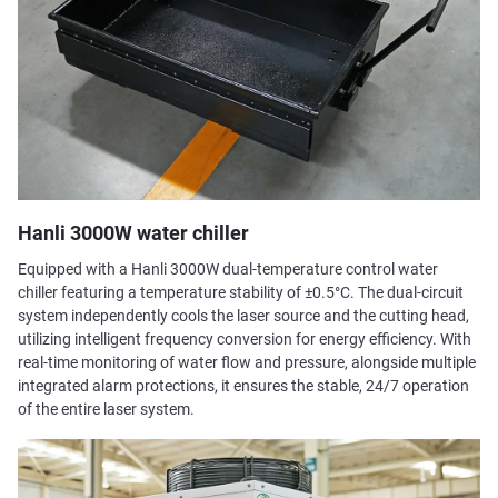
Hanli 3000W water chiller
Equipped with a Hanli 3000W dual-temperature control water
chiller featuring a temperature stability of ±0.5°C. The dual-circuit
system independently cools the laser source and the cutting head,
utilizing intelligent frequency conversion for energy efficiency. With
real-time monitoring of water flow and pressure, alongside multiple
integrated alarm protections, it ensures the stable, 24/7 operation
of the entire laser system.