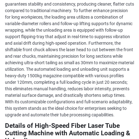
guarantees stability and consistency, producing cleaner, flatter cuts
compared to traditional machinery. To further enhance precision
for long workpieces, the loading area utilizes a combination of
variable-diameter rollers and follow-up lifting supports for dynamic
wrapping, while the unloading area is equipped with follow-up
support flipping-tray that adjust in real-time to suppress vibration
and axial drift during high-speed operation. Furthermore, the
shiftable front chuck allows the laser head to cut between the front
and rear chucks, maintaining precision for long sections while
achieving ultra-short tailing as small as 30mm to maximize material
utilization. The automated loading and unloading unit supports a
heavy-duty 1500kg magazine compatible with various profiles
under 120mm, completing a full loading cycle in just 20 seconds;
this eliminates manual handling, reduces labor intensity, prevents
material surface damage, and drastically shortens setup times.
With its customizable configurations and full-scenario adaptability,
this system stands as the ideal choice for enterprises seeking to
upgrade and automate their tube processing capabilities.
Details of High-Speed Fiber Laser Tube
Cutting Machine with Automatic Loading &