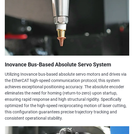
Inovance Bus-Based Absolute Servo System
Utilizing Inovance bus-based absolute servo motors and drives via
the EtherCAT high-speed communication protocol, this system
achieves exceptional positioning accuracy. The absolute encoder
eliminates the need for homing (return-to-zero) upon startup,
ensuring rapid response and high structural rigidity. Specifically
optimized for the high-speed reciprocating motion of laser cutting,
this configuration guarantees precise trajectory tracking and
consistent operational stability.