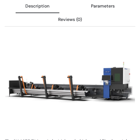
Description
Parameters
Reviews (0)