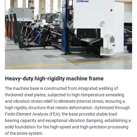
Heavy-duty high-rigidity machine frame
The machine base is constructed from integrated welding of
thickened steel plates, subjected to high-temperature annealing
and vibration stress relief to eliminate internal stress, ensuring a
high-rigidity structure that resists deformation. Optimized through
Finite Element Analysis (FEA), the base provides stable load-
bearing capacity and exceptional vibration damping, establishing a
solid foundation for the high-speed and high-precision processing
of the entire system.