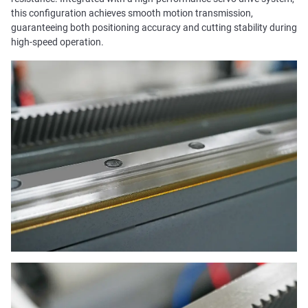
this configuration achieves smooth motion transmission,
guaranteeing both positioning accuracy and cutting stability during
high-speed operation.