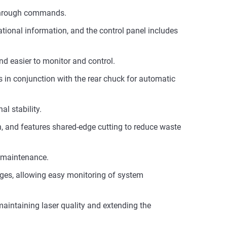
 through commands.
ational information, and the control panel includes
d easier to monitor and control.
s in conjunction with the rear chuck for automatic
l stability.
on, and features shared-edge cutting to reduce waste
g maintenance.
ges, allowing easy monitoring of system
aintaining laser quality and extending the