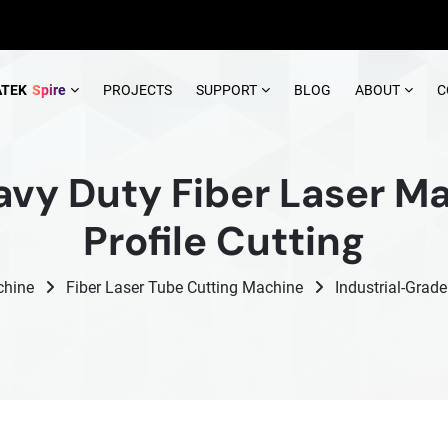
ATEK
Spire
PROJECTS
SUPPORT
BLOG
ABOUT
C
avy Duty Fiber Laser Ma
Profile Cutting
chine
Fiber Laser Tube Cutting Machine
Industrial-Grad