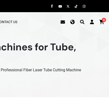
0
ONTACT US
chines for Tube,
e Professional Fiber Laser Tube Cutting Machine