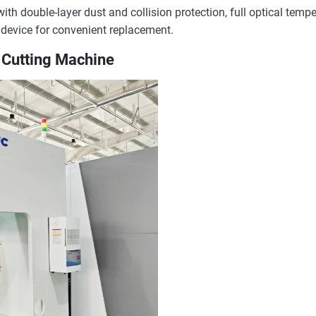
th double-layer dust and collision protection, full optical temper
 device for convenient replacement.
e Cutting Machine