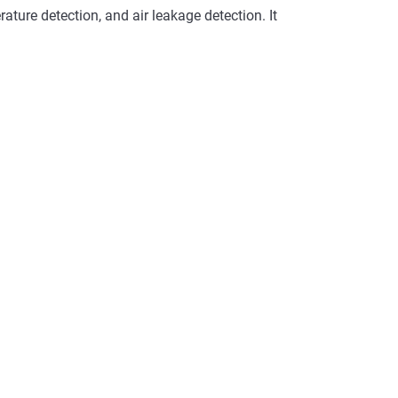
ature detection, and air leakage detection. It