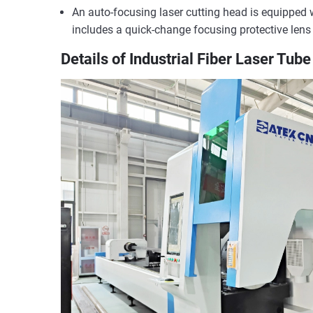
An auto-focusing laser cutting head is equipped wi
includes a quick-change focusing protective lens
Details of Industrial Fiber Laser Tub