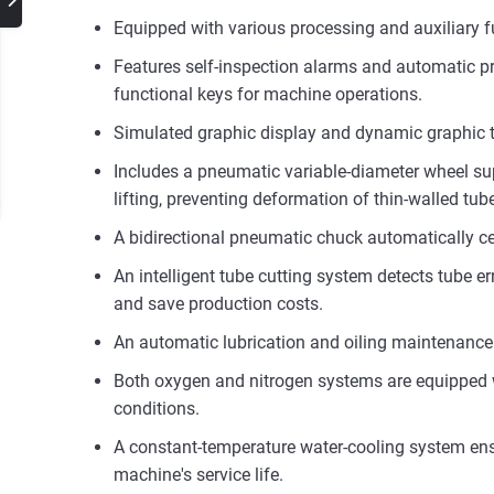
Equipped with various processing and auxiliary
Features self-inspection alarms and automatic pro
functional keys for machine operations.
Simulated graphic display and dynamic graphic tr
Includes a pneumatic variable-diameter wheel supp
lifting, preventing deformation of thin-walled tub
A bidirectional pneumatic chuck automatically ce
An intelligent tube cutting system detects tube er
and save production costs.
An automatic lubrication and oiling maintenance 
Both oxygen and nitrogen systems are equipped w
conditions.
A constant-temperature water-cooling system ensu
machine's service life.