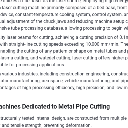
e utilizes a fiber laser as the laser source, employing high-ener
ion laser cutting machine primarily composed of a bed base, front 
t device, constant-temperature cooling system, control system, a
nual adjustment of the chuck jaws and reducing machine setup c
tensive tube processing database, allowing processing to begin wi
sity laser beams for cutting, achieving a cutting precision of 0
st, with straight-line cutting speeds exceeding 10,000 mm/min. 
 enabling the cutting of any pattern or shape on metal tubes an
lasma cutting, and waterjet cutting, laser cutting offers higher 
ible for processing applications.
n various industries, including construction engineering, constr
tor manufacturing, aerospace, vehicle manufacturing, and pipelin
dvantages of high processing efficiency, high precision, and low 
achines Dedicated to Metal Pipe Cutting
tructurally tested internal design, are constructed from multiple
 and tensile strength, preventing deformation.