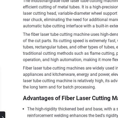
The industrial-grade fiber laser tube cutting machin
efficient cutting of metal tubes. It is a high-precis
laser cutting head, variable-diameter wheel suppor
rear chuck, eliminating the need for additional ma
automatic tube cutting interface with a built-in ex
The fiber laser tube cutting machine uses high-den
of the cut parts. Its cutting speed is extremely fa
tubes, rectangular tubes, and other types of tubes,
traditional cutting methods such as flame cutting, p
operation, and high automation, making it more flex
Fiber laser tube cutting machines are widely used i
appliances and kitchenware, energy and power, eleva
laser tube cutting machine is relatively high, its a
the long term and for batch processing.
Advantages of Fiber Laser Cutting M
The high-rigidity thickened bed and base, with a s
reinforcement welding enhances the bed's rigidity