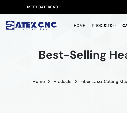
MEET CATEKCNC
HOME
PRODUCTS
C
Best-Selling He
Home
Products
Fiber Laser Cutting Ma