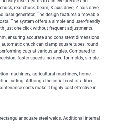
gy-density laser beams to achieve precise and
chuck, rear chuck, beam, X-axis drive, Z-axis drive,
nd laser generator. The design features a movable
osts. The system offers a simple and user-friendly
th just one click without frequent adjustments.
.1mm, ensuring accurate and consistent dimensions
The automatic chuck can clamp square tubes, round
d performing cuts at various angles. Compared to
precision, faster speeds, no need for molds, simple
uction machinery, agricultural machinery, home
e cutting. Although the initial cost of a fiber
maintenance costs make it highly cost-effective in
 rectangular square steel welds. Additional internal