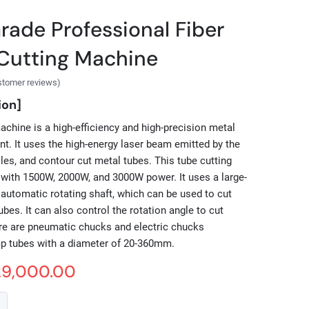
Grade Professional Fiber
Cutting Machine
stomer reviews)
ion]
machine is a high-efficiency and high-precision metal
t. It uses the high-energy laser beam emitted by the
oles, and contour cut metal tubes. This tube cutting
with 1500W, 2000W, and 3000W power. It uses a large-
 automatic rotating shaft, which can be used to cut
bes. It can also control the rotation angle to cut
ere are pneumatic chucks and electric chucks
mp tubes with a diameter of 20-360mm.
29,000.00