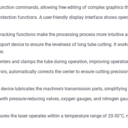
 function commands, allowing free editing of complex graphics
tection functions. A user-friendly display interface shows oper
acking functions make the processing process more intuitive an
ort device to ensure the levelness of long tube cutting. It work
es.
nters and clamps the tube during operation, improving operationa
rors, automatically corrects the center to ensure cutting precisi
device lubricates the machine's transmission parts, simplifyin
ith pressure-reducing valves, oxygen gauges, and nitrogen gau
res the laser operates within a temperature range of 20-30°C, m