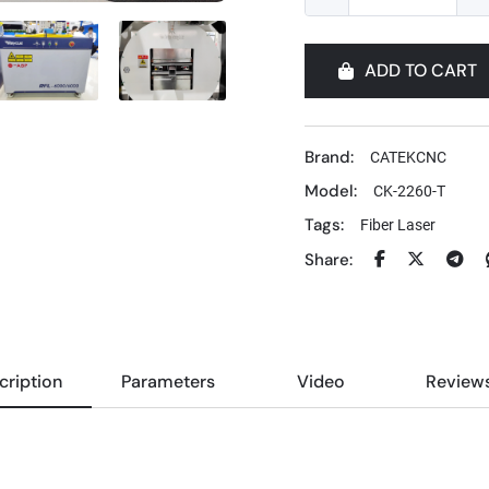
ADD TO CART
Brand:
CATEKCNC
Model:
CK-2260-T
Tags:
Fiber Laser
Share:
cription
Parameters
Video