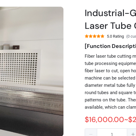
Industrial-
Laser Tube 
5.0 Rating
(0 cu
[Function Descript
Fiber laser tube cutting 
tube processing equipmen
fiber laser to cut, open h
machine can be selected 
diameter metal tube fully
round tubes and square tu
patterns on the tube. Th
available, which can cla
$16,000.00~$