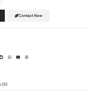
Contact Now
Reviews (3)