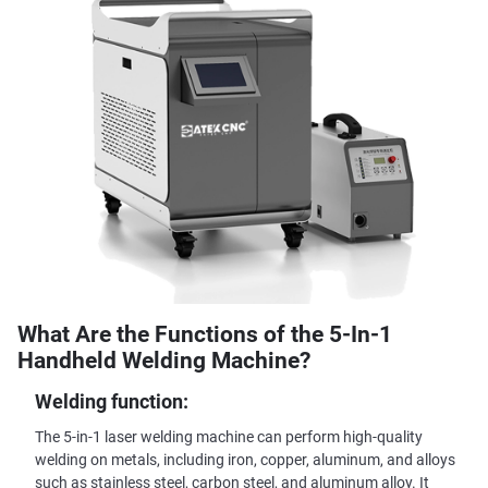
What Are the Functions of the 5-In-1
Handheld Welding Machine?
Welding function:
The 5-in-1 laser welding machine can perform high-quality
welding on metals, including iron, copper, aluminum, and alloys
such as stainless steel, carbon steel, and aluminum alloy. It