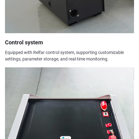
Control system
Equipped with Relfar control system, supporting customizable
settings, parameter storage, and real-time monitoring.