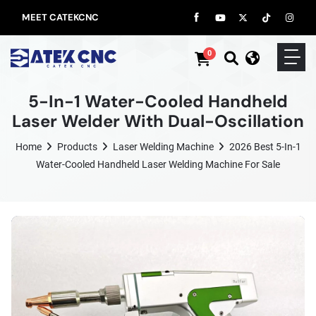
MEET CATEKCNC
0
5-In-1 Water-Cooled Handheld
Laser Welder With Dual-Oscillation
Home
Products
Laser Welding Machine
2026 Best 5-In-1
Water-Cooled Handheld Laser Welding Machine For Sale