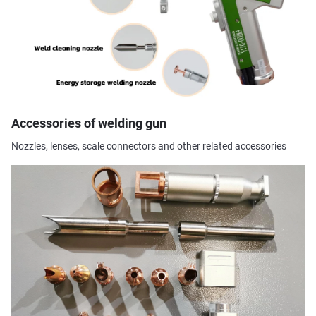
Accessories of welding gun
Nozzles, lenses, scale connectors and other related accessories