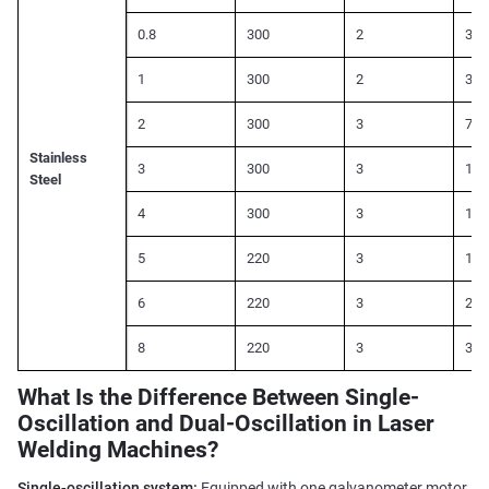
0.8
300
2
300
1
300
2
350
2
300
3
700
Stainless
3
300
3
110
Steel
4
300
3
150
5
220
3
180
6
220
3
220
8
220
3
300
What Is the Difference Between Single-
Oscillation and Dual-Oscillation in Laser
Welding Machines?
Single-oscillation system:
Equipped with one galvanometer motor,