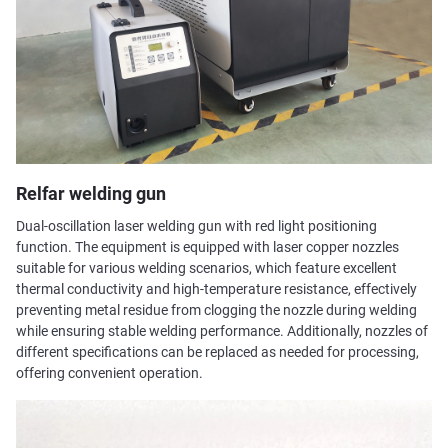
Relfar welding gun
Dual-oscillation laser welding gun with red light positioning
function. The equipment is equipped with laser copper nozzles
suitable for various welding scenarios, which feature excellent
thermal conductivity and high-temperature resistance, effectively
preventing metal residue from clogging the nozzle during welding
while ensuring stable welding performance. Additionally, nozzles of
different specifications can be replaced as needed for processing,
offering convenient operation.