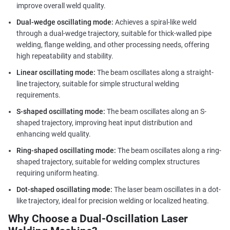
improve overall weld quality.
Dual-wedge oscillating mode:
Achieves a spiral-like weld
through a dual-wedge trajectory, suitable for thick-walled pipe
welding, flange welding, and other processing needs, offering
high repeatability and stability.
Linear oscillating mode:
The beam oscillates along a straight-
line trajectory, suitable for simple structural welding
requirements.
S-shaped oscillating mode:
The beam oscillates along an S-
shaped trajectory, improving heat input distribution and
enhancing weld quality.
Ring-shaped oscillating mode:
The beam oscillates along a ring-
shaped trajectory, suitable for welding complex structures
requiring uniform heating.
Dot-shaped oscillating mode:
The laser beam oscillates in a dot-
like trajectory, ideal for precision welding or localized heating.
Why Choose a Dual-Oscillation Laser