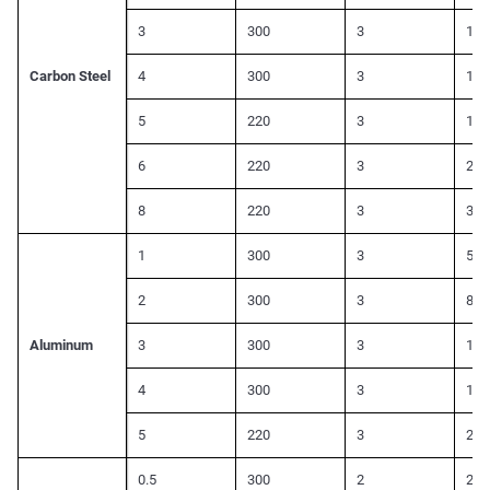
3
300
3
110
Carbon Steel
4
300
3
150
5
220
3
180
6
220
3
220
8
220
3
300
1
300
3
500
2
300
3
800
Aluminum
3
300
3
140
4
300
3
180
5
220
3
200
0.5
300
2
260