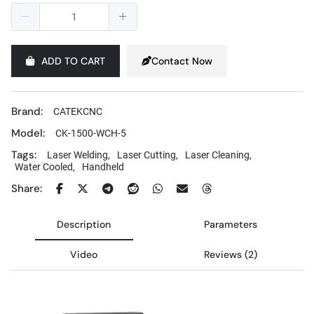
ADD TO CART
Contact Now
Brand:
CATEKCNC
Model:
CK-1500-WCH-5
Tags:
Laser Welding,
Laser Cutting,
Laser Cleaning,
Water Cooled,
Handheld
Share:
Description
Parameters
Video
Reviews (2)