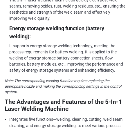
The 5-in-1 laser welding machine can quickly clean post-weld
seams, removing oxides, rust, welding residues, etc., ensuring the
aesthetics and strength of the weld seam and effectively
improving weld quality.
Energy storage welding function (battery
welding):
It supports energy storage welding technology, meeting the
process requirements for battery welding. It is applied to the
welding of energy storage battery connection sheets, flow
batteries, battery modules, etc., improving the performance and
safety of energy storage systems and enhancing efficiency.
Note: The corresponding welding function requires replacing the
appropriate nozzle and making the corresponding settings in the control
system.
The Advantages and Features of the 5-In-1
Laser Welding Machine
Integrates five functions—welding, cleaning, cutting, weld seam
cleaning, and energy storage welding, to meet various process