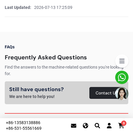
Last Updated:
2026-07-13 17:25:09
FAQs
Frequently Asked Questions
Find the answers to the machine-related questions you're looking
for.
Still have questions?
Contact Us
We are here to help you!
+86-13583138886
0
1. Why should I choose a 5-in-1 laser welding
+86-531-55561669
machine instead of a 3-in-1 model?
This website uses cookies