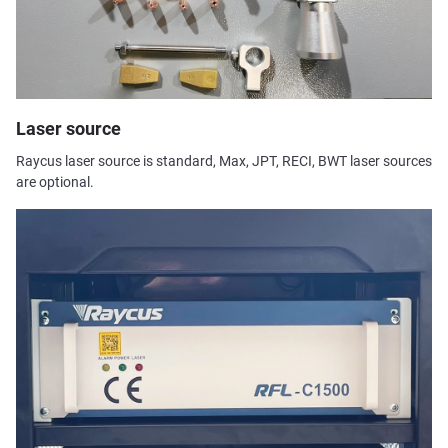
Laser source
Raycus laser source is standard, Max, JPT, RECI, BWT laser sources
are optional.