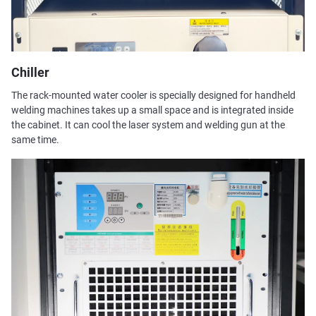
Chiller
The rack-mounted water cooler is specially designed for handheld
welding machines takes up a small space and is integrated inside
the cabinet. It can cool the laser system and welding gun at the
same time.