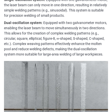
the laser beam can only move in one direction, resulting in relatively
simple welding patterns (e.g., sinusoidal). This system is suitable
for precision welding of small products.
Dual-oscillation system:
Equipped with two galvanometer motors,
enabling the laser beam to move simultaneously in two directions.
This allows for the creation of complex welding patterns (e.g.,
circular, square, elliptical, figure-8, ∞-shaped, S-shaped, C-shaped,
etc.). Complex weaving patterns effectively enhance the molten
pool and reduce welding defects, making the dual-oscillation
system more suitable for large-area welding of large workpieces.