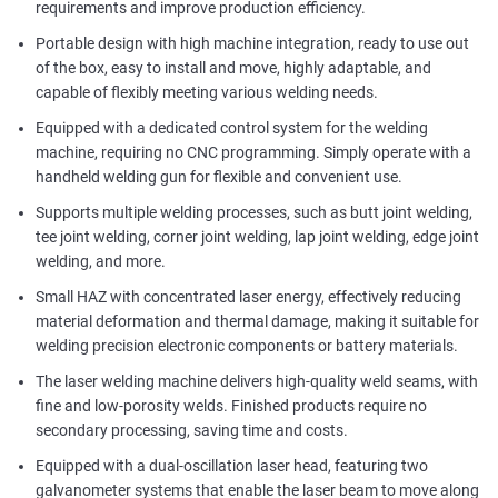
requirements and improve production efficiency.
Portable design with high machine integration, ready to use out
of the box, easy to install and move, highly adaptable, and
capable of flexibly meeting various welding needs.
Equipped with a dedicated control system for the welding
machine, requiring no CNC programming. Simply operate with a
handheld welding gun for flexible and convenient use.
Supports multiple welding processes, such as butt joint welding,
tee joint welding, corner joint welding, lap joint welding, edge joint
welding, and more.
Small HAZ with concentrated laser energy, effectively reducing
material deformation and thermal damage, making it suitable for
welding precision electronic components or battery materials.
The laser welding machine delivers high-quality weld seams, with
fine and low-porosity welds. Finished products require no
secondary processing, saving time and costs.
Equipped with a dual-oscillation laser head, featuring two
galvanometer systems that enable the laser beam to move along