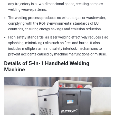
any trajectory in a two-dimensional space, creating complex
welding weave patterns.
The welding process produces no exhaust gas or wastewater,
complying with the ROHS environmental standards of EU
countries, ensuring energy savings and emission reduction.
High safety standards, as laser welding effectively reduces slag
splashing, minimizing risks such as fires and burns. It also
includes multiple alarm and safety interlock mechanisms to
prevent accidents caused by machine malfunctions or misuse.
Details of 5-In-1 Handheld Welding
Machine