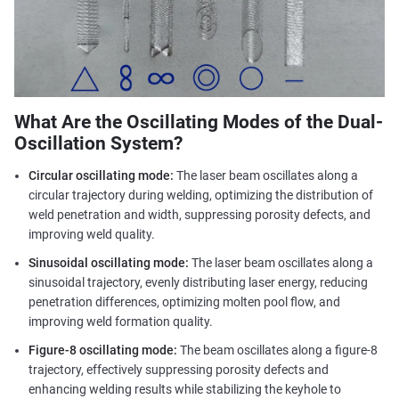
What Are the Oscillating Modes of the Dual-
Oscillation System?
Circular oscillating mode:
The laser beam oscillates along a
circular trajectory during welding, optimizing the distribution of
weld penetration and width, suppressing porosity defects, and
improving weld quality.
Sinusoidal oscillating mode:
The laser beam oscillates along a
sinusoidal trajectory, evenly distributing laser energy, reducing
penetration differences, optimizing molten pool flow, and
improving weld formation quality.
Figure-8 oscillating mode:
The beam oscillates along a figure-8
trajectory, effectively suppressing porosity defects and
enhancing welding results while stabilizing the keyhole to