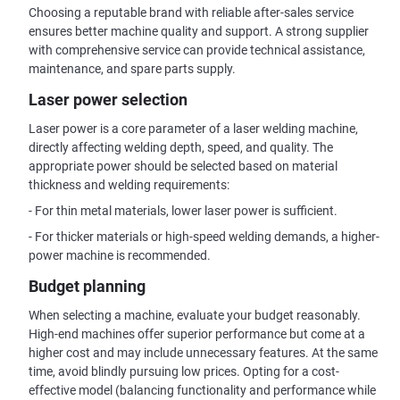
Choosing a reputable brand with reliable after-sales service
ensures better machine quality and support. A strong supplier
with comprehensive service can provide technical assistance,
maintenance, and spare parts supply.
Laser power selection
Laser power is a core parameter of a laser welding machine,
directly affecting welding depth, speed, and quality. The
appropriate power should be selected based on material
thickness and welding requirements:
- For thin metal materials, lower laser power is sufficient.
- For thicker materials or high-speed welding demands, a higher-
power machine is recommended.
Budget planning
When selecting a machine, evaluate your budget reasonably.
High-end machines offer superior performance but come at a
higher cost and may include unnecessary features. At the same
time, avoid blindly pursuing low prices. Opting for a cost-
effective model (balancing functionality and performance while