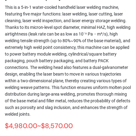
This is a 5-in-1 water-cooled handheld laser welding machine,
featuring five major functions: laser welding, laser cutting, laser
cleaning, laser weld inspection, and laser energy storage welding.
Thanks to its micron-level spot diameter, minimal HAZ, high welding
airtightness (leak rate can be as low as 10⁻⁹ Pa・m³/s), high
welding tensile strength (up to 80%~90% of the base material), and
extremely high weld point consistency, this machine can be applied
to power battery module welding, cylindrical/square battery
packaging, pouch battery packaging, and battery PACK
connections. The welding head also features a dual-galvanometer
design, enabling the laser beam to move in various trajectories
within a two-dimensional plane, thereby creating various types of
welding weave patterns. This function ensures uniform molten pool
distribution during large-area welding, promotes thorough mixing
of the base metal and filler metal, reduces the probability of defects
such as porosity and slag inclusion, and enhances the strength of
welded joints.
$4,980.00~$8,570.00