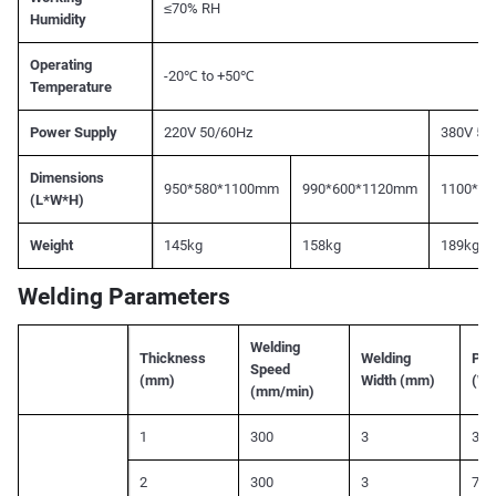
≤70% RH
Humidity
Operating
-20℃ to +50℃
Temperature
Power Supply
220V 50/60Hz
380V 50
Dimensions
950*580*1100mm
990*600*1120mm
1100*6
(L*W*H)
Weight
145kg
158kg
189kg
Welding Parameters
Welding
Thickness
Welding
Pea
Speed
(mm)
Width (mm)
(W)
(mm/min)
1
300
3
350
2
300
3
700