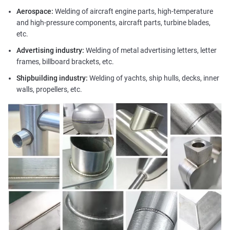
Aerospace:
Welding of aircraft engine parts, high-temperature
and high-pressure components, aircraft parts, turbine blades,
etc.
Advertising industry:
Welding of metal advertising letters, letter
frames, billboard brackets, etc.
Shipbuilding industry:
Welding of yachts, ship hulls, decks, inner
walls, propellers, etc.