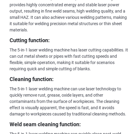
provides highly concentrated energy and stable laser power
output, resulting in fine weld seams, high welding quality, and a
small HAZ. It can also achieve various welding patterns, making
it suitable for welding precision metal structures or thin sheet
materials.
Cutting function:
The 5-in-1 laser welding machine has laser cutting capabilities. It
can cut metal sheets or pipes with fast cutting speeds and
flexible, simple operation, making it suitable for scenarios
requiring quick and simple cutting of blanks.
Cleaning function:
The 5-in-1 laser welding machine can use laser technology to
quickly remove rust, grease, oxide layers, and other
contaminants from the surface of workpieces. The cleaning
effect is visually apparent, the speed is fast, and it avoids
damage to workpieces caused by traditional cleaning methods.
Weld seam cleaning function: