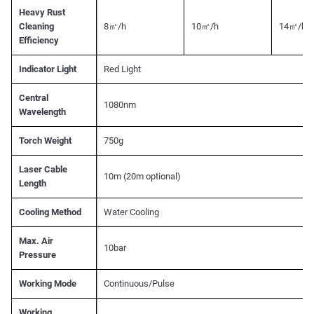
Heavy Rust
Cleaning
8㎡/h
10㎡/h
14㎡/h
Efficiency
Indicator Light
Red Light
Central
1080nm
Wavelength
Torch Weight
750g
Laser Cable
10m (20m optional)
Length
Cooling Method
Water Cooling
Max. Air
10bar
Pressure
Working Mode
Continuous/Pulse
Working