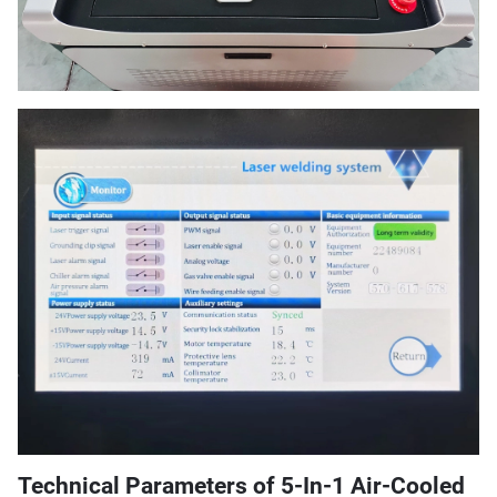
Technical Parameters of 5-In-1 Air-Cooled