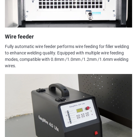
Wire feeder
Fully automatic wire feeder performs wire feeding for filler welding
to enhance welding quality. Equipped with multiple wire feeding
modes, compatible with 0.8mm /1.0mm /1.2mm /1.6mm welding
wires.