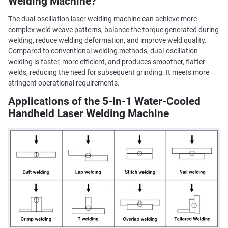
Welding Machine?
The dual-oscillation laser welding machine can achieve more
complex weld weave patterns, balance the torque generated during
welding, reduce welding deformation, and improve weld quality.
Compared to conventional welding methods, dual-oscillation
welding is faster, more efficient, and produces smoother, flatter
welds, reducing the need for subsequent grinding. It meets more
stringent operational requirements.
Applications of the 5-in-1 Water-Cooled
Handheld Laser Welding Machine