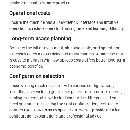
minimizing costs) is more practical.
Operational costs
Ensure the machine has a user-friendly interface and intuitive
operation to reduce operator training time and learning difficulty.
Long-term usage planning
Consider the initial investment, shipping costs, and operational
expenses (such as electricity and maintenance). A machine that
is easy to maintain with low upkeep costs offers better long-term
economic benefits.
Configuration selection
Laser welding machines come with various configurations,
including laser welding guns, laser generators, control systems,
cooling systems, etc., with significant price differences. If you
need guidance in selecting the right configuration, feel free to
contact CATEKCNC’s sales specialists
. We will provide detailed
configuration explanations and professional advice.