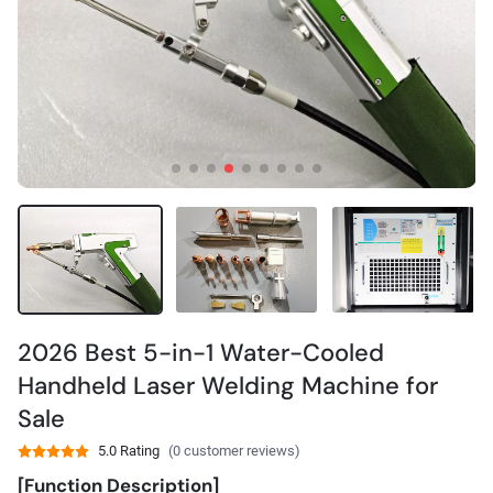
2026 Best 5-in-1 Water-Cooled
Handheld Laser Welding Machine for
Sale
5.0 Rating
(0 customer reviews)
[Function Description]