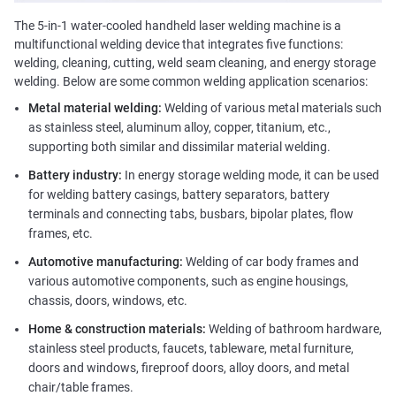
The 5-in-1 water-cooled handheld laser welding machine is a
multifunctional welding device that integrates five functions:
welding, cleaning, cutting, weld seam cleaning, and energy storage
welding. Below are some common welding application scenarios:
Metal material welding:
Welding of various metal materials such
as stainless steel, aluminum alloy, copper, titanium, etc.,
supporting both similar and dissimilar material welding.
Battery industry:
In energy storage welding mode, it can be used
for welding battery casings, battery separators, battery
terminals and connecting tabs, busbars, bipolar plates, flow
frames, etc.
Automotive manufacturing:
Welding of car body frames and
various automotive components, such as engine housings,
chassis, doors, windows, etc.
Home & construction materials:
Welding of bathroom hardware,
stainless steel products, faucets, tableware, metal furniture,
doors and windows, fireproof doors, alloy doors, and metal
chair/table frames.