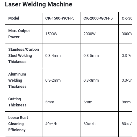
Laser Welding Machine
Model
CK-1500-WCH-5
CK-2000-WCH-5
CK-300
Max. Output
1500W
2000W
3000W
Power
Stainless/Carbon
Steel Welding
0.3-4mm
0.3-5mm
0.3-7mm
Thickness
Aluminum
Welding
0.3-2mm
0.3-3mm
0.3-5mm
Thickness
Cutting
5mm
6mm
8mm
Thickness
Loose Rust
Cleaning
40㎡/h
60㎡/h
80㎡/h
Efficiency