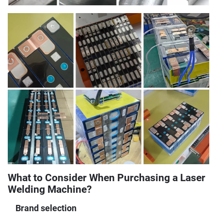
What to Consider When Purchasing a Laser
Welding Machine?
Brand selection