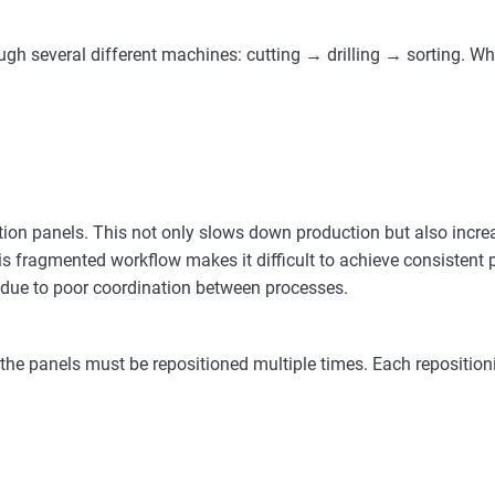
gh several different machines: cutting → drilling → sorting. Whi
tion panels. This not only slows down production but also incr
s fragmented workflow makes it difficult to achieve consistent 
ted due to poor coordination between processes.
, the panels must be repositioned multiple times. Each repositio