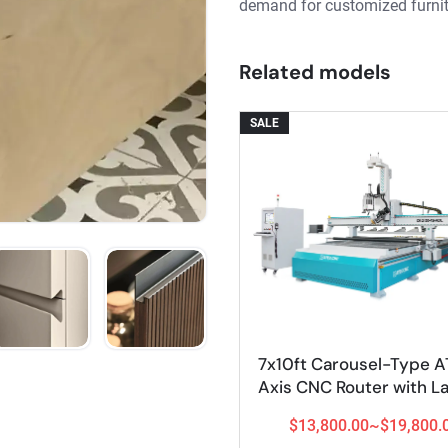
demand for customized furnit
Related models
SALE
7x10ft Carousel-Type A
View Details
Axis CNC Router with L
and Vertical Drilling 
$13,800.00~$19,800.