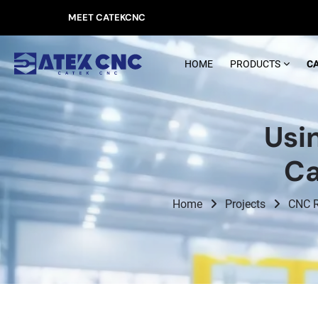
MEET CATEKCNC
HOME
PRODUCTS
C
Usi
Ca
Home
Projects
CNC R