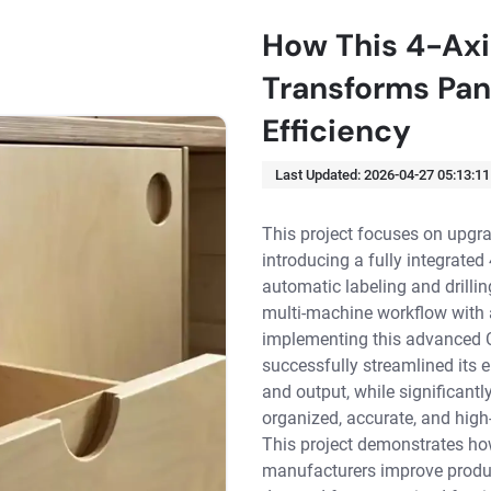
How This 4-Ax
Transforms Pan
Efficiency
Last Updated:
2026-04-27 05:13:11
This project focuses on upgra
introducing a fully integrat
automatic labeling and drillin
multi-machine workflow with a
implementing this advanced C
successfully streamlined its e
and output, while significant
organized, accurate, and high
This project demonstrates ho
manufacturers improve product