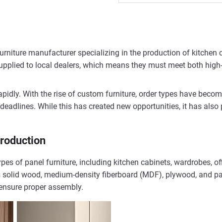
 furniture manufacturer specializing in the production of kitche
 supplied to local dealers, which means they must meet both high
apidly. With the rise of custom furniture, order types have beco
y deadlines. While this has created new opportunities, it has also
Production
pes of panel furniture, including kitchen cabinets, wardrobes, o
solid wood, medium-density fiberboard (MDF), plywood, and parti
 ensure proper assembly.