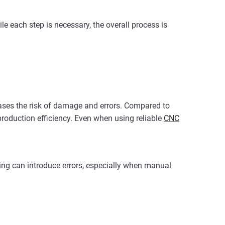
le each step is necessary, the overall process is
eases the risk of damage and errors. Compared to
production efficiency. Even when using reliable
CNC
ning can introduce errors, especially when manual