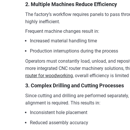
2. Multiple Machines Reduce Efficiency
The factory’s workflow requires panels to pass throu
highly inefficient.
Frequent machine changes result in:
Increased material handling time
Production interruptions during the process
Operators must constantly load, unload, and reposi
more integrated CNC router machinery solutions, thi
router for woodworking
, overall efficiency is limi
3. Complex Drilling and Cutting Processes
Since cutting and drilling are performed separately
alignment is required. This results in:
Inconsistent hole placement
Reduced assembly accuracy