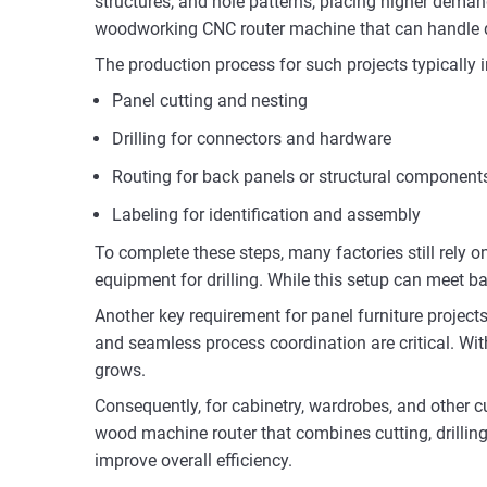
structures, and hole patterns, placing higher dema
woodworking CNC router machine that can handle di
The production process for such projects typically 
Panel cutting and nesting
Drilling for connectors and hardware
Routing for back panels or structural component
Labeling for identification and assembly
To complete these steps, many factories still rely
equipment for drilling. While this setup can meet bas
Another key requirement for panel furniture project
and seamless process coordination are critical. 
grows.
Consequently, for cabinetry, wardrobes, and other 
wood machine router that combines cutting, drilling
improve overall efficiency.