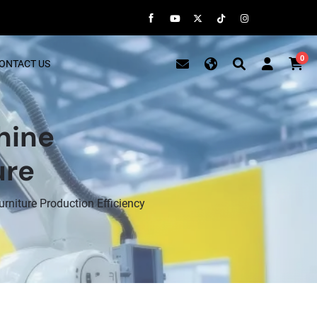
0
ONTACT US
hine
ure
niture Production Efficiency