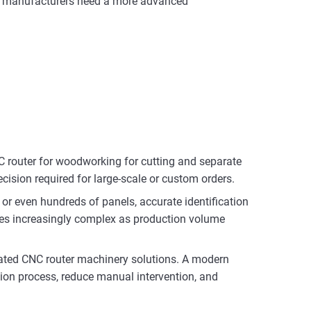
ult, manufacturers need a more advanced
C router for woodworking for cutting and separate
ecision required for large-scale or custom orders.
or even hundreds of panels, accurate identification
es increasingly complex as production volume
grated CNC router machinery solutions. A modern
tion process, reduce manual intervention, and