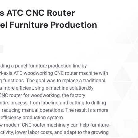
is ATC CNC Router
el Furniture Production
ding a panel furniture production line by
ed 4-axis ATC woodworking CNC router machine with
g functions. The goal was to replace a traditional
 more efficient, single-machine solution.By
NC router for woodworking, the factory
ntire process, from labeling and cutting to drilling
ly reducing manual operations. The result is a more
-efficiency production system.
w modern CNC router machinery can help furniture
ivity, lower labor costs, and adapt to the growing