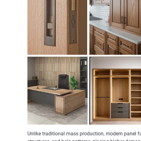
Unlike traditional mass production, modern panel f