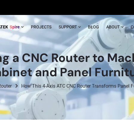
ATEK
Spire
PROJECTS
SUPPORT
BLOG
ABOUT
C
ng a CNC Router to Mac
binet and Panel Furnit
outer
How This 4-Axis ATC CNC Router Transforms Panel Fur