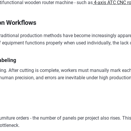
ltifunctional wooden router machine - such as
4-axis ATC CNC rou
ion Workflows
 traditional production methods have become increasingly appare
f equipment functions properly when used individually, the lack 
abeling
ng. After cutting is complete, workers must manually mark each 
human precision, and errors are inevitable under high producti
rniture orders - the number of panels per project also rises. Th
ottleneck.