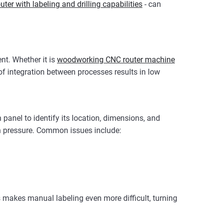
ter with labeling and drilling capabilities
- can
nt. Whether it is
woodworking CNC router machine
of integration between processes results in low
panel to identify its location, dimensions, and
on pressure. Common issues include:
is makes manual labeling even more difficult, turning