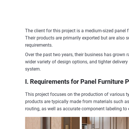
The client for this project is a medium-sized panel
Their products are primarily exported but are also
requirements.
Over the past two years, their business has grown r
wider variety of design options, and tighter deliver
system.
I. Requirements for Panel Furniture 
This project focuses on the production of various ty
products are typically made from materials such as 
routing, as well as accurate component labeling to