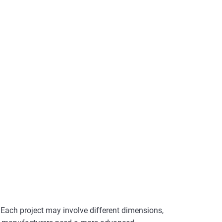
Each project may involve different dimensions,