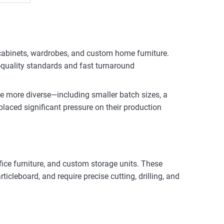
n cabinets, wardrobes, and custom home furniture.
-quality standards and fast turnaround
me more diverse—including smaller batch sizes, a
 placed significant pressure on their production
ffice furniture, and custom storage units. These
cleboard, and require precise cutting, drilling, and