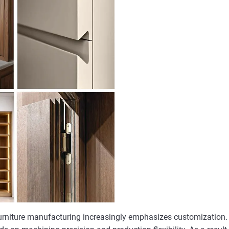
urniture manufacturing increasingly emphasizes customization. 