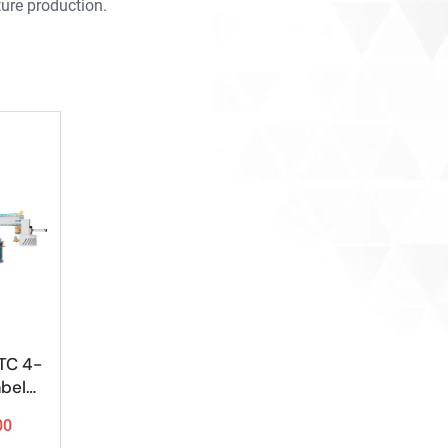
ure production.
TC 4-
abeler
Bank
00