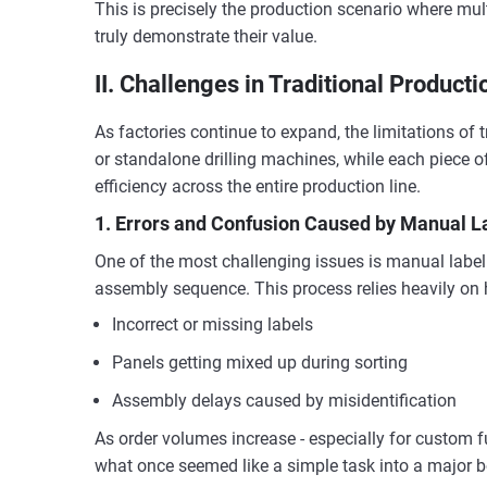
This is precisely the production scenario where mu
truly demonstrate their value.
II. Challenges in Traditional Product
As factories continue to expand, the limitations of
or standalone drilling machines, while each piece o
efficiency across the entire production line.
1. Errors and Confusion Caused by Manual L
One of the most challenging issues is manual labeli
assembly sequence. This process relies heavily on 
Incorrect or missing labels
Panels getting mixed up during sorting
Assembly delays caused by misidentification
As order volumes increase - especially for custom fu
what once seemed like a simple task into a major b