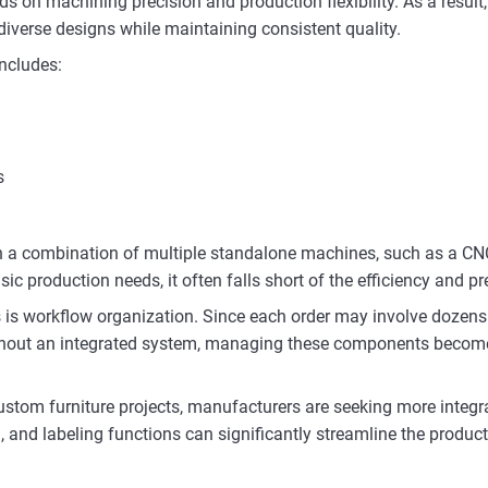
nds on machining precision and production flexibility. As a res
verse designs while maintaining consistent quality.
includes:
s
 on a combination of multiple standalone machines, such as a CN
ic production needs, it often falls short of the efficiency and pr
s is workflow organization. Since each order may involve dozens 
Without an integrated system, managing these components becom
custom furniture projects, manufacturers are seeking more inte
, and labeling functions can significantly streamline the produc