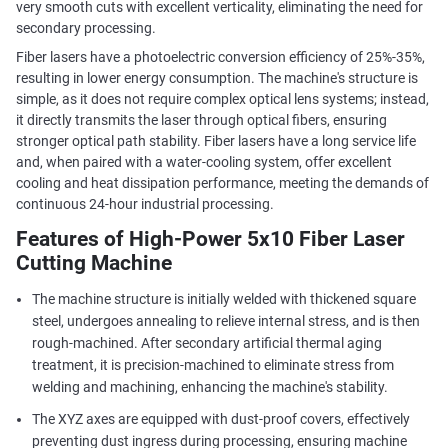
very smooth cuts with excellent verticality, eliminating the need for
secondary processing.
Fiber lasers have a photoelectric conversion efficiency of 25%-35%,
resulting in lower energy consumption. The machine's structure is
simple, as it does not require complex optical lens systems; instead,
it directly transmits the laser through optical fibers, ensuring
stronger optical path stability. Fiber lasers have a long service life
and, when paired with a water-cooling system, offer excellent
cooling and heat dissipation performance, meeting the demands of
continuous 24-hour industrial processing.
Features of High-Power 5x10 Fiber Laser
Cutting Machine
The machine structure is initially welded with thickened square
steel, undergoes annealing to relieve internal stress, and is then
rough-machined. After secondary artificial thermal aging
treatment, it is precision-machined to eliminate stress from
welding and machining, enhancing the machine's stability.
The XYZ axes are equipped with dust-proof covers, effectively
preventing dust ingress during processing, ensuring machine