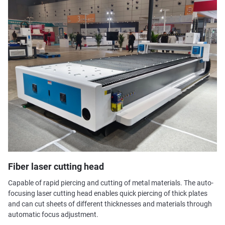
Fiber laser cutting head
Capable of rapid piercing and cutting of metal materials. The auto-
focusing laser cutting head enables quick piercing of thick plates
and can cut sheets of different thicknesses and materials through
automatic focus adjustment.