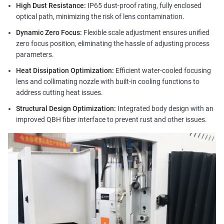
High Dust Resistance:
IP65 dust-proof rating, fully enclosed
optical path, minimizing the risk of lens contamination.
Dynamic Zero Focus:
Flexible scale adjustment ensures unified
zero focus position, eliminating the hassle of adjusting process
parameters.
Heat Dissipation Optimization:
Efficient water-cooled focusing
lens and collimating nozzle with built-in cooling functions to
address cutting heat issues.
Structural Design Optimization:
Integrated body design with an
improved QBH fiber interface to prevent rust and other issues.