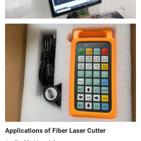
Applications of Fiber Laser Cutter