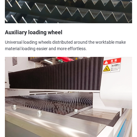
Auxiliary loading wheel
Universal loading wheels distributed around the worktable make
material loading easier and more effortless.