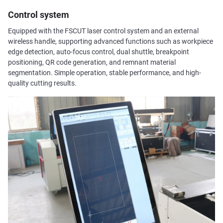
Control system
Equipped with the FSCUT laser control system and an external
wireless handle, supporting advanced functions such as workpiece
edge detection, auto-focus control, dual shuttle, breakpoint
positioning, QR code generation, and remnant material
segmentation. Simple operation, stable performance, and high-
quality cutting results.