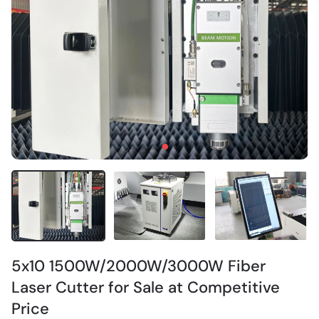
5x10 1500W/2000W/3000W Fiber
Laser Cutter for Sale at Competitive
Price