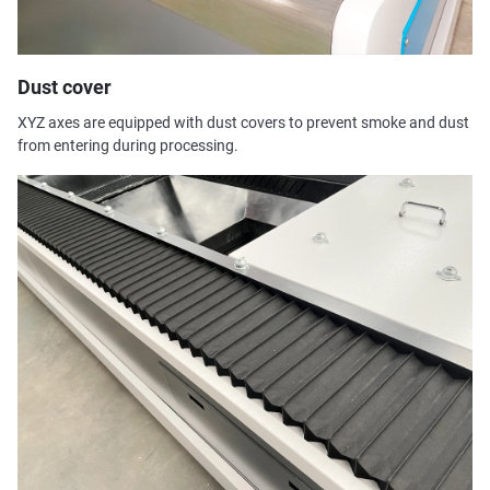
Dust cover
XYZ axes are equipped with dust covers to prevent smoke and dust
from entering during processing.