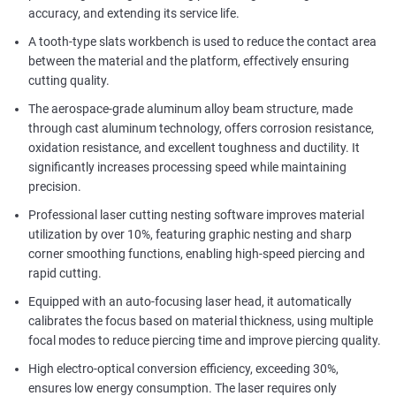
accuracy, and extending its service life.
A tooth-type slats workbench is used to reduce the contact area
between the material and the platform, effectively ensuring
cutting quality.
The aerospace-grade aluminum alloy beam structure, made
through cast aluminum technology, offers corrosion resistance,
oxidation resistance, and excellent toughness and ductility. It
significantly increases processing speed while maintaining
precision.
Professional laser cutting nesting software improves material
utilization by over 10%, featuring graphic nesting and sharp
corner smoothing functions, enabling high-speed piercing and
rapid cutting.
Equipped with an auto-focusing laser head, it automatically
calibrates the focus based on material thickness, using multiple
focal modes to reduce piercing time and improve piercing quality.
High electro-optical conversion efficiency, exceeding 30%,
ensures low energy consumption. The laser requires only