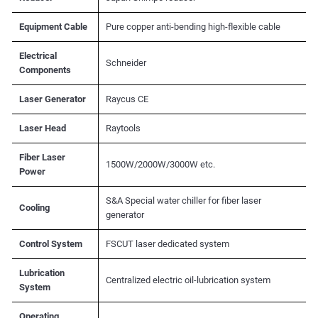
Equipment Cable
Pure copper anti-bending high-flexible cable
Electrical
Schneider
Components
Laser Generator
Raycus CE
Laser Head
Raytools
Fiber Laser
1500W/2000W/3000W etc.
Power
S&A Special water chiller for fiber laser
Cooling
generator
Control System
FSCUT laser dedicated system
Lubrication
Centralized electric oil-lubrication system
System
Operating