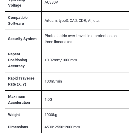
AC380V
Voltage
Compatible
Artcam, type3, CAD, CDR, AI, etc.
Software
Photoelectric over-travel limit protection on
Security System
three linear axes
Repeat
Positioning
±0.02mm/1000mm
Accuracy
Rapid Traverse
100m/min
Rate (X, Y)
Maximum
1.0G
Acceleration
Weight
1900kg
Dimensions
4500*2550*2000mm