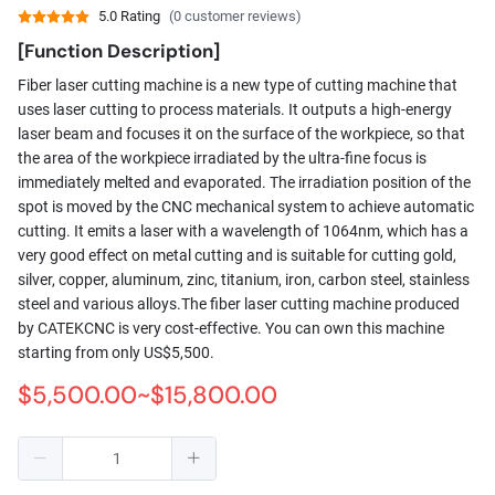
5.0 Rating
(0 customer reviews)
[Function Description]
Fiber laser cutting machine is a new type of cutting machine that
uses laser cutting to process materials. It outputs a high-energy
laser beam and focuses it on the surface of the workpiece, so that
the area of ​​the workpiece irradiated by the ultra-fine focus is
immediately melted and evaporated. The irradiation position of the
spot is moved by the CNC mechanical system to achieve automatic
cutting. It emits a laser with a wavelength of 1064nm, which has a
very good effect on metal cutting and is suitable for cutting gold,
silver, copper, aluminum, zinc, titanium, iron, carbon steel, stainless
steel and various alloys.The fiber laser cutting machine produced
by CATEKCNC is very cost-effective. You can own this machine
starting from only US$5,500.
$5,500.00~$15,800.00