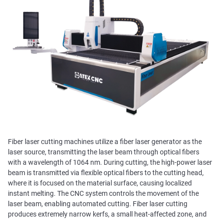
Fiber laser cutting machines utilize a fiber laser generator as the
laser source, transmitting the laser beam through optical fibers
with a wavelength of 1064 nm. During cutting, the high-power laser
beam is transmitted via flexible optical fibers to the cutting head,
where it is focused on the material surface, causing localized
instant melting. The CNC system controls the movement of the
laser beam, enabling automated cutting. Fiber laser cutting
produces extremely narrow kerfs, a small heat-affected zone, and