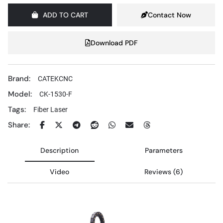
ADD TO CART
Contact Now
Download PDF
Brand:
CATEKCNC
Model:
CK-1530-F
Tags:
Fiber Laser
Share:
Description
Parameters
Video
Reviews (6)