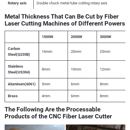
Rotary axis
Double chuck metal tube cutting rotary axis
Metal Thickness That Can Be Cut by Fiber
Laser Cutting Machines of Different Powers
1500W
2000W
3000W
Carbon
16mm
20mm
25mm
Steel(Q235B)
Stainless
8mm
10mm
12mm
Steel(US304)
Aluminum(6061)
5mm
6mm
8mm
Brass
4mm
6mm
8mm
The Following Are the Processable
Products of the CNC Fiber Laser Cutter