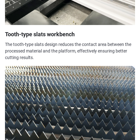
Tooth-type slats workbench
The tooth-type slats design reduces the contact area between the
processed material and the platform, effectively ensuring better
cutting results.