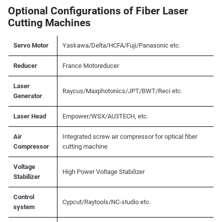
Optional Configurations of Fiber Laser
Cutting Machines
Servo Motor
Yaskawa/Delta/HCFA/Fuji/Panasonic etc.
Reducer
France Motoreducer
Laser
Raycus/Maxphotonics/JPT/BWT/Reci etc.
Generator
Laser Head
Empower/WSX/AU3TECH, etc.
Air
Integrated screw air compressor for optical fiber
Compressor
cutting machine
Voltage
High Power Voltage Stabilizer
Stabilizer
Control
Cypcut/Raytools/NC-studio etc.
system