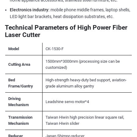
home appliance accessories, stainless steel furniture, etc.
Electronics industry:
mobile phone middle frames, laptop shells,
LED light bar brackets, heat dissipation substrates, etc.
Technical Parameters of High Power Fiber
Laser Cutter
Model
CK-1530-F
1500mm*3000mm (processing size can be
Cutting Area
customized)
Bed
High-strength heavy-duty bed support, aviation-
Frame/Gantry
grade aluminum alloy gantry
Driving
Leadshine servo motor*4
Mechanism
Transmission
Taiwan Hiwin high precision linear square rail,
Mechanism
Taiwan Hiwin slider
Reducer
Japan Shimpo reducer