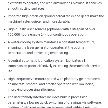
electricity to operate, and with auxiliary gas blowing, it achieves
smooth cutting surfaces.
Imported high-precision ground helical racks and gears make the
machine faster, quieter, and more durable.
High-quality laser sources (optional) with a lifespan of over
100,000 hours enable 24-hour continuous operation.
A water-cooling system maintains a constant temperature,
ensuring the laser generator operates at the optimal
temperature and preventing overheating.
A central automatic lubrication system lubricates all
transmission parts, effectively extending the machine's service
life.
High-torque servo motors paired with planetary gear reducers
ensure fast, smooth, and precise operation with low noise,
improving processing efficiency.
The user-friendly interface includes built-in processing
parameters, allowing quick switching of drawings via software.
Cutting of different parts can be completed within 3 minutes,