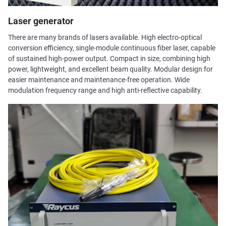
Laser generator
There are many brands of lasers available. High electro-optical
conversion efficiency, single-module continuous fiber laser, capable
of sustained high-power output. Compact in size, combining high
power, lightweight, and excellent beam quality. Modular design for
easier maintenance and maintenance-free operation. Wide
modulation frequency range and high anti-reflective capability.