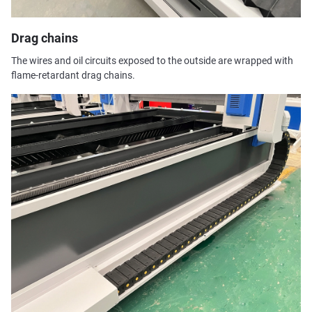
Drag chains
The wires and oil circuits exposed to the outside are wrapped with
flame-retardant drag chains.