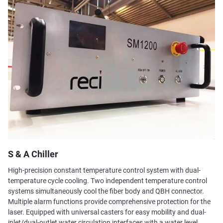
S & A Chiller
High-precision constant temperature control system with dual-
temperature cycle cooling. Two independent temperature control
systems simultaneously cool the fiber body and QBH connector.
Multiple alarm functions provide comprehensive protection for the
laser. Equipped with universal casters for easy mobility and dual-
inlet/dual-outlet water circulation interfaces with a water level