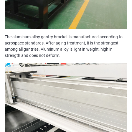
The aluminum alloy gantry bracket is manufactured according to
aerospace standards. After aging treatment, it is the strongest
among all gantries. Aluminum alloy is light in weight, high in
strength and does not deform.