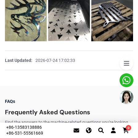
Last Updated:
2026-07-24 17:02:33
FAQs
Frequently Asked Questions
Find the answers to the machine-related questions you're looking
+86-13583138886
0
for.
+86-531-55561669
This website uses cookies