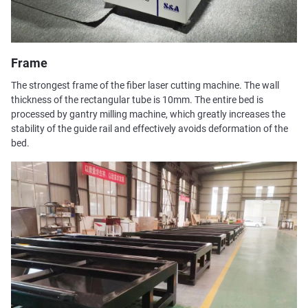
Frame
The strongest frame of the fiber laser cutting machine. The wall
thickness of the rectangular tube is 10mm. The entire bed is
processed by gantry milling machine, which greatly increases the
stability of the guide rail and effectively avoids deformation of the
bed.