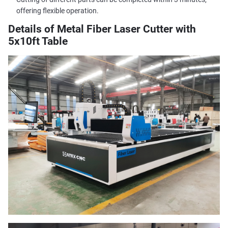
offering flexible operation.
Details of Metal Fiber Laser Cutter with
5x10ft Table