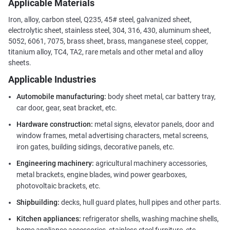
Applicable Materials
Iron, alloy, carbon steel, Q235, 45# steel, galvanized sheet,
electrolytic sheet, stainless steel, 304, 316, 430, aluminum sheet,
5052, 6061, 7075, brass sheet, brass, manganese steel, copper,
titanium alloy, TC4, TA2, rare metals and other metal and alloy
sheets.
Applicable Industries
Automobile manufacturing:
body sheet metal, car battery tray,
car door, gear, seat bracket, etc.
Hardware construction:
metal signs, elevator panels, door and
window frames, metal advertising characters, metal screens,
iron gates, building sidings, decorative panels, etc.
Engineering machinery:
agricultural machinery accessories,
metal brackets, engine blades, wind power gearboxes,
photovoltaic brackets, etc.
Shipbuilding:
decks, hull guard plates, hull pipes and other parts.
Kitchen appliances:
refrigerator shells, washing machine shells,