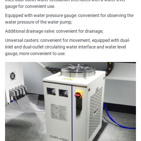
gauge for convenient use.
Equipped with water pressure gauge: convenient for observing the
water pressure of the water pump;
Additional drainage valve: convenient for drainage;
Universal casters: convenient for movement, equipped with dual-
inlet and dual-outlet circulating water interface and water level
gauge, more convenient to use.