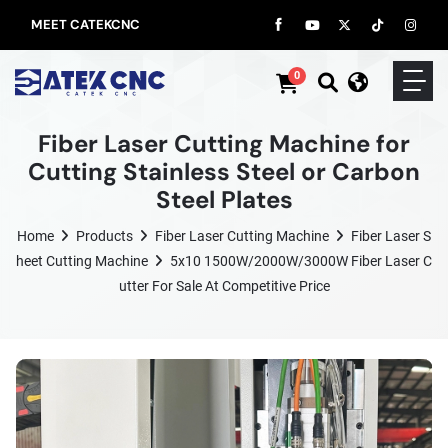
MEET CATEKCNC
0
Fiber Laser Cutting Machine for
Cutting Stainless Steel or Carbon
Steel Plates
Home
Products
Fiber Laser Cutting Machine
Fiber Laser S
Heet Cutting Machine
5x10 1500W/2000W/3000W Fiber Laser C
Utter For Sale At Competitive Price