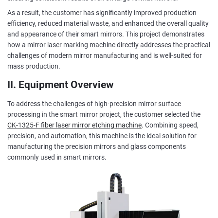
As a result, the customer has significantly improved production
efficiency, reduced material waste, and enhanced the overall quality
and appearance of their smart mirrors. This project demonstrates
how a mirror laser marking machine directly addresses the practical
challenges of modern mirror manufacturing and is well-suited for
mass production.
II. Equipment Overview
To address the challenges of high-precision mirror surface
processing in the smart mirror project, the customer selected the
CK-1325-F fiber laser mirror etching machine
. Combining speed,
precision, and automation, this machine is the ideal solution for
manufacturing the precision mirrors and glass components
commonly used in smart mirrors.