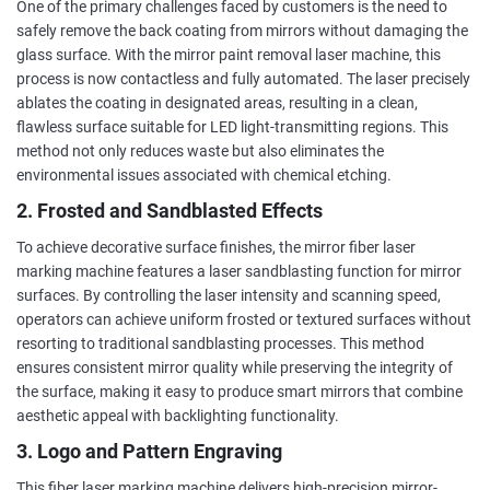
One of the primary challenges faced by customers is the need to
safely remove the back coating from mirrors without damaging the
glass surface. With the mirror paint removal laser machine, this
process is now contactless and fully automated. The laser precisely
ablates the coating in designated areas, resulting in a clean,
flawless surface suitable for LED light-transmitting regions. This
method not only reduces waste but also eliminates the
environmental issues associated with chemical etching.
2. Frosted and Sandblasted Effects
To achieve decorative surface finishes, the mirror fiber laser
marking machine features a laser sandblasting function for mirror
surfaces. By controlling the laser intensity and scanning speed,
operators can achieve uniform frosted or textured surfaces without
resorting to traditional sandblasting processes. This method
ensures consistent mirror quality while preserving the integrity of
the surface, making it easy to produce smart mirrors that combine
aesthetic appeal with backlighting functionality.
3. Logo and Pattern Engraving
This fiber laser marking machine delivers high-precision mirror-