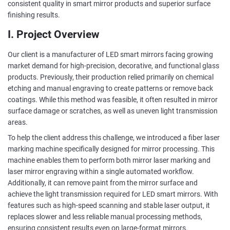
consistent quality in smart mirror products and superior surface
finishing results.
I. Project Overview
Our client is a manufacturer of LED smart mirrors facing growing
market demand for high-precision, decorative, and functional glass
products. Previously, their production relied primarily on chemical
etching and manual engraving to create patterns or remove back
coatings. While this method was feasible, it often resulted in mirror
surface damage or scratches, as well as uneven light transmission
areas.
To help the client address this challenge, we introduced a fiber laser
marking machine specifically designed for mirror processing. This
machine enables them to perform both mirror laser marking and
laser mirror engraving within a single automated workflow.
Additionally, it can remove paint from the mirror surface and
achieve the light transmission required for LED smart mirrors. With
features such as high-speed scanning and stable laser output, it
replaces slower and less reliable manual processing methods,
ensuring consistent results even on large-format mirrors.