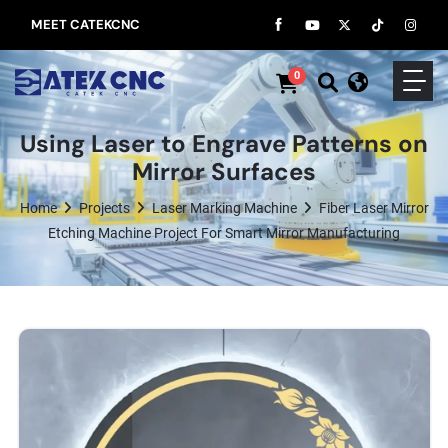
MEET CATEKCNC
0
Using Laser to Engrave Patterns on
Mirror Surfaces
Home
Projects
Laser Marking Machine
Fiber Laser Mirror
Etching Machine Project For Smart Mirror Manufacturing