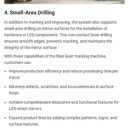
4. Small-Area Drilling
In addition to marking and engraving, the system also supports
small-area drilling on mirror surfaces for the installation of
hardware or LED components. This non-contact laser drilling
ensures smooth edges, prevents cracking, and maintains the
integrity of the mirror surface.
With these capabilities of the fiber laser marking machine,
customers can:
Improve production efficiency and reduce processing time per
mirror.
Minimize defects, scratches, and inconsistencies in surface
finish.
Achieve comprehensive decorative and functional features for
LED smart mirrors.
Expand product lines by adding complex patterns, logos, and
surface textures.