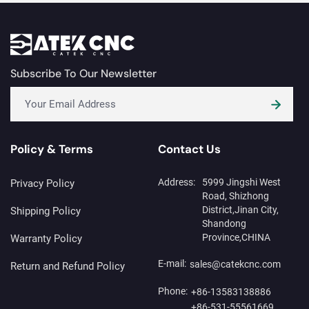
solution enables precise
machine for personalized
mirror paint removal, high-
marking on lighters.
quality engraving, and
consistent surface finishing.
The system improves
production efficiency,
Subscribe To Our Newsletter
reduces defects, and helps
manufacturers achieve
premium mirror designs with
stable and repeatable
results.
Policy & Terms
Contact Us
Address:
5999 Jingshi West
Privacy Policy
Road, Shizhong
District,Jinan City,
Shipping Policy
Shandong
Province,CHINA
Warranty Policy
E-mail:
sales@catekcnc.com
Return and Refund Policy
Phone:
+86-13583138886
+86-531-55561669