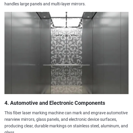
handles large panels and multi-layer mirrors.
4. Automotive and Electronic Components
This fiber laser marking machine can mark and engrave automotive
rearview mirrors, glass panels, and electronic device surfaces,
producing clear, durable markings on stainless steel, aluminum, and
glass.