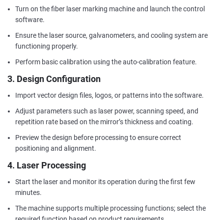
Turn on the fiber laser marking machine and launch the control
software.
Ensure the laser source, galvanometers, and cooling system are
functioning properly.
Perform basic calibration using the auto-calibration feature.
3. Design Configuration
Import vector design files, logos, or patterns into the software.
Adjust parameters such as laser power, scanning speed, and
repetition rate based on the mirror’s thickness and coating.
Preview the design before processing to ensure correct
positioning and alignment.
4. Laser Processing
Start the laser and monitor its operation during the first few
minutes.
The machine supports multiple processing functions; select the
required function based on product requirements.