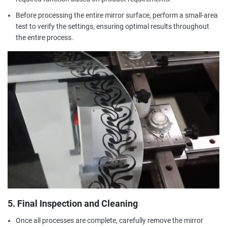
Before processing the entire mirror surface, perform a small-area
test to verify the settings, ensuring optimal results throughout
the entire process.
5. Final Inspection and Cleaning
Once all processes are complete, carefully remove the mirror