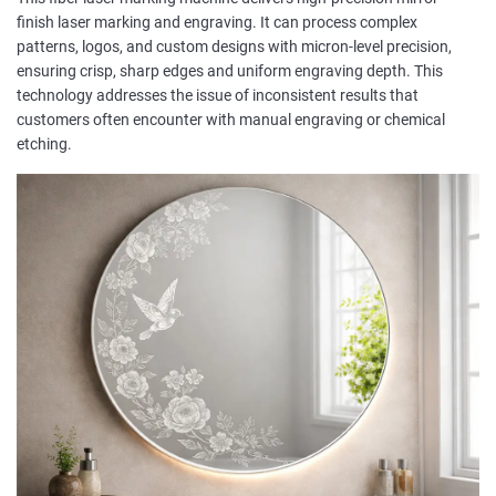
finish laser marking and engraving. It can process complex
patterns, logos, and custom designs with micron-level precision,
ensuring crisp, sharp edges and uniform engraving depth. This
technology addresses the issue of inconsistent results that
customers often encounter with manual engraving or chemical
etching.