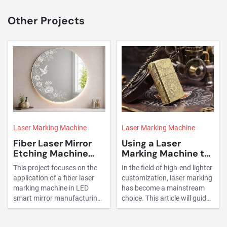
Other Projects
Laser Marking Machine
Laser Marking Machine
Fiber Laser Mirror
Using a Laser
Etching Machine
Marking Machine to
Project for Smart
Mark Lighters
This project focuses on the
In the field of high-end lighter
Mirror
application of a fiber laser
customization, laser marking
Manufacturing
marking machine in LED
has become a mainstream
smart mirror manufacturing.
choice. This article will guide
By replacing traditional
you through the process of
processing methods, the
using a fiber laser marking