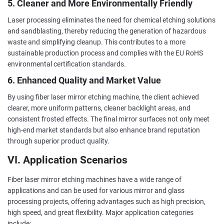
5. Cleaner and More Environmentally Friendly
Laser processing eliminates the need for chemical etching solutions
and sandblasting, thereby reducing the generation of hazardous
waste and simplifying cleanup. This contributes to a more
sustainable production process and complies with the EU RoHS
environmental certification standards.
6. Enhanced Quality and Market Value
By using fiber laser mirror etching machine, the client achieved
clearer, more uniform patterns, cleaner backlight areas, and
consistent frosted effects. The final mirror surfaces not only meet
high-end market standards but also enhance brand reputation
through superior product quality.
VI. Application Scenarios
Fiber laser mirror etching machines have a wide range of
applications and can be used for various mirror and glass
processing projects, offering advantages such as high precision,
high speed, and great flexibility. Major application categories
include: