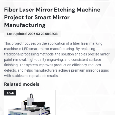
Fiber Laser Mirror Etching Machine
Project for Smart Mirror
Manufacturing
Last Updated:
2026-03-28 08:32:38
This project focuses on the application of a fiber laser marking
machine in LED smart mirror manufacturing. By replacing
traditional processing methods, the solution enables precise mirror
paint removal, high-quality engraving, and consistent surface
finishing. The system improves production efficiency, reduces
defects, and helps manufacturers achieve premium mirror designs
with stable and repeatable results.
Related models
SALE