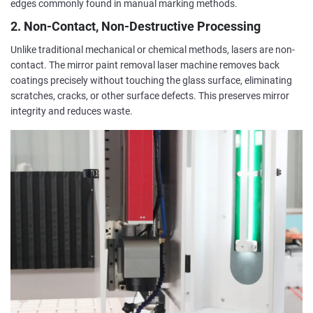
edges commonly found in manual marking methods.
2. Non-Contact, Non-Destructive Processing
Unlike traditional mechanical or chemical methods, lasers are non-
contact. The mirror paint removal laser machine removes back
coatings precisely without touching the glass surface, eliminating
scratches, cracks, or other surface defects. This preserves mirror
integrity and reduces waste.