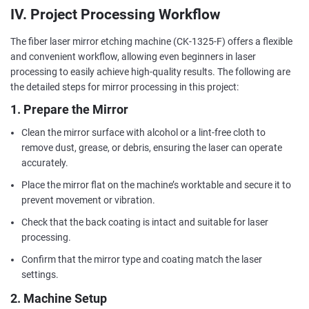
IV. Project Processing Workflow
The fiber laser mirror etching machine (CK-1325-F) offers a flexible
and convenient workflow, allowing even beginners in laser
processing to easily achieve high-quality results. The following are
the detailed steps for mirror processing in this project:
1. Prepare the Mirror
Clean the mirror surface with alcohol or a lint-free cloth to
remove dust, grease, or debris, ensuring the laser can operate
accurately.
Place the mirror flat on the machine’s worktable and secure it to
prevent movement or vibration.
Check that the back coating is intact and suitable for laser
processing.
Confirm that the mirror type and coating match the laser
settings.
2. Machine Setup