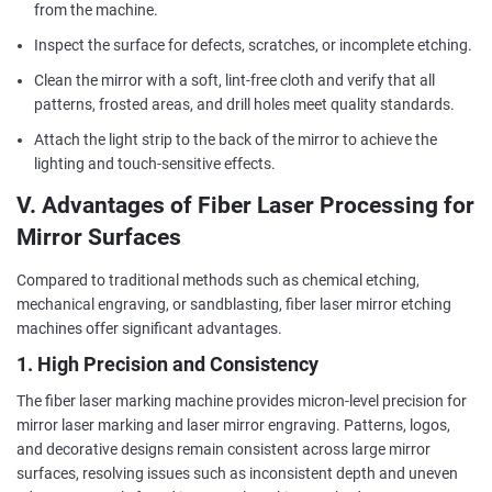
from the machine.
Inspect the surface for defects, scratches, or incomplete etching.
Clean the mirror with a soft, lint-free cloth and verify that all
patterns, frosted areas, and drill holes meet quality standards.
Attach the light strip to the back of the mirror to achieve the
lighting and touch-sensitive effects.
V. Advantages of Fiber Laser Processing for
Mirror Surfaces
Compared to traditional methods such as chemical etching,
mechanical engraving, or sandblasting, fiber laser mirror etching
machines offer significant advantages.
1. High Precision and Consistency
The fiber laser marking machine provides micron-level precision for
mirror laser marking and laser mirror engraving. Patterns, logos,
and decorative designs remain consistent across large mirror
surfaces, resolving issues such as inconsistent depth and uneven