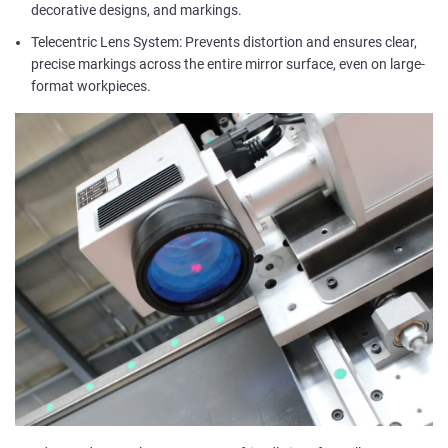
decorative designs, and markings.
Telecentric Lens System: Prevents distortion and ensures clear,
precise markings across the entire mirror surface, even on large-
format workpieces.