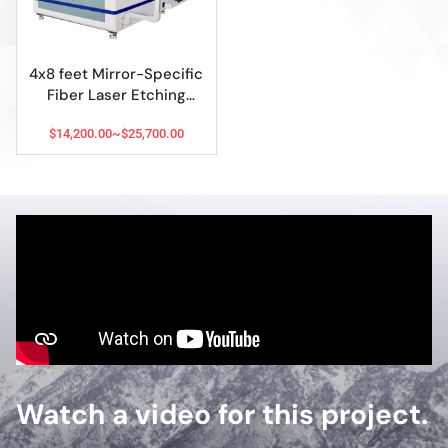
4x8 feet Mirror-Specific
Fiber Laser Etching
Machine
$14,200.00~$25,700.00
Watch a video for this project.