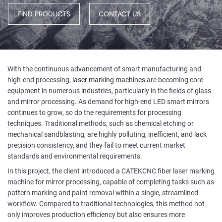
FIND PRODUCTS
CONTACT US
With the continuous advancement of smart manufacturing and
high-end processing,
laser marking machines
are becoming core
equipment in numerous industries, particularly in the fields of glass
and mirror processing. As demand for high-end LED smart mirrors
continues to grow, so do the requirements for processing
techniques. Traditional methods, such as chemical etching or
mechanical sandblasting, are highly polluting, inefficient, and lack
precision consistency, and they fail to meet current market
standards and environmental requirements.
In this project, the client introduced a CATEKCNC fiber laser marking
machine for mirror processing, capable of completing tasks such as
pattern marking and paint removal within a single, streamlined
workflow. Compared to traditional technologies, this method not
only improves production efficiency but also ensures more