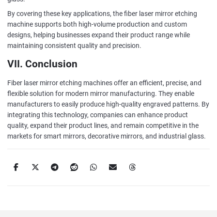
By covering these key applications, the fiber laser mirror etching
machine supports both high-volume production and custom
designs, helping businesses expand their product range while
maintaining consistent quality and precision.
VII. Conclusion
Fiber laser mirror etching machines offer an efficient, precise, and
flexible solution for modern mirror manufacturing. They enable
manufacturers to easily produce high-quality engraved patterns. By
integrating this technology, companies can enhance product
quality, expand their product lines, and remain competitive in the
markets for smart mirrors, decorative mirrors, and industrial glass.