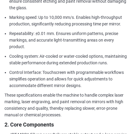
ensure consistent etching and paint removal without damaging
the glass.
Marking speed: Up to 10,000 mm/s. Enables high-throughput
production, significantly reducing processing time per mirror.
Repeatability: ±0.01 mm. Ensures uniform patterns, precise
markings, and accurate light-transmitting areas on every
product.
Cooling system: Air-cooled or water-cooled options, maintaining
stable performance during extended production runs.
Control Interface: Touchscreen with programmable workflows
simplifies operation and allows for quick adjustments to
accommodate different mirror designs.
These specifications enable the machine to handle complex laser
marking, laser engraving, and paint removal on mirrors with high
consistency and quality, thereby replacing slower, error-prone
manual or chemical processes.
2. Core Components