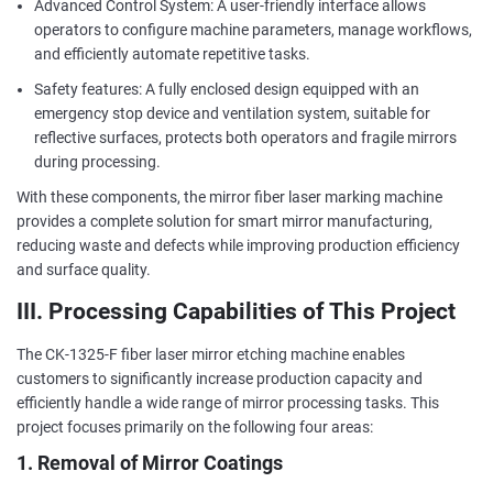
Advanced Control System: A user-friendly interface allows
operators to configure machine parameters, manage workflows,
and efficiently automate repetitive tasks.
Safety features: A fully enclosed design equipped with an
emergency stop device and ventilation system, suitable for
reflective surfaces, protects both operators and fragile mirrors
during processing.
With these components, the mirror fiber laser marking machine
provides a complete solution for smart mirror manufacturing,
reducing waste and defects while improving production efficiency
and surface quality.
III. Processing Capabilities of This Project
The CK-1325-F fiber laser mirror etching machine enables
customers to significantly increase production capacity and
efficiently handle a wide range of mirror processing tasks. This
project focuses primarily on the following four areas:
1. Removal of Mirror Coatings