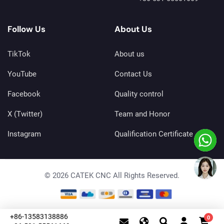
Follow Us
About Us
TikTok
About us
YouTube
Contact Us
Facebook
Quality control
X (Twitter)
Team and Honor
Instagram
Qualification Certificate
© 2026 CATEK CNC All Rights Reserved.
+86-13583138886
0