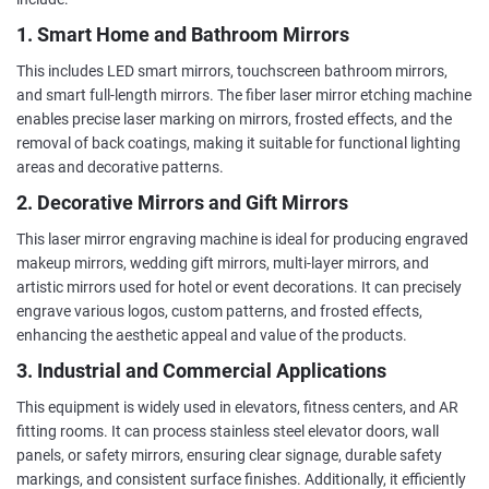
1. Smart Home and Bathroom Mirrors
This includes LED smart mirrors, touchscreen bathroom mirrors,
and smart full-length mirrors. The fiber laser mirror etching machine
enables precise laser marking on mirrors, frosted effects, and the
removal of back coatings, making it suitable for functional lighting
areas and decorative patterns.
2. Decorative Mirrors and Gift Mirrors
This laser mirror engraving machine is ideal for producing engraved
makeup mirrors, wedding gift mirrors, multi-layer mirrors, and
artistic mirrors used for hotel or event decorations. It can precisely
engrave various logos, custom patterns, and frosted effects,
enhancing the aesthetic appeal and value of the products.
3. Industrial and Commercial Applications
This equipment is widely used in elevators, fitness centers, and AR
fitting rooms. It can process stainless steel elevator doors, wall
panels, or safety mirrors, ensuring clear signage, durable safety
markings, and consistent surface finishes. Additionally, it efficiently