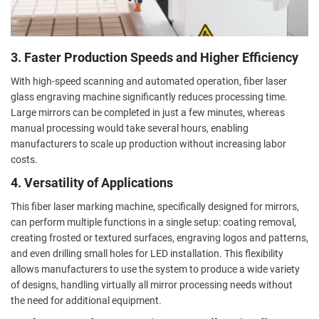
3. Faster Production Speeds and Higher Efficiency
With high-speed scanning and automated operation, fiber laser
glass engraving machine significantly reduces processing time.
Large mirrors can be completed in just a few minutes, whereas
manual processing would take several hours, enabling
manufacturers to scale up production without increasing labor
costs.
4. Versatility of Applications
This fiber laser marking machine, specifically designed for mirrors,
can perform multiple functions in a single setup: coating removal,
creating frosted or textured surfaces, engraving logos and patterns,
and even drilling small holes for LED installation. This flexibility
allows manufacturers to use the system to produce a wide variety
of designs, handling virtually all mirror processing needs without
the need for additional equipment.