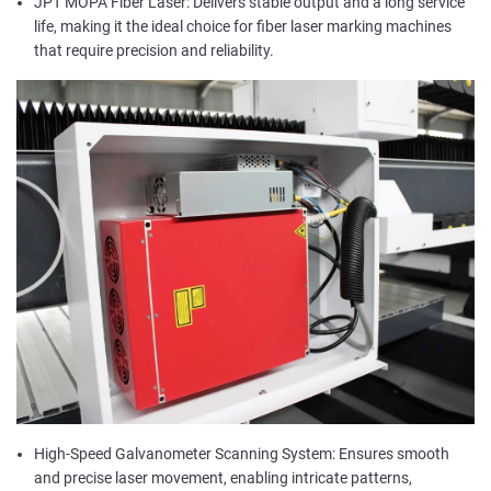
JPT MOPA Fiber Laser: Delivers stable output and a long service
life, making it the ideal choice for fiber laser marking machines
that require precision and reliability.
High-Speed Galvanometer Scanning System: Ensures smooth
and precise laser movement, enabling intricate patterns,