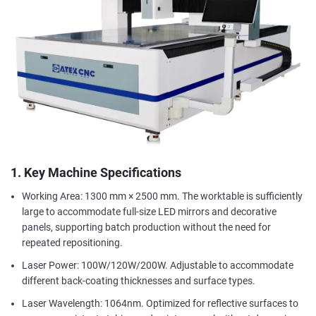
1. Key Machine Specifications
Working Area: 1300 mm × 2500 mm. The worktable is sufficiently
large to accommodate full-size LED mirrors and decorative
panels, supporting batch production without the need for
repeated repositioning.
Laser Power: 100W/120W/200W. Adjustable to accommodate
different back-coating thicknesses and surface types.
Laser Wavelength: 1064nm. Optimized for reflective surfaces to