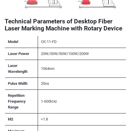
Technical Parameters of Desktop Fiber
Laser Marking Machine with Rotary Device
Model
CK-11-FD
Laser Power
20W/30W/50W/100W/200W
Laser
1064nm
Wavelength
Pulse Width
20ns
Repetition
Frequency
1-600kHz
Range
M2
<1.8