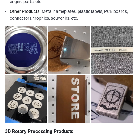
engine parts, etc.
Other Products:
Metal nameplates, plastic labels, PCB boards,
connectors, trophies, souvenirs, etc.
3D Rotary Processing Products