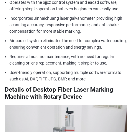
Operates with the bjjcz control system and eacad software,
offering simple operation that even beginners can easily use.
Incorporates Jinhaichuang laser galvanometer, providing high
scanning accuracy, responsive performance, and anti-shake
compensation for more stable marking.
Air-cooled system eliminates the need for complex water cooling,
ensuring convenient operation and energy savings.
Requires almost no maintenance, with no need for regular
cleaning or lens replacement, making it simpler to use.
User-friendly operation, supporting multiple software formats
such as AI, DXF, TIFF, JPG, BMP, and more.
Details of Desktop Fiber Laser Marking
Machine with Rotary Device