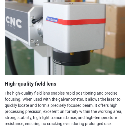
High-quality field lens
The high-quality field lens enables rapid positioning and precise
focusing. When used with the galvanometer, it allows the laser to
quickly locate and form a precisely focused beam. It offers high
processing precision, excellent uniformity within the working area,
strong stability, high light transmittance, and high-temperature
resistance, ensuring no cracking even during prolonged use.