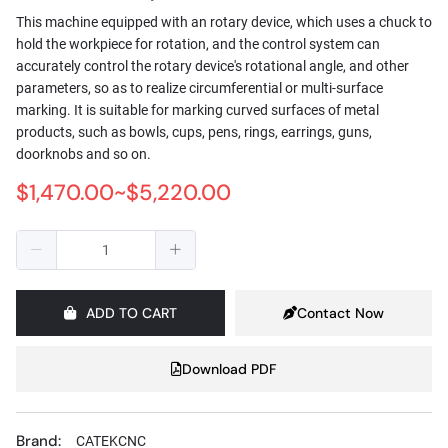
This machine equipped with an rotary device, which uses a chuck to
hold the workpiece for rotation, and the control system can
accurately control the rotary device's rotational angle, and other
parameters, so as to realize circumferential or multi-surface
marking. It is suitable for marking curved surfaces of metal
products, such as bowls, cups, pens, rings, earrings, guns,
doorknobs and so on.
$1,470.00~$5,220.00
ADD TO CART
Contact Now
Download PDF
Brand:
CATEKCNC