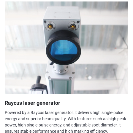
Raycus laser generator
Powered by a Raycus laser generator, it delivers high single-pulse
energy and superior beam quality. With features such as high peak
power, high single-pulse energy, and adjustable spot diameter, it
ensures stable performance and high marking efficiency.