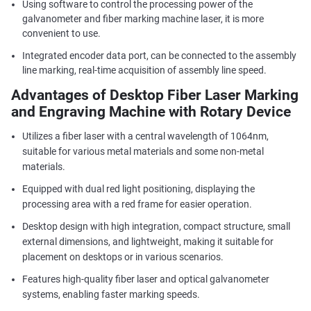
Using software to control the processing power of the
galvanometer and fiber marking machine laser, it is more
convenient to use.
Integrated encoder data port, can be connected to the assembly
line marking, real-time acquisition of assembly line speed.
Advantages of Desktop Fiber Laser Marking
and Engraving Machine with Rotary Device
Utilizes a fiber laser with a central wavelength of 1064nm,
suitable for various metal materials and some non-metal
materials.
Equipped with dual red light positioning, displaying the
processing area with a red frame for easier operation.
Desktop design with high integration, compact structure, small
external dimensions, and lightweight, making it suitable for
placement on desktops or in various scenarios.
Features high-quality fiber laser and optical galvanometer
systems, enabling faster marking speeds.