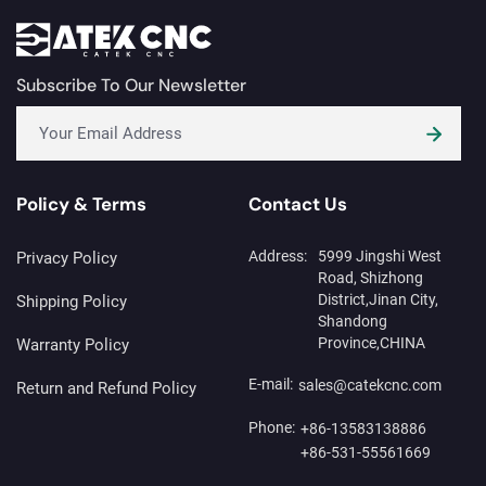
Subscribe To Our Newsletter
Policy & Terms
Contact Us
Address:
5999 Jingshi West
Privacy Policy
Road, Shizhong
District,Jinan City,
Shipping Policy
Shandong
Province,CHINA
Warranty Policy
E-mail:
sales@catekcnc.com
Return and Refund Policy
Phone:
+86-13583138886
+86-531-55561669