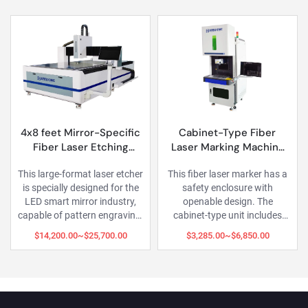
et Mirror-Specific
Cabinet-Type Fiber
Flexible
er Laser Etching
Laser Marking Machine
Fiber 
Machine
with Closed Housing
rge-format laser etcher
This fiber laser marker has a
This fi
ially designed for the
safety enclosure with
adopts a 
art mirror industry,
openable design. The
separate
 of pattern engraving,
cabinet-type unit includes
laser 
ting, paint removal
integrated workstation space
operation 
,200.00~$25,700.00
$3,285.00~$6,850.00
$1,70
r transparency), and
for PC, peripherals, and
or handhel
scale perforation on
display, keeping everything
immobi
smart mirrors.
organized.