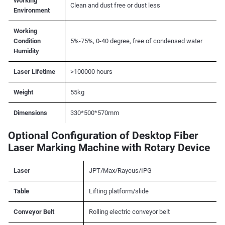
Working
Clean and dust free or dust less
Environment
Working
Condition
5%-75%, 0-40 degree, free of condensed water
Humidity
Laser Lifetime
>100000 hours
Weight
55kg
Dimensions
330*500*570mm
Optional Configuration of Desktop Fiber
Laser Marking Machine with Rotary Device
Laser
JPT/Max/Raycus/IPG
Table
Lifting platform/slide
Conveyor Belt
Rolling electric conveyor belt