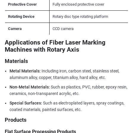
Protective Cover
Fully enclosed protective cover
Rotating Device
Rotary disc type rotating platform
Camera
CCD camera
Applications of Fiber Laser Marking
Machines with Rotary Axis
Materials
Metal Materials:
Including iron, carbon steel, stainless steel,
aluminum alloy, copper, titanium alloy, hard alloy, etc.
Non-Metal Materials:
Such as plastics, PVC, rubber, epoxy resin,
ceramics, non-transparent acrylic, etc.
Special Surfaces:
Such as electroplated layers, spray coatings,
coated materials, painted surfaces, etc.
Products
Flat Surface Processing Products