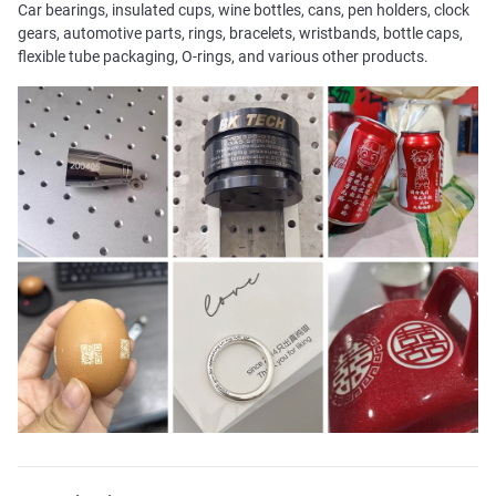
Car bearings, insulated cups, wine bottles, cans, pen holders, clock
gears, automotive parts, rings, bracelets, wristbands, bottle caps,
flexible tube packaging, O-rings, and various other products.