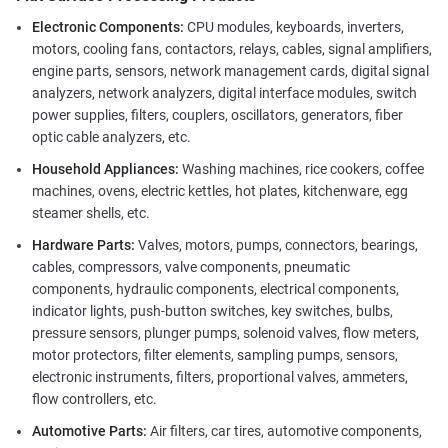
Electronic Components:
CPU modules, keyboards, inverters,
motors, cooling fans, contactors, relays, cables, signal amplifiers,
engine parts, sensors, network management cards, digital signal
analyzers, network analyzers, digital interface modules, switch
power supplies, filters, couplers, oscillators, generators, fiber
optic cable analyzers, etc.
Household Appliances:
Washing machines, rice cookers, coffee
machines, ovens, electric kettles, hot plates, kitchenware, egg
steamer shells, etc.
Hardware Parts:
Valves, motors, pumps, connectors, bearings,
cables, compressors, valve components, pneumatic
components, hydraulic components, electrical components,
indicator lights, push-button switches, key switches, bulbs,
pressure sensors, plunger pumps, solenoid valves, flow meters,
motor protectors, filter elements, sampling pumps, sensors,
electronic instruments, filters, proportional valves, ammeters,
flow controllers, etc.
Automotive Parts:
Air filters, car tires, automotive components,