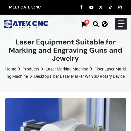
MEET CATEKCNC
0
Laser Equipment Suitable for
Marking and Engraving Guns and
Jewelry
Home
Products
Laser Marking Machine
Fiber Laser Marki
Ng Machine
Desktop Fiber Laser Marker With 3D Rotary Device