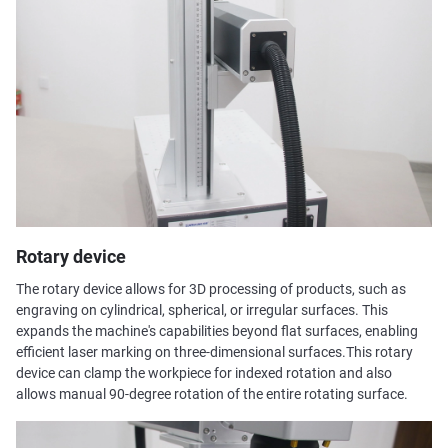
Rotary device
The rotary device allows for 3D processing of products, such as
engraving on cylindrical, spherical, or irregular surfaces. This
expands the machine's capabilities beyond flat surfaces, enabling
efficient laser marking on three-dimensional surfaces.This rotary
device can clamp the workpiece for indexed rotation and also
allows manual 90-degree rotation of the entire rotating surface.