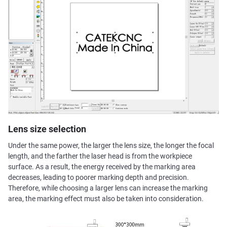
Lens size selection
Under the same power, the larger the lens size, the longer the focal
length, and the farther the laser head is from the workpiece
surface. As a result, the energy received by the marking area
decreases, leading to poorer marking depth and precision.
Therefore, while choosing a larger lens can increase the marking
area, the marking effect must also be taken into consideration.