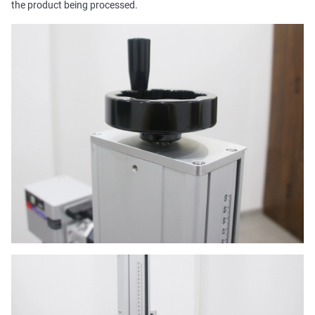
the product being processed.