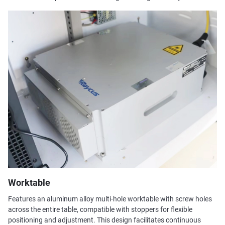
Worktable
Features an aluminum alloy multi-hole worktable with screw holes
across the entire table, compatible with stoppers for flexible
positioning and adjustment. This design facilitates continuous