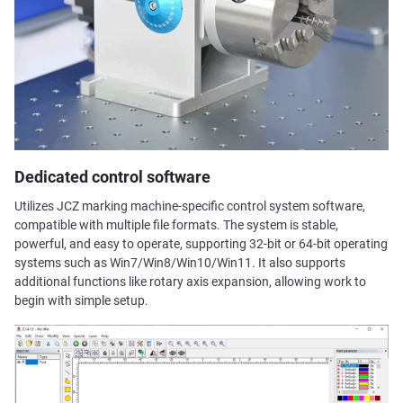
Dedicated control software
Utilizes JCZ marking machine-specific control system software,
compatible with multiple file formats. The system is stable,
powerful, and easy to operate, supporting 32-bit or 64-bit operating
systems such as Win7/Win8/Win10/Win11. It also supports
additional functions like rotary axis expansion, allowing work to
begin with simple setup.