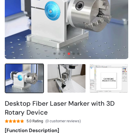
Desktop Fiber Laser Marker with 3D
Rotary Device
5.0 Rating
(0 customer reviews)
[Function Description]