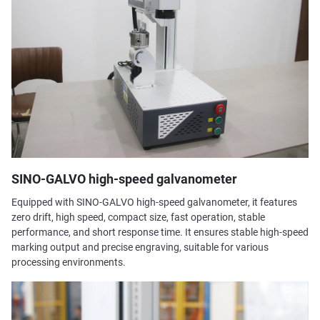
SINO-GALVO high-speed galvanometer
Equipped with SINO-GALVO high-speed galvanometer, it features
zero drift, high speed, compact size, fast operation, stable
performance, and short response time. It ensures stable high-speed
marking output and precise engraving, suitable for various
processing environments.