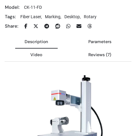
Model:
CK-11-FD
Tags:
Fiber Laser,
Marking,
Desktop,
Rotary
Share:
Description
Parameters
Video
Reviews (7)