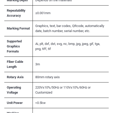
Marking Depth
Depends on the materials
Repeatability
±0.001mm
Accuracy
Graphics, text, bar codes, QRcode, automatically
Marking Format
date, batch number, serial number, etc.
Supported
Ai, plt, dxf, dst, svg, nc, bmp, jpg, jpeg, gif, tga,
Graphics
png, tiff, tif
Formats
Fiber Cable
3m
Length
Rotary Axis
80mm rotary axis
Operating
220V±10%/50Hz or 110V±10%/60Hz or
Voltage
Customized
Unit Power
<0.5kw