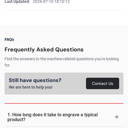
Last Updated:
2026-07-10 18:10:12
FAQs
Frequently Asked Questions
Find the answers to the machine-related questions you're looking
for.
Still have questions?
Contact Us
We are here to help you!
1. How long does it take to engrave a typical
product?