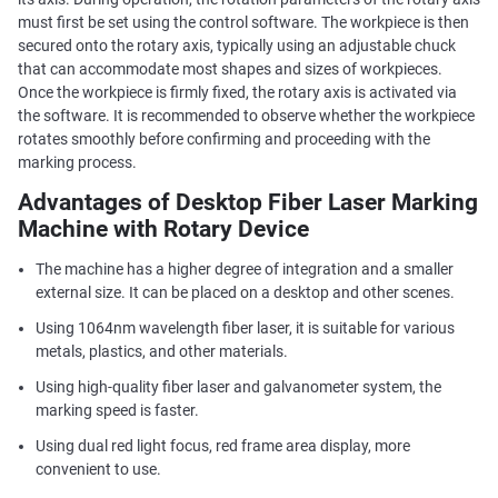
must first be set using the control software. The workpiece is then
secured onto the rotary axis, typically using an adjustable chuck
that can accommodate most shapes and sizes of workpieces.
Once the workpiece is firmly fixed, the rotary axis is activated via
the software. It is recommended to observe whether the workpiece
rotates smoothly before confirming and proceeding with the
marking process.
Advantages of Desktop Fiber Laser Marking
Machine with Rotary Device
The machine has a higher degree of integration and a smaller
external size. It can be placed on a desktop and other scenes.
Using 1064nm wavelength fiber laser, it is suitable for various
metals, plastics, and other materials.
Using high-quality fiber laser and galvanometer system, the
marking speed is faster.
Using dual red light focus, red frame area display, more
convenient to use.