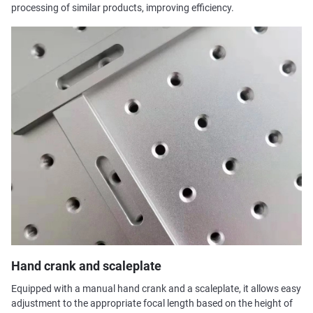
processing of similar products, improving efficiency.
Hand crank and scaleplate
Equipped with a manual hand crank and a scaleplate, it allows easy
adjustment to the appropriate focal length based on the height of