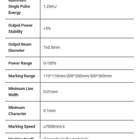
Maximum
Single Pulse
1.25mJ
Energy
Output Power
<5%
Stability
Output Beam
7±0.5mm
Diameter
Power Range
0-100%
Marking Range
110*110mm/200*200mm/300*300mm
Minimum Line
0.01mm
Width
Minimum
0.1mm
Character
Marking Speed
≤7000mm/s