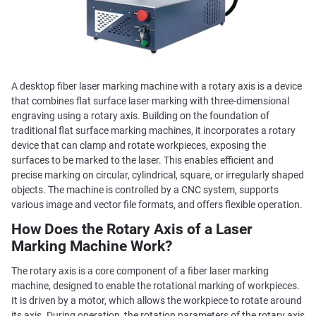
A desktop fiber laser marking machine with a rotary axis is a device
that combines flat surface laser marking with three-dimensional
engraving using a rotary axis. Building on the foundation of
traditional flat surface marking machines, it incorporates a rotary
device that can clamp and rotate workpieces, exposing the
surfaces to be marked to the laser. This enables efficient and
precise marking on circular, cylindrical, square, or irregularly shaped
objects. The machine is controlled by a CNC system, supports
various image and vector file formats, and offers flexible operation.
How Does the Rotary Axis of a Laser
Marking Machine Work?
The rotary axis is a core component of a fiber laser marking
machine, designed to enable the rotational marking of workpieces.
It is driven by a motor, which allows the workpiece to rotate around
its axis. During operation, the rotation parameters of the rotary axis