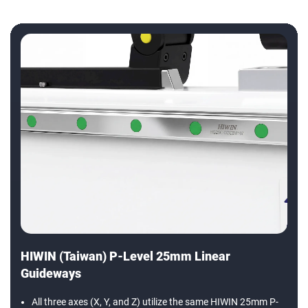
HIWIN (Taiwan) P-Level 25mm Linear
Guideways
All three axes (X, Y, and Z) utilize the same HIWIN 25mm P-