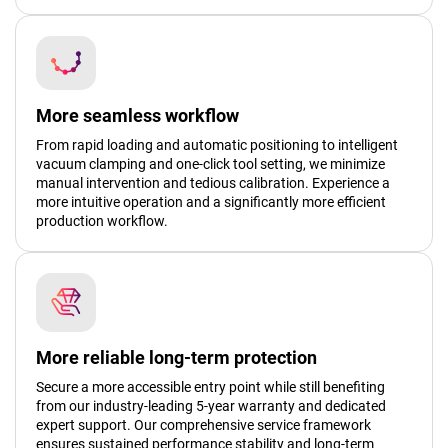
More seamless workflow
From rapid loading and automatic positioning to intelligent
vacuum clamping and one-click tool setting, we minimize
manual intervention and tedious calibration. Experience a
more intuitive operation and a significantly more efficient
production workflow.
More reliable long-term protection
Secure a more accessible entry point while still benefiting
from our industry-leading 5-year warranty and dedicated
expert support. Our comprehensive service framework
ensures sustained performance stability and long-term