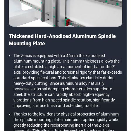
Thickened Hard-Anodized Aluminum Spindle
Mounting Plate
The Z-axis is equipped with a 46mm thick anodized
aluminum mounting plate. This 46mm thickness allows the
plate to establish a high area moment of inertia for the Z-
axis, providing flexural and torsional rigidity that far exceeds
standard specifications. This eliminates elasticity during
heavy-duty cutting. Since aluminum alloy naturally
possesses internal damping characteristics superior to
steel, the structure can rapidly absorb high-frequency
vibrations from high-speed spindle rotation, significantly
improving surface finish and extending tool life.
Thanks to the low-density physical properties of aluminum,
the spindle mounting plate maintains top-tier rigidity while
greatly reducing the reciprocating inertia of the Z-axis
assembly. This allows the drive system to achieve higher