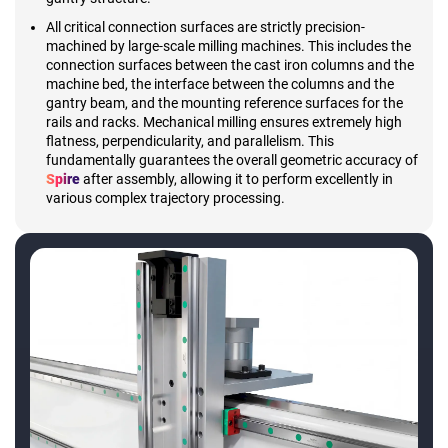
All critical connection surfaces are strictly precision-
machined by large-scale milling machines. This includes the
connection surfaces between the cast iron columns and the
machine bed, the interface between the columns and the
gantry beam, and the mounting reference surfaces for the
rails and racks. Mechanical milling ensures extremely high
flatness, perpendicularity, and parallelism. This
fundamentally guarantees the overall geometric accuracy of
Spire
after assembly, allowing it to perform excellently in
various complex trajectory processing.