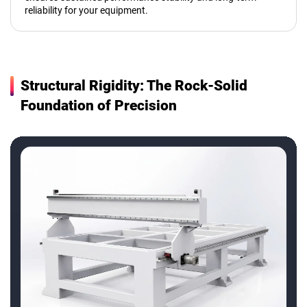
reliability for your equipment.
Structural Rigidity: The Rock-Solid
Foundation of Precision