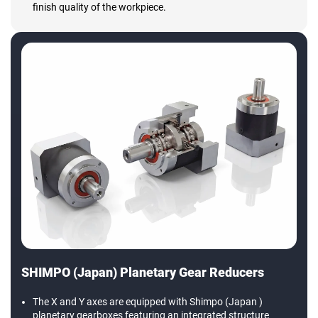
finish quality of the workpiece.
SHIMPO (Japan) Planetary Gear Reducers
The X and Y axes are equipped with Shimpo (Japan )
planetary gearboxes featuring an integrated structure