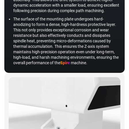
dynamic acceleration with a smaller load, ensuring excellent
following precision during complex path machining.
The surface of the mounting plate undergoes hard-
anodizing to form a dense, high-hardness protective layer.
This not only provides exceptional corrosion and wear
resistance but also effectively conducts and dissipates
spindle heat, preventing micro-deformations caused by
thermal accumulation. This ensures the Z-axis system
maintains high-precision operation even under long-term,
high-load, and harsh machining environments, ensuring the
overall performance of the
Spire
machine.