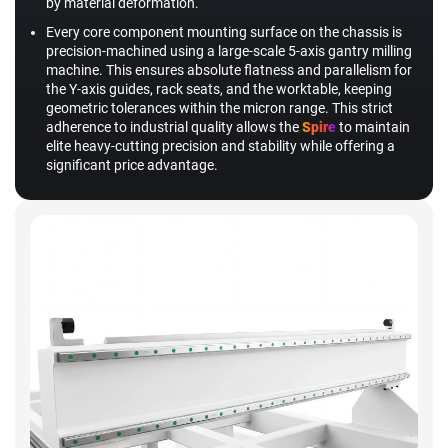
by material deformation.
Every core component mounting surface on the chassis is
precision-machined using a large-scale 5-axis gantry milling
machine. This ensures absolute flatness and parallelism for
the Y-axis guides, rack seats, and the worktable, keeping
geometric tolerances within the micron range. This strict
adherence to industrial quality allows the
Spire
to maintain
elite heavy-cutting precision and stability while offering a
significant price advantage.