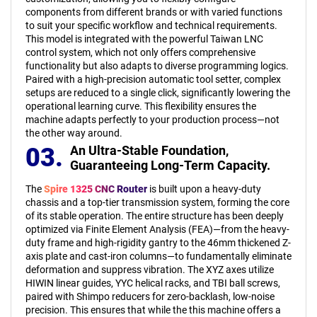
components from different brands or with varied functions
to suit your specific workflow and technical requirements.
This model is integrated with the powerful Taiwan LNC
control system, which not only offers comprehensive
functionality but also adapts to diverse programming logics.
Paired with a high-precision automatic tool setter, complex
setups are reduced to a single click, significantly lowering the
operational learning curve. This flexibility ensures the
machine adapts perfectly to your production process—not
the other way around.
03.
An Ultra-Stable Foundation,
Guaranteeing Long-Term Capacity.
The
Spire 1325 CNC Router
is built upon a heavy-duty
chassis and a top-tier transmission system, forming the core
of its stable operation. The entire structure has been deeply
optimized via Finite Element Analysis (FEA)—from the heavy-
duty frame and high-rigidity gantry to the 46mm thickened Z-
axis plate and cast-iron columns—to fundamentally eliminate
deformation and suppress vibration. The XYZ axes utilize
HIWIN linear guides, YYC helical racks, and TBI ball screws,
paired with Shimpo reducers for zero-backlash, low-noise
precision. This ensures that while the this machine offers a