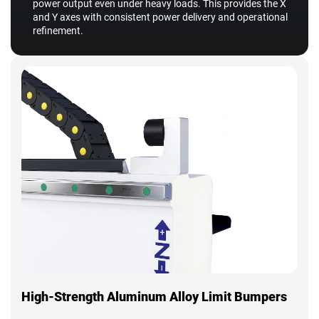
power output even under heavy loads. This provides the X
and Y axes with consistent power delivery and operational
refinement.
High-Strength Aluminum Alloy Limit Bumpers