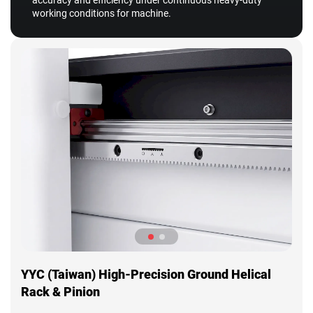
accuracy and efficiency under continuous heavy-duty
working conditions for machine.
YYC (Taiwan) High-Precision Ground Helical
Rack & Pinion