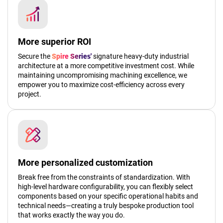
More superior ROI
Secure the
Spire Series'
signature heavy-duty industrial
architecture at a more competitive investment cost. While
maintaining uncompromising machining excellence, we
empower you to maximize cost-efficiency across every
project.
More personalized customization
Break free from the constraints of standardization. With
high-level hardware configurability, you can flexibly select
components based on your specific operational habits and
technical needs—creating a truly bespoke production tool
that works exactly the way you do.