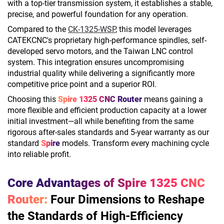
with a top-tier transmission system, it establishes a stable,
precise, and powerful foundation for any operation.
Compared to the
CK-1325-WSP
, this model leverages
CATEKCNC's proprietary high-performance spindles, self-
developed servo motors, and the Taiwan LNC control
system. This integration ensures uncompromising
industrial quality while delivering a significantly more
competitive price point and a superior ROI.
Choosing this
Spire 1325 CNC Router
means gaining a
more flexible and efficient production capacity at a lower
initial investment—all while benefiting from the same
rigorous after-sales standards and 5-year warranty as our
standard
Spire
models. Transform every machining cycle
into reliable profit.
Core Advantages of Spire 1325 CNC
Router:
Four Dimensions to Reshape
the Standards of High-Efficiency