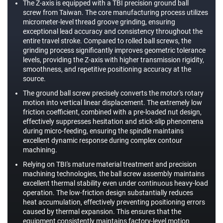
The Z-axis is equipped with a TBI precision ground ball
screw from Taiwan. The core manufacturing process utilizes
micrometer-level thread groove grinding, ensuring
exceptional lead accuracy and consistency throughout the
entire travel stroke. Compared to rolled ball screws, the
grinding process significantly improves geometric tolerance
levels, providing the Z-axis with higher transmission rigidity,
smoothness, and repetitive positioning accuracy at the
source.
The ground ball screw precisely converts the motor's rotary
motion into vertical linear displacement. The extremely low
friction coefficient, combined with a pre-loaded nut design,
effectively suppresses hesitation and stick-slip phenomena
during micro-feeding, ensuring the spindle maintains
excellent dynamic response during complex contour
machining.
Relying on TBI's mature material treatment and precision
machining technologies, the ball screw assembly maintains
excellent thermal stability even under continuous heavy-load
operation. The low-friction design substantially reduces
heat accumulation, effectively preventing positioning errors
caused by thermal expansion. This ensures that the
equipment consistently maintains factory-level motion