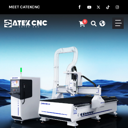
MEET CATEKCNC
0