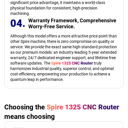
significant price advantage, it maintains a world-class
physical foundation for consistent, high-precision
machining.
04.
Warranty Framework,
Comprehensive
Worry-Free Service.
Although this model offers a more attractive price point than
other Spire machine, there is zero compromise on quality or
service. We provide the exact same high-standard protection
as our premium models: an industry-leading 5-year extended
warranty, 24/7 dedicated engineer support, and lifetime free
software updates. The
Spire 1325 CNC Router
truly
harmonizes industrial quality, superior control, and optimal
cost-efficiency, empowering your production to achieve a
quantum leap in performance.
Choosing the
Spire 1325 CNC Router
means choosing