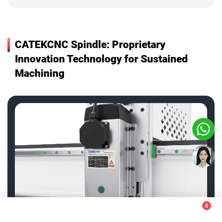
CATEKCNC Spindle: Proprietary
Innovation Technology for Sustained
Machining
+86-13583138886
0
+86-531-55561669
This website uses cookies