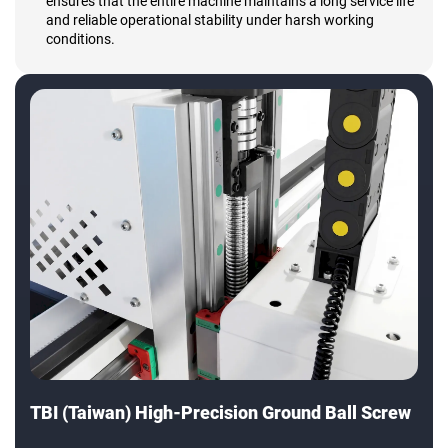
ensures that the entire machine maintains a long service life
and reliable operational stability under harsh working
conditions.
TBI (Taiwan) High-Precision Ground Ball Screw