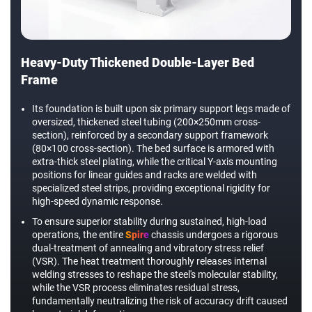
Heavy-Duty Thickened Double-Layer Bed
Frame
Its foundation is built upon six primary support legs made of
oversized, thickened steel tubing (200×250mm cross-
section), reinforced by a secondary support framework
(80×100 cross-section). The bed surface is armored with
extra-thick steel plating, while the critical Y-axis mounting
positions for linear guides and racks are welded with
specialized steel strips, providing exceptional rigidity for
high-speed dynamic response.
To ensure superior stability during sustained, high-load
operations, the entire
Spire
chassis undergoes a rigorous
dual-treatment of annealing and vibratory stress relief
(VSR). The heat treatment thoroughly releases internal
welding stresses to reshape the steel's molecular stability,
while the VSR process eliminates residual stress,
fundamentally neutralizing the risk of accuracy drift caused