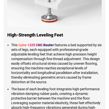
High-Strength Leveling Feet
This
Spire 1325 CNC Router
features a bed supported by six
sets of legs, each equipped with professional-grade
adjustable leveling feet that achieve high-precision height
compensation through fine-thread adjustment. This design
easily offsets structural stress caused by uneven flooring,
ensuring the machine reaches exceptional levels of
horizontality and longitudinal parallelism after installation,
thereby eliminating geometric errors caused by frame
distortion at the source.
The base of each leveling foot integrates high-performance
vibration-damping rubber pads, creating a dynamic
protective barrier between the machine and the floor.
Leveraging superior material elasticity, these feet effectively
absorb high-frequency vibrations generated during high-