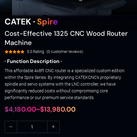
CATEK ·
Spire
Cost-Effective 1325 CNC Wood Router
Machine
5.0 Rating
(0 customer reviews)
· Function Description ·
This affordable 4x8ft CNC router is a specialized custom edition
within the Spire Series. By integrating CATEKCNC's proprietary
spindle and servo systems with the LNC controller, we have
significantly reduced costs without compromising core
performance or our premium service standards.
$4,180.00~$13,980.00