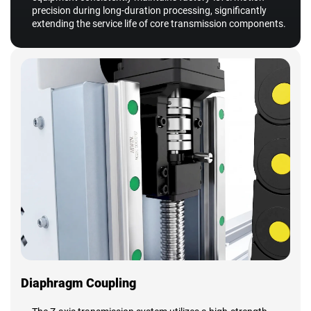
precision during long-duration processing, significantly
extending the service life of core transmission components.
Diaphragm Coupling