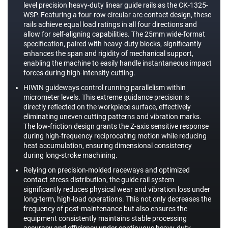
level precision heavy-duty linear guide rails as the CK-1325-
WSP. Featuring a four-row circular arc contact design, these
rails achieve equal load ratings in all four directions and
allow for self-aligning capabilities. The 25mm wide-format
specification, paired with heavy-duty blocks, significantly
enhances the span and rigidity of mechanical support,
enabling the machine to easily handle instantaneous impact
forces during high-intensity cutting.
HIWIN guideways control running parallelism within
micrometer levels. This extreme guidance precision is
directly reflected on the workpiece surface, effectively
eliminating uneven cutting patterns and vibration marks.
The low-friction design grants the Z-axis sensitive response
during high-frequency reciprocating motion while reducing
heat accumulation, ensuring dimensional consistency
during long-stroke machining.
Relying on precision-molded raceways and optimized
contact stress distribution, the guide rail system
significantly reduces physical wear and vibration loss under
long-term, high-load operations. This not only decreases the
frequency of post-maintenance but also ensures the
equipment consistently maintains stable processing