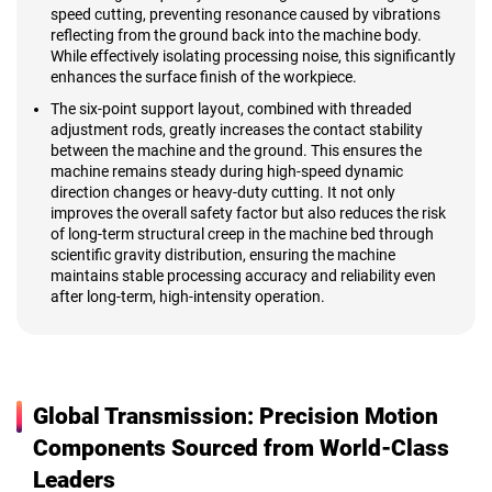
speed cutting, preventing resonance caused by vibrations
reflecting from the ground back into the machine body.
While effectively isolating processing noise, this significantly
enhances the surface finish of the workpiece.
The six-point support layout, combined with threaded
adjustment rods, greatly increases the contact stability
between the machine and the ground. This ensures the
machine remains steady during high-speed dynamic
direction changes or heavy-duty cutting. It not only
improves the overall safety factor but also reduces the risk
of long-term structural creep in the machine bed through
scientific gravity distribution, ensuring the machine
maintains stable processing accuracy and reliability even
after long-term, high-intensity operation.
Global Transmission: Precision Motion
Components Sourced from World-Class
Leaders