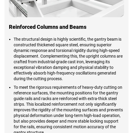
Reinforced Columns and Beams
The structural design is highly scientific, the gantry beam is
constructed thickened square steel, ensuring superior
dynamic response and torsional rigidity during high-speed
displacement. Complementing this, the upright columns are
crafted from industrial-grade cast iron, leveraging its
exceptional vibration damping and physical stability to
effectively absorb high-frequency oscillations generated
during the cutting process.
To meet the rigorous requirements of heavy-duty cutting on
reference surfaces, the mounting positions for the gantry
guide rails and racks are reinforced with extra-thick steel
strips. This localized reinforcement not only significantly
improves the rigidity of the mounting surfaces and prevents
physical deformation under long-term high-load operation,
but also provides deeper and more stable locking support
for the rails, ensuring consistent motion accuracy of the
gantry structure.