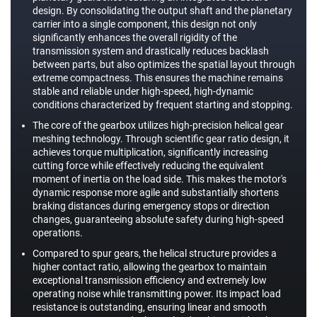
design. By consolidating the output shaft and the planetary
carrier into a single component, this design not only
significantly enhances the overall rigidity of the
transmission system and drastically reduces backlash
between parts, but also optimizes the spatial layout through
extreme compactness. This ensures the machine remains
stable and reliable under high-speed, high-dynamic
conditions characterized by frequent starting and stopping.
The core of the gearbox utilizes high-precision helical gear
meshing technology. Through scientific gear ratio design, it
achieves torque multiplication, significantly increasing
cutting force while effectively reducing the equivalent
moment of inertia on the load side. This makes the motor's
dynamic response more agile and substantially shortens
braking distances during emergency stops or direction
changes, guaranteeing absolute safety during high-speed
operations.
Compared to spur gears, the helical structure provides a
higher contact ratio, allowing the gearbox to maintain
exceptional transmission efficiency and extremely low
operating noise while transmitting power. Its impact load
resistance is outstanding, ensuring linear and smooth