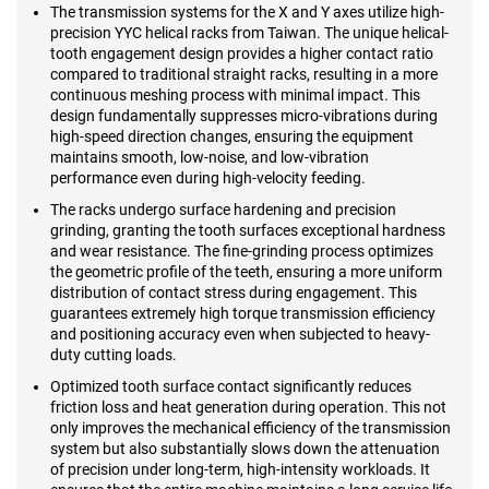
The transmission systems for the X and Y axes utilize high-
precision YYC helical racks from Taiwan. The unique helical-
tooth engagement design provides a higher contact ratio
compared to traditional straight racks, resulting in a more
continuous meshing process with minimal impact. This
design fundamentally suppresses micro-vibrations during
high-speed direction changes, ensuring the equipment
maintains smooth, low-noise, and low-vibration
performance even during high-velocity feeding.
The racks undergo surface hardening and precision
grinding, granting the tooth surfaces exceptional hardness
and wear resistance. The fine-grinding process optimizes
the geometric profile of the teeth, ensuring a more uniform
distribution of contact stress during engagement. This
guarantees extremely high torque transmission efficiency
and positioning accuracy even when subjected to heavy-
duty cutting loads.
Optimized tooth surface contact significantly reduces
friction loss and heat generation during operation. This not
only improves the mechanical efficiency of the transmission
system but also substantially slows down the attenuation
of precision under long-term, high-intensity workloads. It