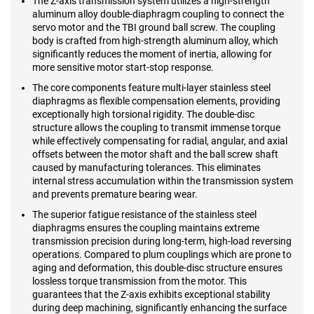
The Z-axis transmission system utilizes a high-strength
aluminum alloy double-diaphragm coupling to connect the
servo motor and the TBI ground ball screw. The coupling
body is crafted from high-strength aluminum alloy, which
significantly reduces the moment of inertia, allowing for
more sensitive motor start-stop response.
The core components feature multi-layer stainless steel
diaphragms as flexible compensation elements, providing
exceptionally high torsional rigidity. The double-disc
structure allows the coupling to transmit immense torque
while effectively compensating for radial, angular, and axial
offsets between the motor shaft and the ball screw shaft
caused by manufacturing tolerances. This eliminates
internal stress accumulation within the transmission system
and prevents premature bearing wear.
The superior fatigue resistance of the stainless steel
diaphragms ensures the coupling maintains extreme
transmission precision during long-term, high-load reversing
operations. Compared to plum couplings which are prone to
aging and deformation, this double-disc structure ensures
lossless torque transmission from the motor. This
guarantees that the Z-axis exhibits exceptional stability
during deep machining, significantly enhancing the surface