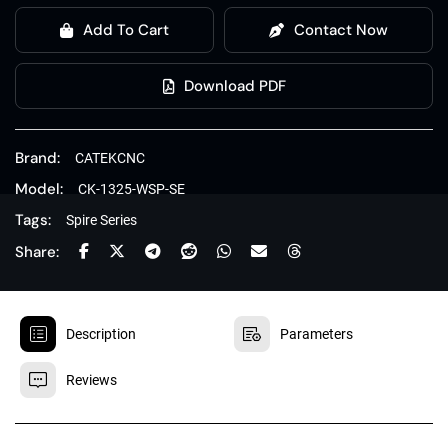
Add To Cart
Contact Now
Download PDF
Brand:
CATEKCNC
Model:
CK-1325-WSP-SE
Tags:
Spire Series
Share:


Description
Parameters

Reviews