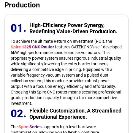
Production
01.
High-Efficiency Power Synergy,
Redefining Value-Driven Production.
To achieve the ultimate Return on Investment (ROI), the
Spire 1325 CNC Router
features CATEKCNC's self-developed
6kW high-performance spindle and servo motors. This
proprietary power system ensures rigorous industrial quality
while significantly lowering the entry barrier for users,
delivering a competitive edge in pricing. Equipped with a
variable-frequency vacuum system and a pulsed dust
collection system, this machine provides robust power
output with a focus on energy efficiency and affordability.
Choosing this Spire CNC router means securing professional-
grade production capacity through a far more competitive
investment.
02.
Flexible Customization,
A Streamlined
Operational Experience.
The
Spire Series
supports high-level hardware
customization, allowing you to flexibly configure