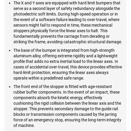
The X and Y axes are equipped with hard limit bumpers that
serve as a second layer of safety redundancy alongside the
photoelectric soft limits. During high-speed operation or in
the event of a software failure leading to over-travel, where
sensors might fail to respond in time, these mechanical
stoppers physically force the linear axes to halt. This
fundamentally prevents the carriage from derailing or
striking the frame, avoiding catastrophic structural damage.
The base of the bumper is integrated from high-strength
aluminum alloy, offering extreme rigidity and a lightweight
profile that adds no extra inertial load to the linear axes. In
cases of accidental over-travel, this device provides effective
hard-limit protection, ensuring the linear axes always
operate within a predefined safe range.
The front end of the stopper is fitted with age-resistant
rubber buffer components. In the event of an impact, these
components absorb the kinetic energy, effectively
cushioning the rigid collision between the linear axis and the
stopper. This prevents secondary damage to the guide rail
blocks or transmission components caused by the jarring
force of an emergency stop, ensuring the long-term integrity
of machine.