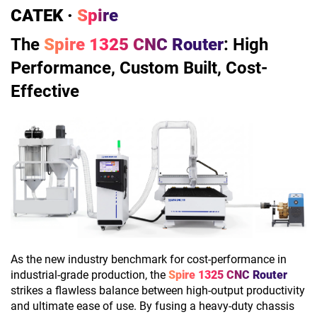
CATEK ·
Spire
The
Spire 1325 CNC Router
: High
Performance, Custom Built, Cost-
Effective
As the new industry benchmark for cost-performance in
industrial-grade production, the
Spire 1325 CNC Router
strikes a flawless balance between high-output productivity
and ultimate ease of use. By fusing a heavy-duty chassis