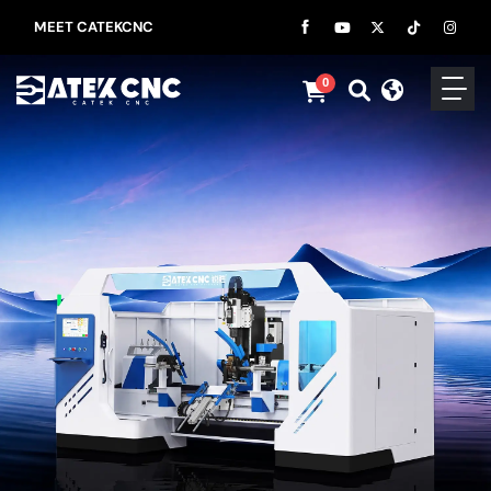
MEET CATEKCNC
0