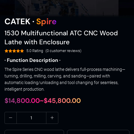
CATEK ·
Spire
1530 Multifunctional ATC CNC Wood
Lathe with Enclosure
5.0 Rating
(0 customer reviews)
· Function Description ·
The Spire Series CNC wood lathe delivers full-process machining—
turning, drilling, milling, carving, and sanding—paired with
automatic loading/unloading and tool changing for seamless,
intelligent production.
$14,800.00~$45,800.00