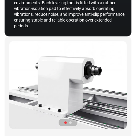
environments. Each leveling foot is fitted with a rubber
vibration-isolation pad to effectively absorb operating
vibrations, reduce noise, and improve anti-slip performance,
ensuring stable and reliable operation over extended
periods.