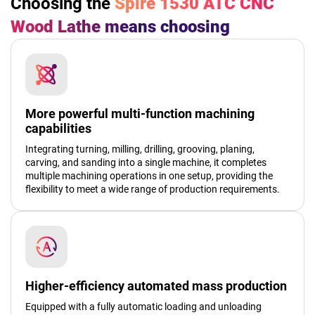
Choosing the
Spire 1530 ATC CNC
Wood Lathe
means choosing
More powerful multi-function machining
capabilities
Integrating turning, milling, drilling, grooving, planing,
carving, and sanding into a single machine, it completes
multiple machining operations in one setup, providing the
flexibility to meet a wide range of production requirements.
Higher-efficiency automated mass production
Equipped with a fully automatic loading and unloading