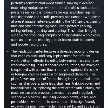
performs conventional wood turning, making it ideal for
machining workpieces with rotational profiles such as stair
posts, vases, candle holders, table legs, and chair legs. In
indexing mode, the spindle precisely positions the workpiece
at preset angular intervals, enabling the ATC spindle, planing
unit, and other machining modules to perform carving,
milling, drilling, grooving, and planing. This makes it highly
suitable for producing complex or finely detailed workpieces
such as table and chair legs, chair backs, stair balusters,
and wooden sculptures.
The headstock center features a threaded mounting design
that enables quick and easy replacement for different
workholding methods, including between-centers and face-
work machining. In its standard configuration, the machine
is equipped with a plum-flower-top, with optional three-jaw
or four-jaw chucks available for single-end clamping. The
plum-flower-top is ideal for machining long rotational parts
such as stair posts, table legs, chair legs, trekking poles, and
baseball bats. By replacing the drive center with a chuck, the
machine can also process face-mounted and irregularly
shaped workpieces—including wooden bowls, vases, and
pen holders—without tailstock support. This significantly
expands the machine's machining versatility and application