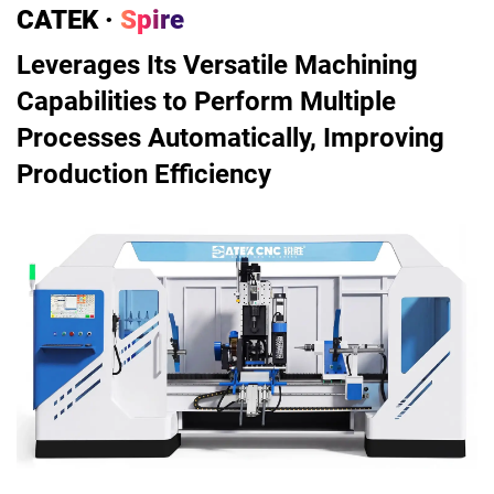
CATEK ·
Spire
Leverages Its Versatile Machining
Capabilities to Perform Multiple
Processes Automatically, Improving
Production Efficiency