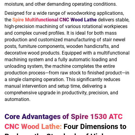
moisture, and other demanding operating conditions.
Designed for a wide range of woodworking applications,
the
Spire Multifunctional CNC Wood Lathe
delivers stable,
high-precision machining of various rotational workpieces
and complex curved profiles. It is ideal for both mass
production and customized manufacturing of stair newel
posts, furniture components, wooden handicrafts, and
decorative wood products. Equipped with a multifunctional
machining system and a fully automatic loading and
unloading system, the machine completes the entire
production process—from raw stock to finished product—in
a single clamping operation. This significantly reduces
manual intervention and setup time, delivering a
comprehensive upgrade in productivity, precision, and
automation.
Core Advantages of Spire 1530 ATC
CNC Wood Lathe:
Four Dimensions to