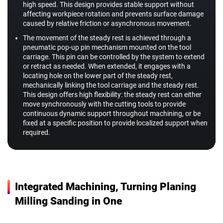
high speed. This design provides stable support without
affecting workpiece rotation and prevents surface damage
caused by relative friction or asynchronous movement.
The movement of the steady rest is achieved through a
pneumatic pop-up pin mechanism mounted on the tool
carriage. This pin can be controlled by the system to extend
or retract as needed. When extended, it engages with a
locating hole on the lower part of the steady rest,
mechanically linking the tool carriage and the steady rest.
This design offers high flexibility: the steady rest can either
move synchronously with the cutting tools to provide
continuous dynamic support throughout machining, or be
fixed at a specific position to provide localized support when
required.
Integrated Machining, Turning Planing
Milling Sanding in One