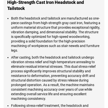
High-Strength Cast Iron Headstock and
Tailstock
Both the headstock and tailstock are manufactured as one-
piece castings from high-strength gray cast iron, featuring a
uniform material structure that provides exceptional rigidity,
vibration damping, and dimensional stability. The structure
is specifically optimized for high-speed woodworking,
providing a solid foundation for the high-precision
machining of workpieces such as stair newels and furniture
legs.
After casting, both the headstock and tailstock undergo
vibration stress relief and high-temperature annealing to
eliminate residual internal stresses. This dual stress-relief
process significantly improves structural stability and
resistance to deformation, preventing accuracy drift and
structural distortion caused by stress release during
prolonged operation. As a result, the machine maintains
consistent machining accuracy over years of use while
extending overall service life and ensuring excellent
machining consistency.
Following stress-relief treatment, the headstock and