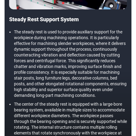
Steady Rest Support System
The steady rest is used to provide auxiliary support for the
workpiece during machining operations. It is particularly
effective for machining slender workpieces, where it delivers
dynamic support throughout the process, continuously
counteracting vibration and deflection caused by cutting
forces and centrifugal force. This significantly reduces
chatter and vibration marks, improving surface finish and
profile consistency. It is especially suitable for machining
stair posts, long furniture legs, decorative columns, bed
posts, and other elongated rotational components, ensuring
high stability and superior surface quality even under
demanding long-part machining conditions.
The center of the steady rest is equipped with a large-bore
bearing system, available in multiple sizes to accommodate
different workpiece diameters. The workpiece passes
through the bearing opening and is securely supported while
rotating. The internal structure contains multiple rolling
elements that rotate synchronously with the workpiece at