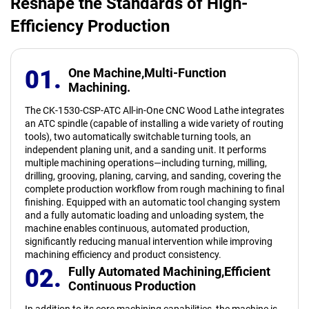
Reshape the Standards of High-
Efficiency Production
01.
One Machine,
Multi-Function
Machining.
The CK-1530-CSP-ATC All-in-One CNC Wood Lathe integrates
an ATC spindle (capable of installing a wide variety of routing
tools), two automatically switchable turning tools, an
independent planing unit, and a sanding unit. It performs
multiple machining operations—including turning, milling,
drilling, grooving, planing, carving, and sanding, covering the
complete production workflow from rough machining to final
finishing. Equipped with an automatic tool changing system
and a fully automatic loading and unloading system, the
machine enables continuous, automated production,
significantly reducing manual intervention while improving
machining efficiency and product consistency.
02.
Fully Automated Machining,
Efficient
Continuous Production
In addition to its core machining capabilities, the machine is