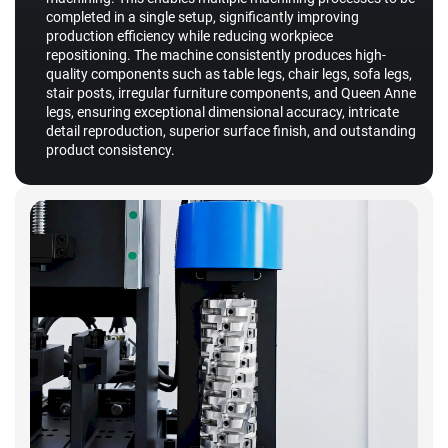
completed in a single setup, significantly improving
production efficiency while reducing workpiece
repositioning. The machine consistently produces high-
quality components such as table legs, chair legs, sofa legs,
stair posts, irregular furniture components, and Queen Anne
legs, ensuring exceptional dimensional accuracy, intricate
detail reproduction, superior surface finish, and outstanding
product consistency.