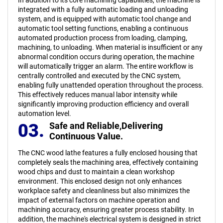
integrated with a fully automatic loading and unloading
system, and is equipped with automatic tool change and
automatic tool setting functions, enabling a continuous
automated production process from loading, clamping,
machining, to unloading. When material is insufficient or any
abnormal condition occurs during operation, the machine
will automatically trigger an alarm. The entire workflow is
centrally controlled and executed by the CNC system,
enabling fully unattended operation throughout the process.
This effectively reduces manual labor intensity while
significantly improving production efficiency and overall
automation level.
03.
Safe and Reliable,
Delivering
Continuous Value.
The CNC wood lathe features a fully enclosed housing that
completely seals the machining area, effectively containing
wood chips and dust to maintain a clean workshop
environment. This enclosed design not only enhances
workplace safety and cleanliness but also minimizes the
impact of external factors on machine operation and
machining accuracy, ensuring greater process stability. In
addition, the machine's electrical system is designed in strict