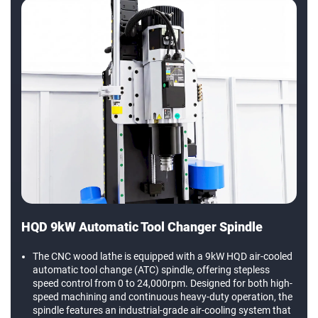
HQD 9kW Automatic Tool Changer Spindle
The CNC wood lathe is equipped with a 9kW HQD air-cooled
automatic tool change (ATC) spindle, offering stepless
speed control from 0 to 24,000rpm. Designed for both high-
speed machining and continuous heavy-duty operation, the
spindle features an industrial-grade air-cooling system that