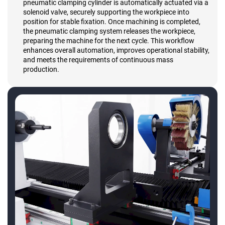
pneumatic clamping cylinder is automatically actuated via a
solenoid valve, securely supporting the workpiece into
position for stable fixation. Once machining is completed,
the pneumatic clamping system releases the workpiece,
preparing the machine for the next cycle. This workflow
enhances overall automation, improves operational stability,
and meets the requirements of continuous mass
production.