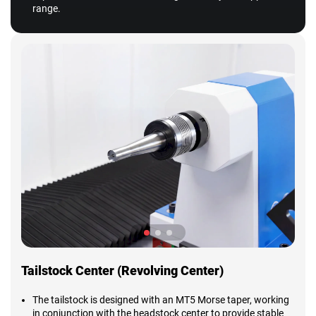
range.
Tailstock Center (Revolving Center)
The tailstock is designed with an MT5 Morse taper, working
in conjunction with the headstock center to provide stable