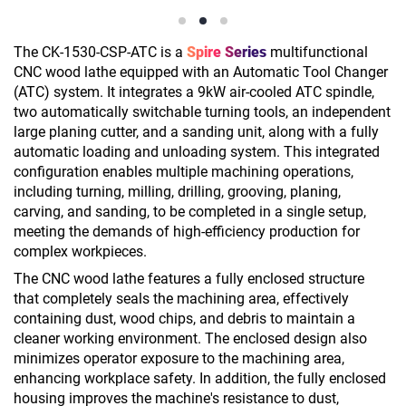
The CK-1530-CSP-ATC is a
Spire Series
multifunctional
CNC wood lathe equipped with an Automatic Tool Changer
(ATC) system. It integrates a 9kW air-cooled ATC spindle,
two automatically switchable turning tools, an independent
large planing cutter, and a sanding unit, along with a fully
automatic loading and unloading system. This integrated
configuration enables multiple machining operations,
including turning, milling, drilling, grooving, planing,
carving, and sanding, to be completed in a single setup,
meeting the demands of high-efficiency production for
complex workpieces.
The CNC wood lathe features a fully enclosed structure
that completely seals the machining area, effectively
containing dust, wood chips, and debris to maintain a
cleaner working environment. The enclosed design also
minimizes operator exposure to the machining area,
enhancing workplace safety. In addition, the fully enclosed
housing improves the machine's resistance to dust,