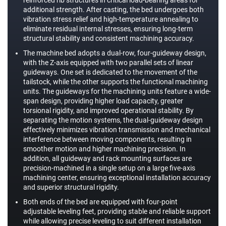
additional strength. After casting, the bed undergoes both
vibration stress relief and high-temperature annealing to
eliminate residual internal stresses, ensuring long-term
structural stability and consistent machining accuracy.
The machine bed adopts a dual-row, four-guideway design,
with the Z-axis equipped with two parallel sets of linear
guideways. One set is dedicated to the movement of the
tailstock, while the other supports the functional machining
units. The guideways for the machining units feature a wide-
span design, providing higher load capacity, greater
torsional rigidity, and improved operational stability. By
separating the motion systems, the dual-guideway design
effectively minimizes vibration transmission and mechanical
interference between moving components, resulting in
smoother motion and higher machining precision. In
addition, all guideway and rack mounting surfaces are
precision-machined in a single setup on a large five-axis
machining center, ensuring exceptional installation accuracy
and superior structural rigidity.
Both ends of the bed are equipped with four-point
adjustable leveling feet, providing stable and reliable support
while allowing precise leveling to suit different installation