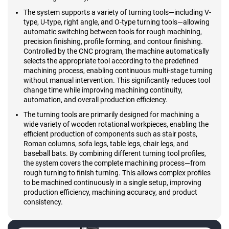
The system supports a variety of turning tools—including V-
type, U-type, right angle, and O-type turning tools—allowing
automatic switching between tools for rough machining,
precision finishing, profile forming, and contour finishing.
Controlled by the CNC program, the machine automatically
selects the appropriate tool according to the predefined
machining process, enabling continuous multi-stage turning
without manual intervention. This significantly reduces tool
change time while improving machining continuity,
automation, and overall production efficiency.
The turning tools are primarily designed for machining a
wide variety of wooden rotational workpieces, enabling the
efficient production of components such as stair posts,
Roman columns, sofa legs, table legs, chair legs, and
baseball bats. By combining different turning tool profiles,
the system covers the complete machining process—from
rough turning to finish turning. This allows complex profiles
to be machined continuously in a single setup, improving
production efficiency, machining accuracy, and product
consistency.