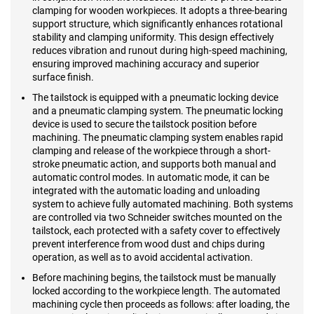
clamping for wooden workpieces. It adopts a three-bearing
support structure, which significantly enhances rotational
stability and clamping uniformity. This design effectively
reduces vibration and runout during high-speed machining,
ensuring improved machining accuracy and superior
surface finish.
The tailstock is equipped with a pneumatic locking device
and a pneumatic clamping system. The pneumatic locking
device is used to secure the tailstock position before
machining. The pneumatic clamping system enables rapid
clamping and release of the workpiece through a short-
stroke pneumatic action, and supports both manual and
automatic control modes. In automatic mode, it can be
integrated with the automatic loading and unloading
system to achieve fully automated machining. Both systems
are controlled via two Schneider switches mounted on the
tailstock, each protected with a safety cover to effectively
prevent interference from wood dust and chips during
operation, as well as to avoid accidental activation.
Before machining begins, the tailstock must be manually
locked according to the workpiece length. The automated
machining cycle then proceeds as follows: after loading, the