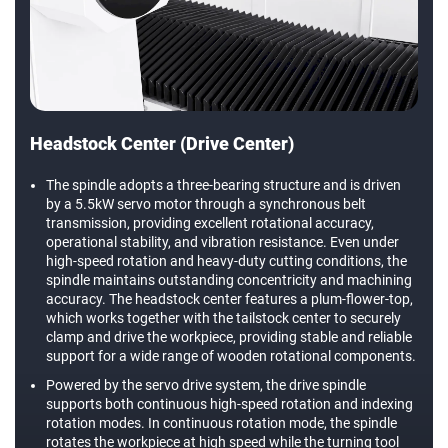
Headstock Center (Drive Center)
The spindle adopts a three-bearing structure and is driven
by a 5.5kW servo motor through a synchronous belt
transmission, providing excellent rotational accuracy,
operational stability, and vibration resistance. Even under
high-speed rotation and heavy-duty cutting conditions, the
spindle maintains outstanding concentricity and machining
accuracy. The headstock center features a plum-flower-top,
which works together with the tailstock center to securely
clamp and drive the workpiece, providing stable and reliable
support for a wide range of wooden rotational components.
Powered by the servo drive system, the drive spindle
supports both continuous high-speed rotation and indexing
rotation modes. In continuous rotation mode, the spindle
rotates the workpiece at high speed while the turning tool