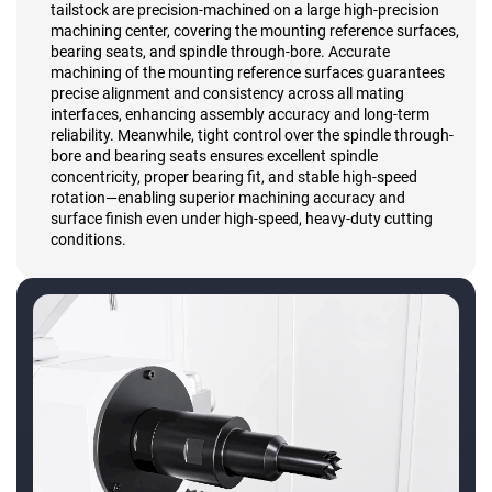
tailstock are precision-machined on a large high-precision
machining center, covering the mounting reference surfaces,
bearing seats, and spindle through-bore. Accurate
machining of the mounting reference surfaces guarantees
precise alignment and consistency across all mating
interfaces, enhancing assembly accuracy and long-term
reliability. Meanwhile, tight control over the spindle through-
bore and bearing seats ensures excellent spindle
concentricity, proper bearing fit, and stable high-speed
rotation—enabling superior machining accuracy and
surface finish even under high-speed, heavy-duty cutting
conditions.