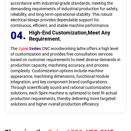
accordance with industrial-grade standards, meeting the
demanding requirements of industrial production for safety,
reliability, and long-term operational stability. This robust
electrical design provides dependable support for
continuous, efficient, and stable machine performance.
04.
High-End Customization,
Meet Any
Requirement.
The
Spire Series
CNC woodworking lathe offers a high level
of customization and provides free consultation services
based on customer requirements to meet diverse demands in
production capacity, machining accuracy, and process
complexity. Customization options include machine
appearance, machining dimensions, functional module
integration, and key component brand configurations.
Through scientifically sound and rational customization
solutions, each Spire machine is optimized to best fit actual
production requirements, thereby delivering more targeted
solutions and higher overall production efficiency.