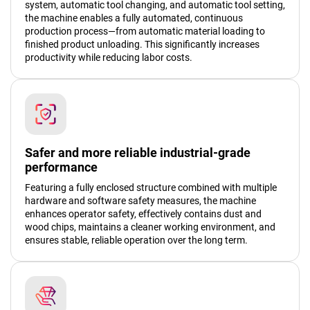
system, automatic tool changing, and automatic tool setting,
the machine enables a fully automated, continuous
production process—from automatic material loading to
finished product unloading. This significantly increases
productivity while reducing labor costs.
Safer and more reliable industrial-grade
performance
Featuring a fully enclosed structure combined with multiple
hardware and software safety measures, the machine
enhances operator safety, effectively contains dust and
wood chips, maintains a cleaner working environment, and
ensures stable, reliable operation over the long term.