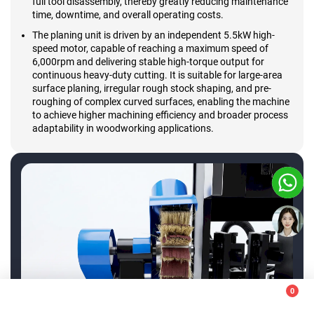
full tool disassembly, thereby greatly reducing maintenance
time, downtime, and overall operating costs.
The planing unit is driven by an independent 5.5kW high-
speed motor, capable of reaching a maximum speed of
6,000rpm and delivering stable high-torque output for
continuous heavy-duty cutting. It is suitable for large-area
surface planing, irregular rough stock shaping, and pre-
roughing of complex curved surfaces, enabling the machine
to achieve higher machining efficiency and broader process
adaptability in woodworking applications.
+86-13583138886
0
+86-531-55561669
This website uses cookies