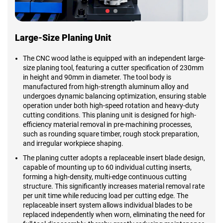
Large-Size Planing Unit
The CNC wood lathe is equipped with an independent large-
size planing tool, featuring a cutter specification of 230mm
in height and 90mm in diameter. The tool body is
manufactured from high-strength aluminum alloy and
undergoes dynamic balancing optimization, ensuring stable
operation under both high-speed rotation and heavy-duty
cutting conditions. This planing unit is designed for high-
efficiency material removal in pre-machining processes,
such as rounding square timber, rough stock preparation,
and irregular workpiece shaping.
The planing cutter adopts a replaceable insert blade design,
capable of mounting up to 60 individual cutting inserts,
forming a high-density, multi-edge continuous cutting
structure. This significantly increases material removal rate
per unit time while reducing load per cutting edge. The
replaceable insert system allows individual blades to be
replaced independently when worn, eliminating the need for