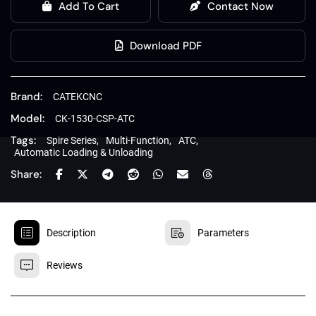
Add To Cart
Contact Now
Download PDF
Brand:
CATEKCNC
Model:
CK-1530-CSP-ATC
Tags:
Spire Series,
Multi-Function,
ATC,
Automatic Loading & Unloading
Share:


Description
Parameters

Reviews