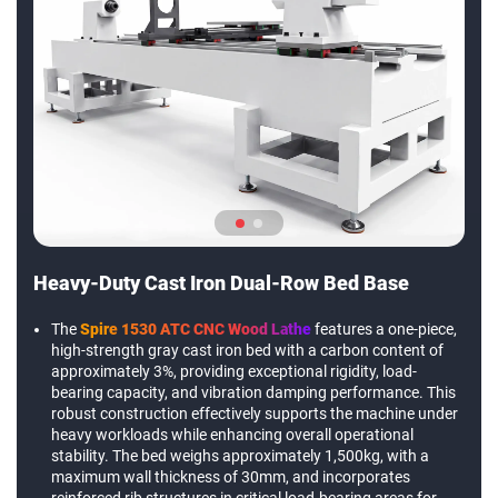
Heavy-Duty Cast Iron Dual-Row Bed Base
The
Spire 1530 ATC CNC Wood Lathe
features a one-piece,
high-strength gray cast iron bed with a carbon content of
approximately 3%, providing exceptional rigidity, load-
bearing capacity, and vibration damping performance. This
robust construction effectively supports the machine under
heavy workloads while enhancing overall operational
stability. The bed weighs approximately 1,500kg, with a
maximum wall thickness of 30mm, and incorporates
reinforced rib structures in critical load-bearing areas for