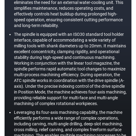
eliminates the need for an external water-cooling unit. This
simplifies maintenance, reduces operating costs, and
effectively controls heat buildup during prolonged high-
speed operation, ensuring consistent cutting performance
and long-term reliability.
The spindle is equipped with an ISO30 standard tool holder
interface, capable of accommodating a wide variety of
milling tools with shank diameters up to 20mm. It maintains
excellent concentricity, clamping rigidity, and operational
stability during high-speed and continuous machining.
Working in conjunction with the linear tool magazine, the
spindle performs rapid automatic tool changes to maximize
multi-process machining efficiency. During operation, the
ATC spindle works in coordination with the drive spindle (A-
axis). Under the precise indexing control of the drive spindle
in Position Mode, the machine achieves four-axis machining,
providing reliable support for multi-face and multi-angle
machining of complex rotational workpieces.
Leveraging its four-axis machining capability, the machine
efficiently performs a wide range of complex operations,
including carving, multi-angle drilling, deep-slot machining,
cross milling, relief carving, and complex freeform surface
machining. This enables multiple machining processes to be