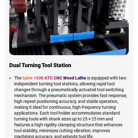
Dual Turning Tool Station
The
Spire 1530 ATC CNC Wood Lathe
is equipped with two
independent turning tool stations, allowing rapid tool
changes through a pneumatically actuated tool switching
mechanism. The pneumatic system provides fast response,
high repeat positioning accuracy, and stable operation,
making it ideal for continuous, high-frequency turning
applications. Each tool holder accommodates standard
turning tools with shank sizes up to 25 × 25 mm and
features a high-rigidity clamping structure that enhances
tool stability, minimizes cutting vibration, improves
machining accuracy, and extends tool life.