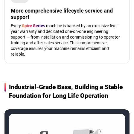
More comprehensive lifecycle service and
support
Every
Spire Series
machine is backed by an exclusive five-
year warranty and dedicated one-on-one engineering
support — from installation and commissioning to operator
training and after-sales service. This comprehensive
coverage ensures your machine remains efficient and
reliable.
Industrial-Grade Base, Building a Stable
Foundation for Long Life Operation