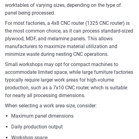
worktables of varying sizes, depending on the type of
panel being processed.
For most factories, a 4x8 CNC router (1325 CNC router) is
the most common choice, as it can process standard-sized
plywood, MDF, and melamine panels. This allows
manufacturers to maximize material utilization and
minimize waste during nesting CNC operations.
Small workshops may opt for compact machines to
accommodate limited space, while large furniture factories
typically require larger work areas for high-volume
production, such as a 7x10 CNC router, which is suitable
for nearly all processing dimensions.
When selecting a work area size, consider:
Maximum panel dimensions
Daily production output
Workshop space