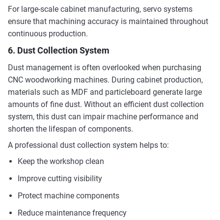
For large-scale cabinet manufacturing, servo systems
ensure that machining accuracy is maintained throughout
continuous production.
6. Dust Collection System
Dust management is often overlooked when purchasing
CNC woodworking machines. During cabinet production,
materials such as MDF and particleboard generate large
amounts of fine dust. Without an efficient dust collection
system, this dust can impair machine performance and
shorten the lifespan of components.
A professional dust collection system helps to:
Keep the workshop clean
Improve cutting visibility
Protect machine components
Reduce maintenance frequency