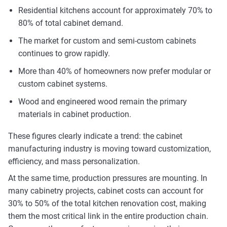
Residential kitchens account for approximately 70% to
80% of total cabinet demand.
The market for custom and semi-custom cabinets
continues to grow rapidly.
More than 40% of homeowners now prefer modular or
custom cabinet systems.
Wood and engineered wood remain the primary
materials in cabinet production.
These figures clearly indicate a trend: the cabinet
manufacturing industry is moving toward customization,
efficiency, and mass personalization.
At the same time, production pressures are mounting. In
many cabinetry projects, cabinet costs can account for
30% to 50% of the total kitchen renovation cost, making
them the most critical link in the entire production chain.