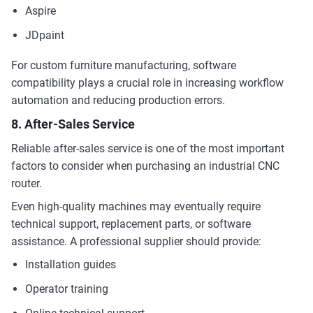
Aspire
JDpaint
For custom furniture manufacturing, software
compatibility plays a crucial role in increasing workflow
automation and reducing production errors.
8. After-Sales Service
Reliable after-sales service is one of the most important
factors to consider when purchasing an industrial CNC
router.
Even high-quality machines may eventually require
technical support, replacement parts, or software
assistance. A professional supplier should provide:
Installation guides
Operator training