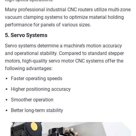
Many professional industrial CNC routers utilize multi-zone
vacuum clamping systems to optimize material holding
performance for panels of various sizes.
5. Servo Systems
Servo systems determine a machine’s motion accuracy
and operational stability. Compared to standard stepper
motors, high-quality servo motor CNC systems offer the
following advantages:
Faster operating speeds
Higher positioning accuracy
Smoother operation
Better long-term stability