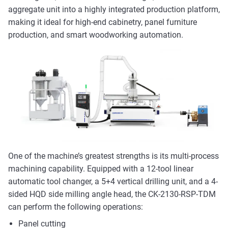
aggregate unit into a highly integrated production platform,
making it ideal for high-end cabinetry, panel furniture
production, and smart woodworking automation.
One of the machine’s greatest strengths is its multi-process
machining capability. Equipped with a 12-tool linear
automatic tool changer, a 5+4 vertical drilling unit, and a 4-
sided HQD side milling angle head, the CK-2130-RSP-TDM
can perform the following operations:
Panel cutting