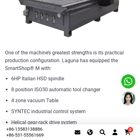
One of the machine’s greatest strengths is its practical
production configuration. Laguna has equipped the
SmartShop® M with:
6HP Italian HSD spindle
8 position ISO30 automatic tool changer
4 zone vacuum Table
SYNTEC industrial control system
Helical gear-rack drive system
+86-13583138886
0
Heavy-Duty One-Piece All-Steel Frame
+86-531-55561669
This website uses cookies