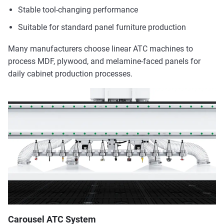
Stable tool-changing performance
Suitable for standard panel furniture production
Many manufacturers choose linear ATC machines to
process MDF, plywood, and melamine-faced panels for
daily cabinet production processes.
Carousel ATC System