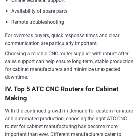
Online technical support
Availability of spare parts
Remote troubleshooting
For overseas buyers, quick response times and clear
communication are particularly important.
Choosing a reliable CNC router supplier with robust after-
sales support can help ensure long-term, stable production
for cabinet manufacturers and minimize unexpected
downtime.
IV. Top 5 ATC CNC Routers for Cabinet
Making
With the continued growth in demand for custom furniture
and automated production, choosing the right ATC CNC
router for cabinet manufacturing has become more
important than ever. Different manufacturers cater to