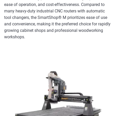
ease of operation, and cost-effectiveness. Compared to
many heavy-duty industrial CNC routers with automatic
tool changers, the SmartShop® M prioritizes ease of use
and convenience, making it the preferred choice for rapidly
growing cabinet shops and professional woodworking
workshops.