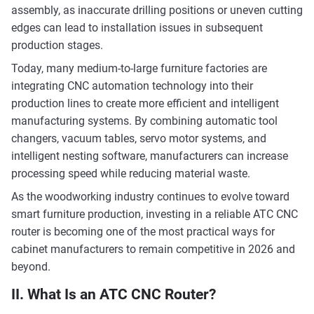
assembly, as inaccurate drilling positions or uneven cutting
edges can lead to installation issues in subsequent
production stages.
Today, many medium-to-large furniture factories are
integrating CNC automation technology into their
production lines to create more efficient and intelligent
manufacturing systems. By combining automatic tool
changers, vacuum tables, servo motor systems, and
intelligent nesting software, manufacturers can increase
processing speed while reducing material waste.
As the woodworking industry continues to evolve toward
smart furniture production, investing in a reliable ATC CNC
router is becoming one of the most practical ways for
cabinet manufacturers to remain competitive in 2026 and
beyond.
II. What Is an ATC CNC Router?