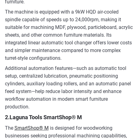
furniture.
The machine is equipped with a 9kW HQD air-cooled
spindle capable of speeds up to 24,000rpm, making it
suitable for machining MDF, plywood, particleboard, acrylic
sheets, and other common furniture materials. Its
integrated linear automatic tool changer offers lower costs
and simpler maintenance compared to more complex
turret-style configurations.
Additional automation features—such as automatic tool
setup, centralized lubrication, pneumatic positioning
cylinders, auxiliary loading rollers, and an automatic panel
feed system—help reduce labor intensity and enhance
workflow automation in modern smart furniture
production.
2.Laguna Tools SmartShop® M
The
SmartShop® M
is designed for woodworking
businesses seeking professional machining capabilities,