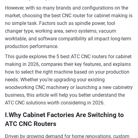
However, with so many brands and configurations on the
market, choosing the best CNC router for cabinet making is
no simple task. Factors such as spindle power, tool
changer type, working area, servo systems, vacuum
worktable, and software compatibility all impact long-term
production performance.
This guide explores the 5 best ATC CNC routers for cabinet
making in 2026, compares their key features, and explains
how to select the right machine based on your production
needs. Whether you’re upgrading your existing
woodworking CNC machinery or launching a new cabinetry
business, this article will help you better understand the
ATC CNC solutions worth considering in 2026.
I.Why Cabinet Factories Are Switching to
ATC CNC Routers
Driven by growing demand for home renovations, custom