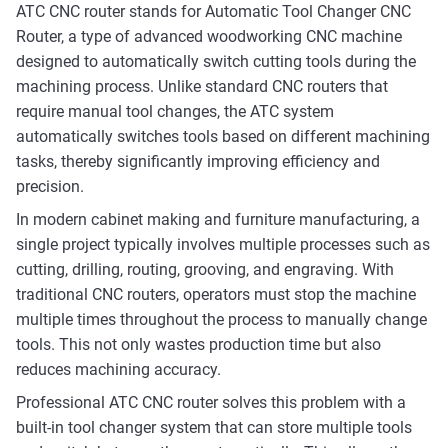
ATC CNC router stands for Automatic Tool Changer CNC
Router, a type of advanced woodworking CNC machine
designed to automatically switch cutting tools during the
machining process. Unlike standard CNC routers that
require manual tool changes, the ATC system
automatically switches tools based on different machining
tasks, thereby significantly improving efficiency and
precision.
In modern cabinet making and furniture manufacturing, a
single project typically involves multiple processes such as
cutting, drilling, routing, grooving, and engraving. With
traditional CNC routers, operators must stop the machine
multiple times throughout the process to manually change
tools. This not only wastes production time but also
reduces machining accuracy.
Professional ATC CNC router solves this problem with a
built-in tool changer system that can store multiple tools