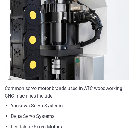
Common servo motor brands used in ATC woodworking
CNC machines include:
Yaskawa Servo Systems
Delta Servo Systems
Leadshine Servo Motors