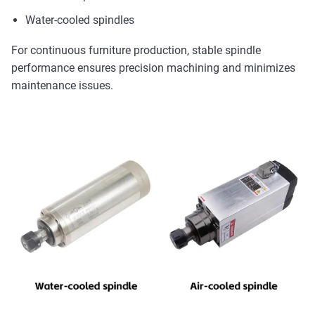
Water-cooled spindles
For continuous furniture production, stable spindle
performance ensures precision machining and minimizes
maintenance issues.