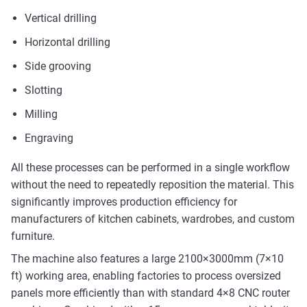
Vertical drilling
Horizontal drilling
Side grooving
Slotting
Milling
Engraving
All these processes can be performed in a single workflow
without the need to repeatedly reposition the material. This
significantly improves production efficiency for
manufacturers of kitchen cabinets, wardrobes, and custom
furniture.
The machine also features a large 2100×3000mm (7×10
ft) working area, enabling factories to process oversized
panels more efficiently than with standard 4×8 CNC router