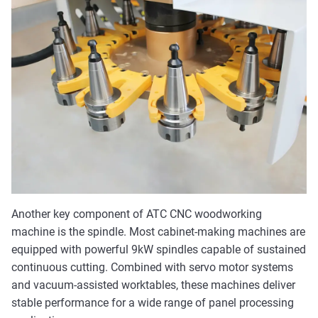
Another key component of ATC CNC woodworking
machine is the spindle. Most cabinet-making machines are
equipped with powerful 9kW spindles capable of sustained
continuous cutting. Combined with servo motor systems
and vacuum-assisted worktables, these machines deliver
stable performance for a wide range of panel processing