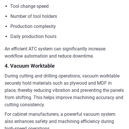
Tool change speed
Number of tool holders
Production complexity
Daily production hours
An efficient ATC system can significantly increase
workflow automation and reduce downtime.
4. Vacuum Worktable
During cutting and drilling operations, vacuum worktable
securely hold materials such as plywood and MDF in
place, thereby reducing vibration and preventing the panels
from shifting. This helps improve machining accuracy and
cutting consistency.
For cabinet manufacturers, a powerful vacuum system
also enhances safety and machining efficiency during
high-speed operations.