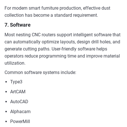
For modern smart furniture production, effective dust
collection has become a standard requirement.
7. Software
Most nesting CNC routers support intelligent software that
can automatically optimize layouts, design drill holes, and
generate cutting paths. User-friendly software helps
operators reduce programming time and improve material
utilization.
Common software systems include:
Type3
ArtCAM
AutoCAD
Alphacam
PowerMill