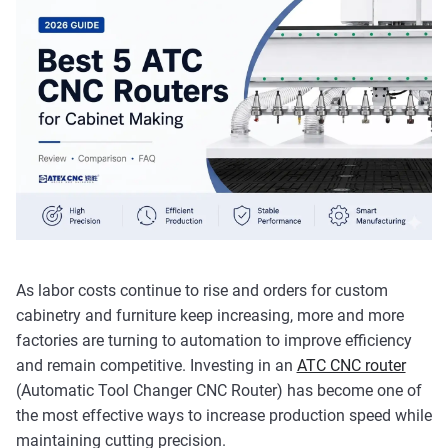
As labor costs continue to rise and orders for custom
cabinetry and furniture keep increasing, more and more
factories are turning to automation to improve efficiency
and remain competitive. Investing in an
ATC CNC router
(Automatic Tool Changer CNC Router) has become one of
the most effective ways to increase production speed while
maintaining cutting precision.