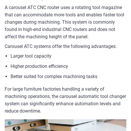
A carousel ATC CNC router uses a rotating tool magazine
that can accommodate more tools and enables faster tool
changes during machining. This system is commonly
found in high-end industrial CNC routers and does not
affect the machining height of the panel.
Carousel ATC systems offer the following advantages:
Larger tool capacity
Higher production efficiency
Better suited for complex machining tasks
For large furniture factories handling a variety of
machining operations, the carousel automatic tool changer
system can significantly enhance automation levels and
reduce downtime.