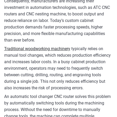
Consequently, manufacturers are increasing their
investment in automation technologies, such as ATC CNC
routers and CNC nesting machine, to boost output and
reduce reliance on labor. Today’s custom cabinet
production demands faster processing speeds, higher
precision, and more flexible manufacturing capabilities
than ever before.
Traditional woodworking machinery
typically relies on
manual tool changes, which reduces production efficiency
and increases labor costs. In a busy cabinet production
environment, operators may need to frequently switch
between cutting, drilling, routing, and engraving tools
during a single job. This not only reduces efficiency but
also increases the risk of processing errors.
An automatic tool changer CNC router solves this problem
by automatically switching tools during the machining
process. Without the need for downtime to manually
change tools, the machine can complete multiple