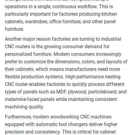
operations in a single, continuous workflow. This is
particularly important for factories producing kitchen
cabinets, wardrobes, office furniture, and other panel
furniture.
Another major reason factories are turning to industrial
CNC routers is the growing consumer demand for
personalized furniture. Modern consumers increasingly
prefer to customize the dimensions, colors, and layouts of
their cabinets, which means manufacturers need more
flexible production systems. High-performance nesting
CNC router enables factories to quickly process different
types of panels such as MDF, plywood, particleboard, and
melamine-faced panels while maintaining consistent
machining quality.
Furthermore, modern woodworking CNC machines
equipped with automatic tool changers deliver higher
precision and consistency. This is critical for cabinet