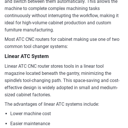
and switch between them automatically. This allows the
machine to complete complex machining tasks
continuously without interrupting the workflow, making it
ideal for high-volume cabinet production and custom
furniture manufacturing.
Most ATC CNC routers for cabinet making use one of two
common tool changer systems:
Linear ATC System
Linear ATC CNC router stores tools in a linear tool
magazine located beneath the gantry, minimizing the
spindle’s tool-changing path. This space-saving and cost-
effective design is widely adopted in small and medium-
sized cabinet factories.
The advantages of linear ATC systems include:
Lower machine cost
Easier maintenance