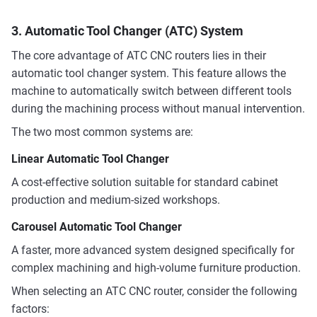
3. Automatic Tool Changer (ATC) System
The core advantage of ATC CNC routers lies in their
automatic tool changer system. This feature allows the
machine to automatically switch between different tools
during the machining process without manual intervention.
The two most common systems are:
Linear Automatic Tool Changer
A cost-effective solution suitable for standard cabinet
production and medium-sized workshops.
Carousel Automatic Tool Changer
A faster, more advanced system designed specifically for
complex machining and high-volume furniture production.
When selecting an ATC CNC router, consider the following
factors: