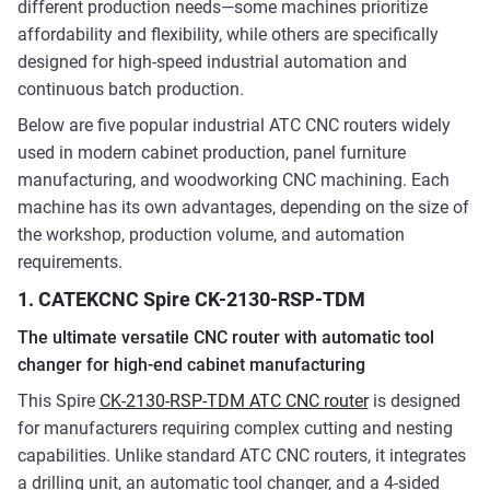
different production needs—some machines prioritize
affordability and flexibility, while others are specifically
designed for high-speed industrial automation and
continuous batch production.
Below are five popular industrial ATC CNC routers widely
used in modern cabinet production, panel furniture
manufacturing, and woodworking CNC machining. Each
machine has its own advantages, depending on the size of
the workshop, production volume, and automation
requirements.
1. CATEKCNC Spire CK-2130-RSP-TDM
The ultimate versatile CNC router with automatic tool
changer for high-end cabinet manufacturing
This Spire
CK-2130-RSP-TDM ATC CNC router
is designed
for manufacturers requiring complex cutting and nesting
capabilities. Unlike standard ATC CNC routers, it integrates
a drilling unit, an automatic tool changer, and a 4-sided