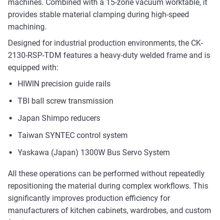
machines. Combined with a 15-zone vacuum worktable, it
provides stable material clamping during high-speed
machining.
Designed for industrial production environments, the CK-
2130-RSP-TDM features a heavy-duty welded frame and is
equipped with:
HIWIN precision guide rails
TBI ball screw transmission
Japan Shimpo reducers
Taiwan SYNTEC control system
Yaskawa (Japan) 1300W Bus Servo System
All these operations can be performed without repeatedly
repositioning the material during complex workflows. This
significantly improves production efficiency for
manufacturers of kitchen cabinets, wardrobes, and custom