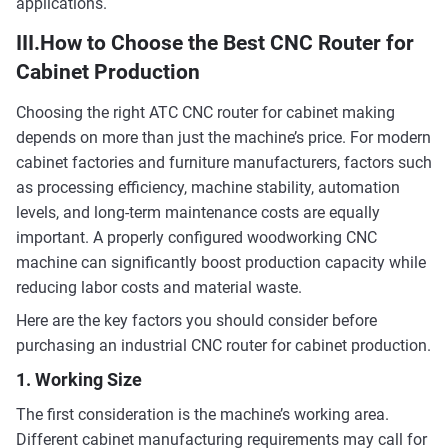
applications.
III.How to Choose the Best CNC Router for
Cabinet Production
Choosing the right ATC CNC router for cabinet making
depends on more than just the machine’s price. For modern
cabinet factories and furniture manufacturers, factors such
as processing efficiency, machine stability, automation
levels, and long-term maintenance costs are equally
important. A properly configured woodworking CNC
machine can significantly boost production capacity while
reducing labor costs and material waste.
Here are the key factors you should consider before
purchasing an industrial CNC router for cabinet production.
1. Working Size
The first consideration is the machine’s working area.
Different cabinet manufacturing requirements may call for