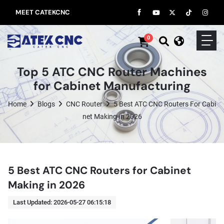
MEET CATEKCNC
0
Top 5 ATC CNC Router Machines
for Cabinet Manufacturing
Home
Blogs
CNC Router
5 Best ATC CNC Routers For Cabi
Net Making In 2026
5 Best ATC CNC Routers for Cabinet
Making in 2026
Last Updated: 2026-05-27 06:15:18