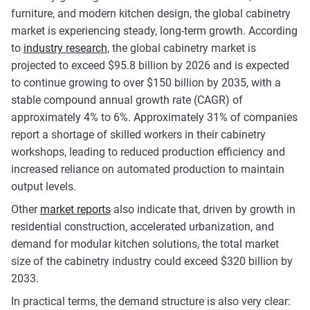
furniture, and modern kitchen design, the global cabinetry
market is experiencing steady, long-term growth. According
to
industry research
, the global cabinetry market is
projected to exceed $95.8 billion by 2026 and is expected
to continue growing to over $150 billion by 2035, with a
stable compound annual growth rate (CAGR) of
approximately 4% to 6%. Approximately 31% of companies
report a shortage of skilled workers in their cabinetry
workshops, leading to reduced production efficiency and
increased reliance on automated production to maintain
output levels.
Other
market reports
also indicate that, driven by growth in
residential construction, accelerated urbanization, and
demand for modular kitchen solutions, the total market
size of the cabinetry industry could exceed $320 billion by
2033.
In practical terms, the demand structure is also very clear: