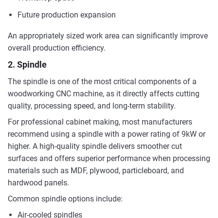
Future production expansion
An appropriately sized work area can significantly improve
overall production efficiency.
2. Spindle
The spindle is one of the most critical components of a
woodworking CNC machine, as it directly affects cutting
quality, processing speed, and long-term stability.
For professional cabinet making, most manufacturers
recommend using a spindle with a power rating of 9kW or
higher. A high-quality spindle delivers smoother cut
surfaces and offers superior performance when processing
materials such as MDF, plywood, particleboard, and
hardwood panels.
Common spindle options include:
Air-cooled spindles