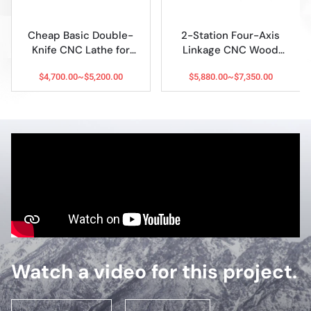
2-Station Four-Axis
2026 Best Multi-
Linkage CNC Wood
Function 8-in-1 CNC
Engraving Lathe
Wood Lathe for Sale
$5,880.00~$7,350.00
$11,999.00~$18,000.00
Watch a video for this project.