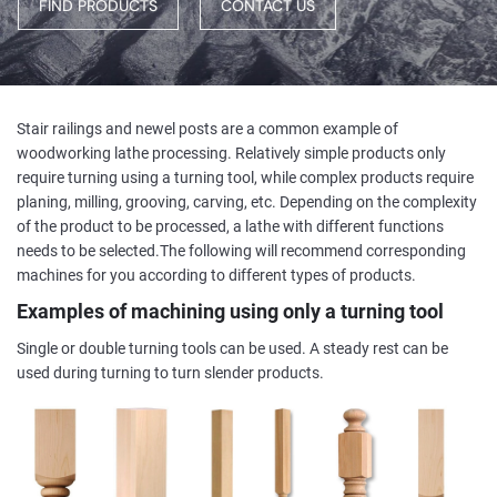
FIND PRODUCTS
CONTACT US
Stair railings and newel posts are a common example of
woodworking lathe processing. Relatively simple products only
require turning using a turning tool, while complex products require
planing, milling, grooving, carving, etc. Depending on the complexity
of the product to be processed, a lathe with different functions
needs to be selected.The following will recommend corresponding
machines for you according to different types of products.
Examples of machining using only a turning tool
Single or double turning tools can be used. A steady rest can be
used during turning to turn slender products.