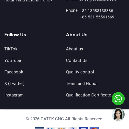
Phone:
+86-13583138886
+86-531-55561669
Follow Us
About Us
TikTok
About us
YouTube
Contact Us
Facebook
Quality control
X (Twitter)
Team and Honor
Instagram
Qualification Certificate
© 2026 CATEK CNC All Rights Reserved.