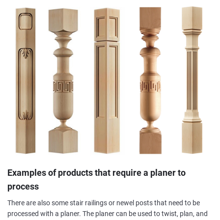
Examples of products that require a planer to
process
There are also some stair railings or newel posts that need to be
processed with a planer. The planer can be used to twist, plan, and