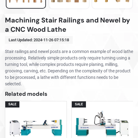
Machining Stair Railings and Newel by
a CNC Wood Lathe
Last Updated:
2024-11-26 07:15:18
Stair railings and newel posts are a common example of wood lathe
processing. Relatively simple products only require turning using a
turning tool, while complex products require planing, milling,
grooving, carving, etc. Depending on the complexity of the product
to be processed, a lathe with different functions needs to be
selected.
Related models
SALE
SALE