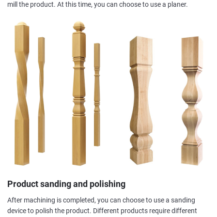
mill the product. At this time, you can choose to use a planer.
Product sanding and polishing
After machining is completed, you can choose to use a sanding
device to polish the product. Different products require different