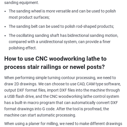
sanding equipment.
The sanding wheel is more versatile and can be used to polish
most product surfaces;
The sanding belt can be used to polish rod-shaped products;
The oscillating sanding shaft has bidirectional sanding motion,
compared with a unidirectional system, can provide a finer
polishing effect.
How to use CNC woodworking lathe to
process stair railings or newel posts?
When performing simple turning contour processing, we need to
draw 2D drawings. We can choose to use CAD, CAM type software,
output DXF format files, import DXF files into the machine through
a USB flash drive, and the CNC woodworking lathe control system
has a built-in macro program that can automatically convert DXF
format drawings into G code. After the tool is proofread, the
machine can start automatic processing.
When using a planer for milling, we need to make different drawings