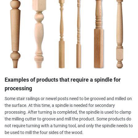
Examples of products that require a spindle for
processing
Some stair railings or newel posts need to be grooved and milled on
the surface. At this time, a spindle is needed for secondary
processing. After turning is completed, the spindle is used to clamp
the milling cutter to groove and mill the product. Some products do
not require turning with a turning tool, and only the spindle needs to
be used to mill the four sides of the wood.