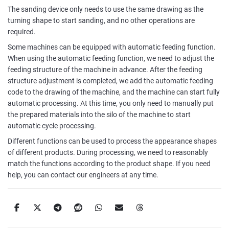
The sanding device only needs to use the same drawing as the
turning shape to start sanding, and no other operations are
required.
Some machines can be equipped with automatic feeding function.
When using the automatic feeding function, we need to adjust the
feeding structure of the machine in advance. After the feeding
structure adjustment is completed, we add the automatic feeding
code to the drawing of the machine, and the machine can start fully
automatic processing. At this time, you only need to manually put
the prepared materials into the silo of the machine to start
automatic cycle processing.
Different functions can be used to process the appearance shapes
of different products. During processing, we need to reasonably
match the functions according to the product shape. If you need
help, you can contact our engineers at any time.