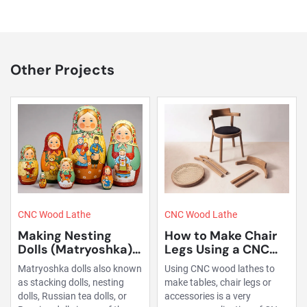
Other Projects
CNC Wood Lathe
CNC Wood Lathe
How to Make Chair
Making Pool Table
Legs Using a CNC
Legs Using a CNC
Wood Lathe?
Wood Lathe
Using CNC wood lathes to
Pool table leg processing is a
make tables, chair legs or
typical wood lathe
accessories is a very
application. Our machines