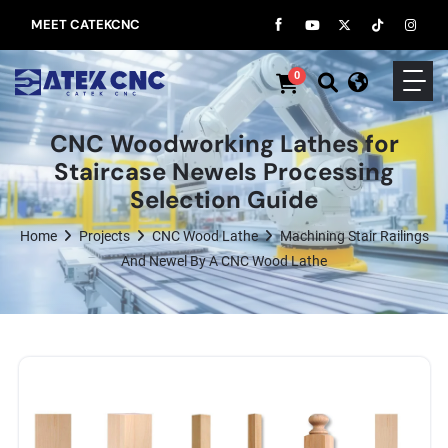
MEET CATEKCNC
0
CNC Woodworking Lathes for
Staircase Newels Processing
Selection Guide
Home
Projects
CNC Wood Lathe
Machining Stair Railings
And Newel By A CNC Wood Lathe