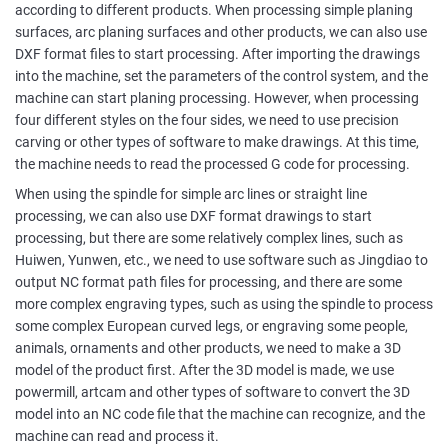
according to different products. When processing simple planing
surfaces, arc planing surfaces and other products, we can also use
DXF format files to start processing. After importing the drawings
into the machine, set the parameters of the control system, and the
machine can start planing processing. However, when processing
four different styles on the four sides, we need to use precision
carving or other types of software to make drawings. At this time,
the machine needs to read the processed G code for processing.
When using the spindle for simple arc lines or straight line
processing, we can also use DXF format drawings to start
processing, but there are some relatively complex lines, such as
Huiwen, Yunwen, etc., we need to use software such as Jingdiao to
output NC format path files for processing, and there are some
more complex engraving types, such as using the spindle to process
some complex European curved legs, or engraving some people,
animals, ornaments and other products, we need to make a 3D
model of the product first. After the 3D model is made, we use
powermill, artcam and other types of software to convert the 3D
model into an NC code file that the machine can recognize, and the
machine can read and process it.