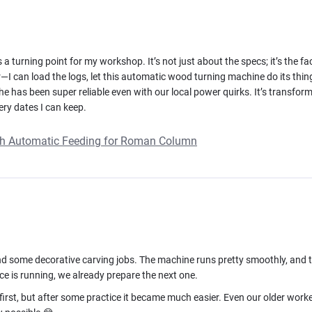
 turning point for my workshop. It’s not just about the specs; it’s the fa
—I can load the logs, let this automatic wood turning machine do its thin
the has been super reliable even with our local power quirks. It’s trans
ery dates I can keep.
th Automatic Feeding for Roman Column
, and some decorative carving jobs. The machine runs pretty smoothly, and
ce is running, we already prepare the next one.
irst, but after some practice it became much easier. Even our older worke