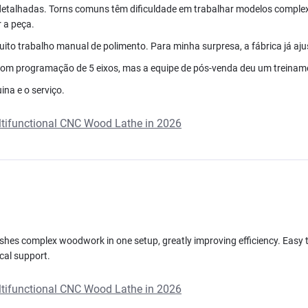
detalhadas. Torns comuns têm dificuldade em trabalhar modelos comple
 a peça.
to trabalho manual de polimento. Para minha surpresa, a fábrica já ajust
om programação de 5 eixos, mas a equipe de pós-venda deu um treinamen
na e o serviço.
ultifunctional CNC Wood Lathe in 2026
inishes complex woodwork in one setup, greatly improving efficiency. Easy to
cal support.
ultifunctional CNC Wood Lathe in 2026