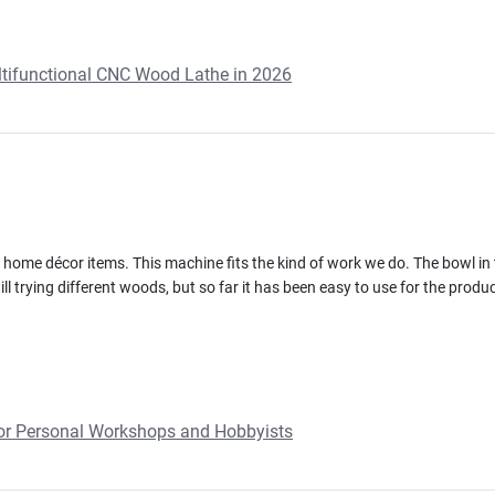
ultifunctional CNC Wood Lathe in 2026
ome décor items. This machine fits the kind of work we do. The bowl in 
ll trying different woods, but so far it has been easy to use for the produc
or Personal Workshops and Hobbyists