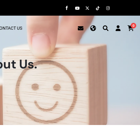
0
ONTACT US
ut Us.