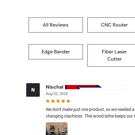
All Reviews
CNC Router
Edge Bander
Fiber Laser
Cutter
Nischal
N
Aug 02, 2026
We don't make just one product, so we needed a
changing machines. This wood lathe keeps our s