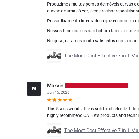
Produzimos muitas pernas de móveis curvas e 
curvas de uma só vez, sem precisar reposicionar
Possui lixamento integrado, o que economiza mui
Nossos funcionários não tinham familiaridade c
No geral, estamos muito satisfeitos com a máqui
The Most Cost-Effective 7-in-1 M
Marvin
M
Jun 15, 2026
This 5-axis wood lathe is solid and reliable. It f
highly recommend CATEK’s products and techni
The Most Cost-Effective 7-in-1 M