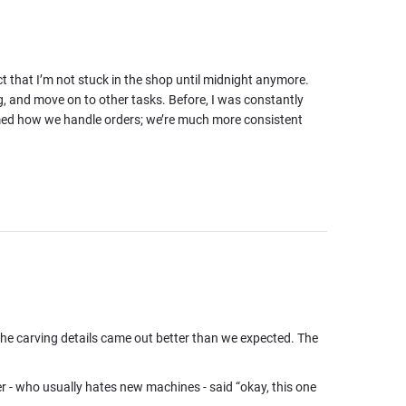
ct that I’m not stuck in the shop until midnight anymore.
g, and move on to other tasks. Before, I was constantly
formed how we handle orders; we’re much more consistent
 the carving details came out better than we expected. The
r - who usually hates new machines - said “okay, this one