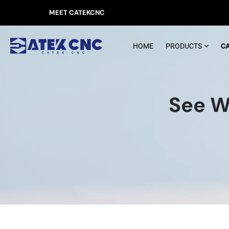
MEET CATEKCNC
HOME
PRODUCTS
C
See W