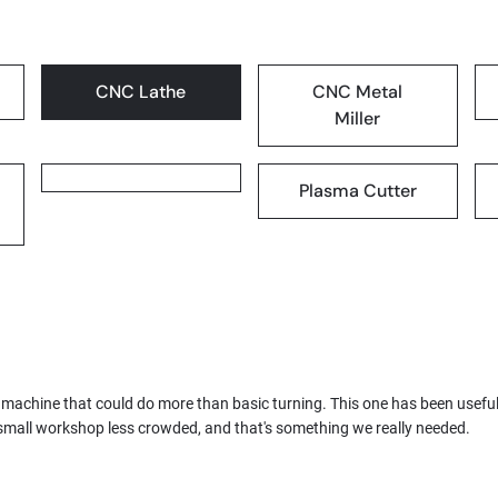
CNC Lathe
CNC Metal
Miller
Plasma Cutter
 machine that could do more than basic turning. This one has been usefu
mall workshop less crowded, and that's something we really needed.