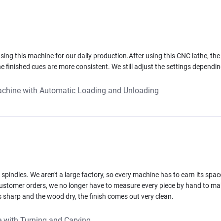
ing this machine for our daily production.After using this CNC lathe, th
 finished cues are more consistent. We still adjust the settings depending
achine with Automatic Loading and Unloading
spindles. We aren't a large factory, so every machine has to earn its spa
 customer orders, we no longer have to measure every piece by hand to 
ols sharp and the wood dry, the finish comes out very clean.
 with Turning and Carving