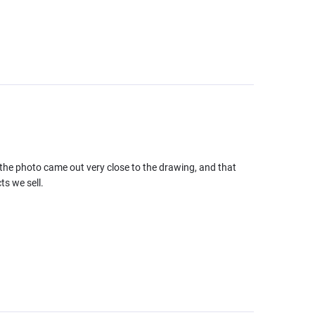
the photo came out very close to the drawing, and that
ts we sell.