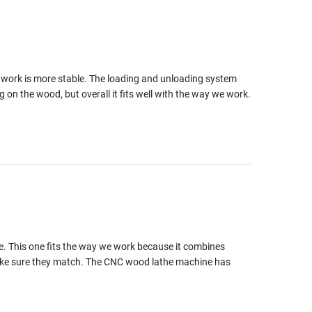
e work is more stable. The loading and unloading system
 on the wood, but overall it fits well with the way we work.
ce. This one fits the way we work because it combines
make sure they match. The CNC wood lathe machine has