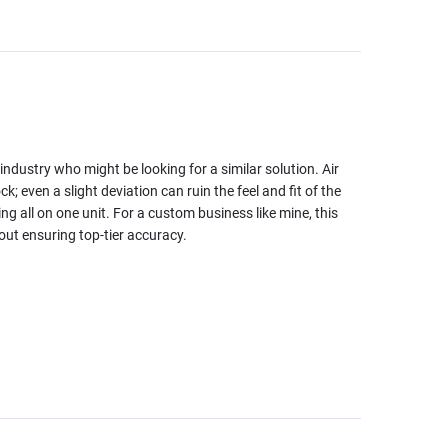
industry who might be looking for a similar solution. Air
; even a slight deviation can ruin the feel and fit of the
ving all on one unit. For a custom business like mine, this
out ensuring top-tier accuracy.