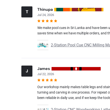
Thinupa
T
Jul 24, 2026
We make pool cues in Sri Lanka and have been us
saves time when we have multiple orders, and the
2-Station Pool Cue CNC Milling M
James
J
Jul 22, 2026
Our workshop mainly makes table legs and stair 
turning and carving in one process. For repeat
been reliable in daily use, and if we keep the to
2-Station CNC Woodworking Lathe