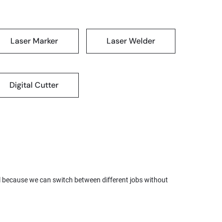
Laser Marker
Laser Welder
Digital Cutter
l because we can switch between different jobs without