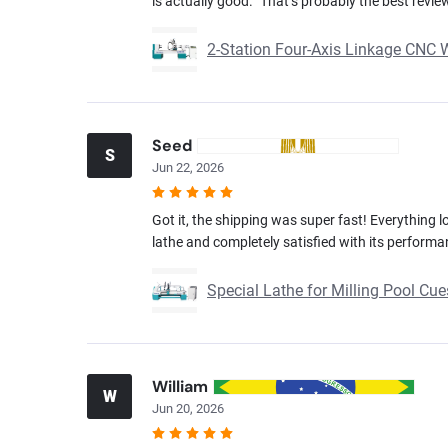
is actually good.” That’s probably the best revie
2-Station Four-Axis Linkage CNC
Seed
S
Jun 22, 2026
Got it, the shipping was super fast! Everything lo
lathe and completely satisfied with its performa
Special Lathe for Milling Pool C
William
W
Jun 20, 2026