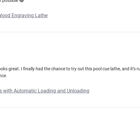
w possible 😂
 Wood Engraving Lathe
oks great. I finally had the chance to try out this pool cue lathe, and it’s 
nce.
ues with Automatic Loading and Unloading