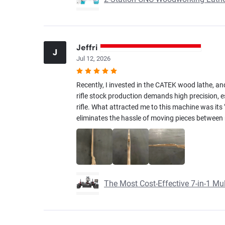
Jeffri
J
Jul 12, 2026
Recently, I invested in the CATEK wood lathe, and
rifle stock production demands high precision, es
rifle. What attracted me to this machine was its "7
eliminates the hassle of moving pieces between m
The Most Cost-Effective 7-in-1 M