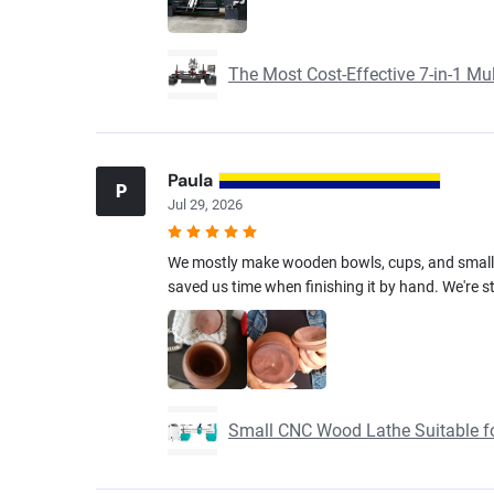
The Most Cost-Effective 7-in-1 M
Paula
P
Jul 29, 2026
We mostly make wooden bowls, cups, and small h
saved us time when finishing it by hand. We're sti
Small CNC Wood Lathe Suitable f