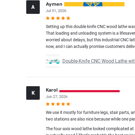
Aymen
A
Jul 01, 2026
Setting up this double knife CNC wood lathe was a
That loading and unloading system is a lifesaver
worried about delays, but this industrial CNC la
now, and I can actually promise customers deliv
Double-Knife CNC Wood Lathe wi
Karol
K
Jun 27, 2026
We use it mostly for furniture legs, stair parts
two stations are also nice because while one pie
The four-axis wood lathe looked complicated at f