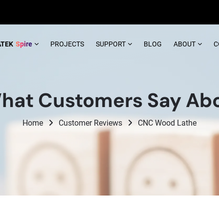
ATEK
Spire
PROJECTS
SUPPORT
BLOG
ABOUT
C
hat Customers Say Abo
Home
Customer Reviews
CNC Wood Lathe