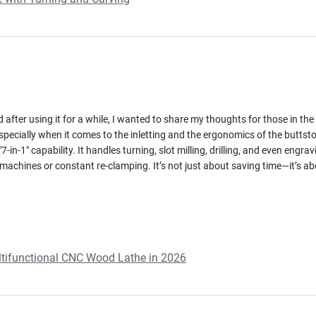
 after using it for a while, I wanted to share my thoughts for those in the 
pecially when it comes to the inletting and the ergonomics of the buttstock
-in-1" capability. It handles turning, slot milling, drilling, and even engra
achines or constant re-clamping. It’s not just about saving time—it’s ab
ultifunctional CNC Wood Lathe in 2026