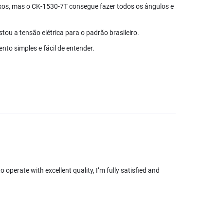
xos, mas o CK-1530-7T consegue fazer todos os ângulos e
ou a tensão elétrica para o padrão brasileiro.
to simples e fácil de entender.
 operate with excellent quality, I’m fully satisfied and