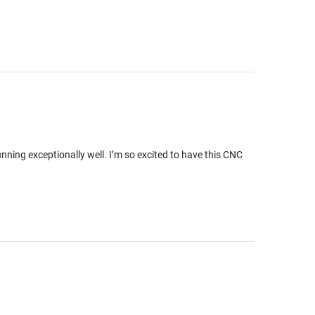
running exceptionally well. I’m so excited to have this CNC